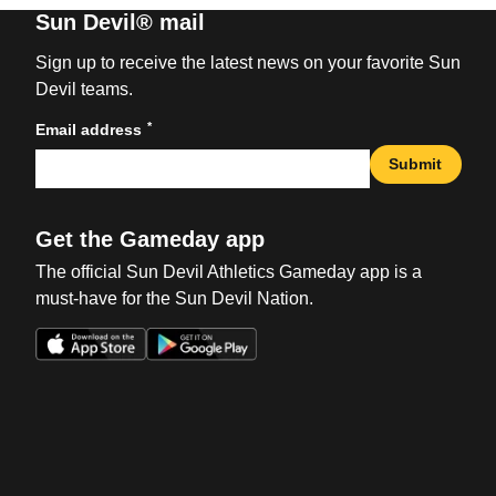
Sun Devil® mail
Sign up to receive the latest news on your favorite Sun
Devil teams.
*
Email address
Submit
Get the Gameday app
The official Sun Devil Athletics Gameday app is a
must-have for the Sun Devil Nation.
Opens in a new window
Opens in a new win
Opens in a new window
Opens in a new win