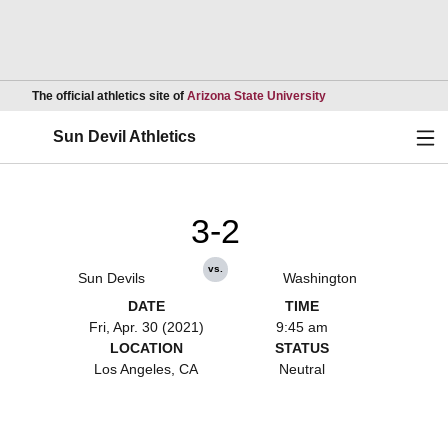
Opens in a new wind
The official athletics site of
Arizona State University
Ope
Sun Devil Athletics
3-2
vs.
Sun Devils
Washington
DATE
TIME
Fri, Apr. 30 (2021)
9:45 am
LOCATION
STATUS
Los Angeles, CA
Neutral