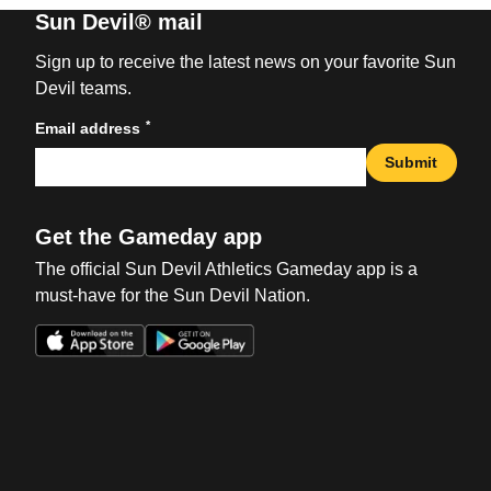
Sun Devil® mail
Sign up to receive the latest news on your favorite Sun
Devil teams.
*
Email address
Submit
Get the Gameday app
The official Sun Devil Athletics Gameday app is a
must-have for the Sun Devil Nation.
Opens in a new window
Opens in a new win
Opens in a new window
Opens in a new win