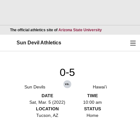
Opens in a new wind
The official athletics site of
Arizona State University
Ope
Sun Devil Athletics
0-5
vs.
Sun Devils
Hawai'i
DATE
TIME
Sat, Mar. 5 (2022)
10:00 am
LOCATION
STATUS
Tucson, AZ
Home