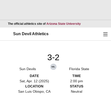
Opens in a new wind
The official athletics site of
Arizona State University
Ope
Sun Devil Athletics
3-2
vs.
Sun Devils
Florida State
DATE
TIME
Sat, Apr. 12 (2025)
2:00 pm
LOCATION
STATUS
San Luis Obispo, CA
Neutral