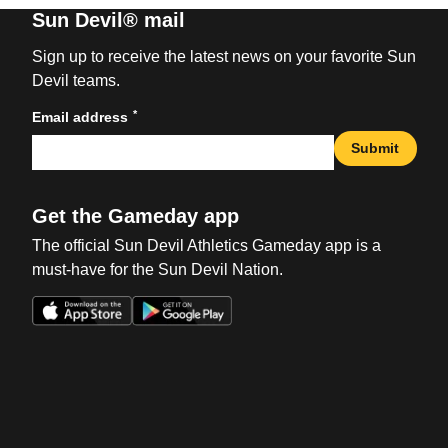
Sun Devil® mail
Sign up to receive the latest news on your favorite Sun
Devil teams.
*
Email address
Submit
Get the Gameday app
The official Sun Devil Athletics Gameday app is a
must-have for the Sun Devil Nation.
Opens in a new window
Opens in a new win
Opens in a new window
Opens in a new win