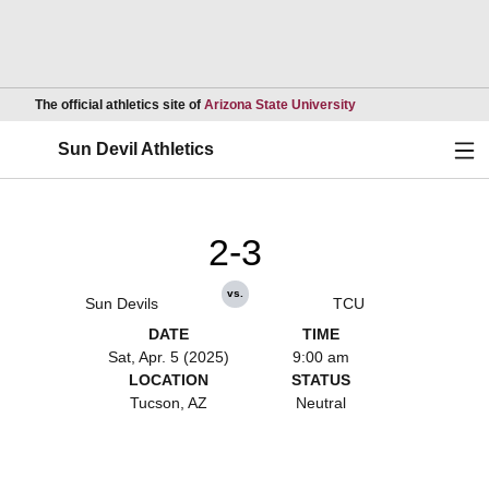
Opens in a new wind
The official athletics site of
Arizona State University
Ope
Sun Devil Athletics
2-3
vs.
Sun Devils
TCU
DATE
TIME
Sat, Apr. 5 (2025)
9:00 am
LOCATION
STATUS
Tucson, AZ
Neutral