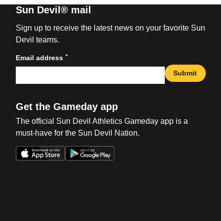
Sun Devil® mail
Sign up to receive the latest news on your favorite Sun
Devil teams.
*
Email address
Submit
Get the Gameday app
The official Sun Devil Athletics Gameday app is a
must-have for the Sun Devil Nation.
Opens in a new window
Opens in a new win
Opens in a new window
Opens in a new win