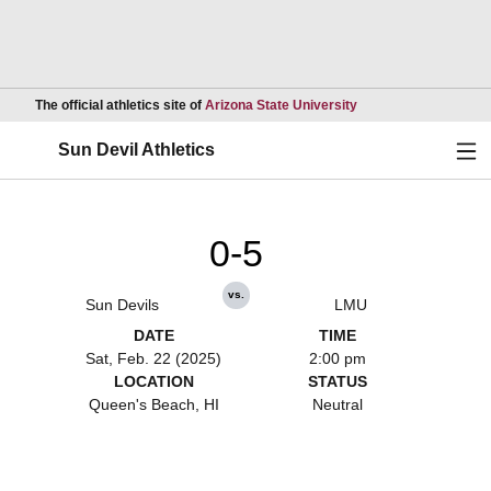
Opens in a new wind
The official athletics site of
Arizona State University
Ope
Sun Devil Athletics
0-5
vs.
Sun Devils
LMU
DATE
TIME
Sat, Feb. 22 (2025)
2:00 pm
LOCATION
STATUS
Queen's Beach, HI
Neutral