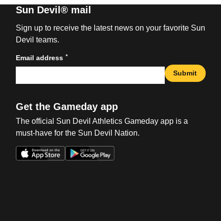
Sun Devil® mail
Sign up to receive the latest news on your favorite Sun
Devil teams.
*
Email address
Submit
Get the Gameday app
The official Sun Devil Athletics Gameday app is a
must-have for the Sun Devil Nation.
Opens in a new window
Opens in a new win
Opens in a new window
Opens in a new win