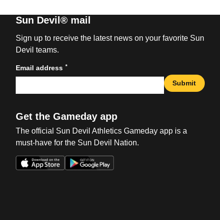
Sun Devil® mail
Sign up to receive the latest news on your favorite Sun
Devil teams.
*
Email address
Submit
Get the Gameday app
The official Sun Devil Athletics Gameday app is a
must-have for the Sun Devil Nation.
Opens in a new window
Opens in a new win
Opens in a new window
Opens in a new win