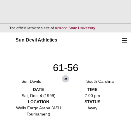
Opens in a new wind
The official athletics site of
Arizona State University
Ope
Sun Devil Athletics
61-56
at
Sun Devils
South Carolina
DATE
TIME
Sat, Dec. 4 (1999)
7:00 pm
LOCATION
STATUS
Wells Fargo Arena (ASU
Away
Tournament)