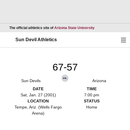
Opens in a new wind
The official athletics site of
Arizona State University
Ope
Sun Devil Athletics
67-57
vs.
Sun Devils
Arizona
DATE
TIME
Sat, Jan. 27 (2001)
7:00 pm
LOCATION
STATUS
Tempe, Ariz. (Wells Fargo
Home
Arena)