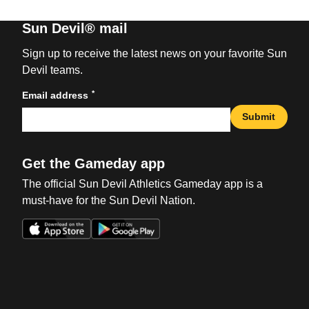
Sun Devil® mail
Sign up to receive the latest news on your favorite Sun
Devil teams.
*
Email address
Submit
Get the Gameday app
The official Sun Devil Athletics Gameday app is a
must-have for the Sun Devil Nation.
Opens in a new window
Opens in a new win
Opens in a new window
Opens in a new win