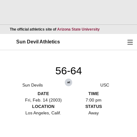
Opens in a new wind
The official athletics site of
Arizona State University
Ope
Sun Devil Athletics
56-64
at
Sun Devils
USC
DATE
TIME
Fri, Feb. 14 (2003)
7:00 pm
LOCATION
STATUS
Los Angeles, Calif.
Away