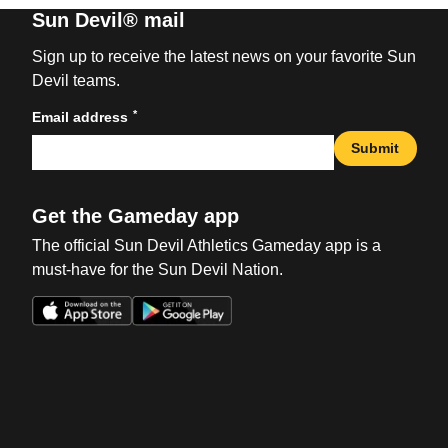
Sun Devil® mail
Sign up to receive the latest news on your favorite Sun
Devil teams.
*
Email address
Submit
Get the Gameday app
The official Sun Devil Athletics Gameday app is a
must-have for the Sun Devil Nation.
Opens in a new window
Opens in a new win
Opens in a new window
Opens in a new win