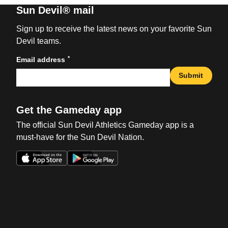
Sun Devil® mail
Sign up to receive the latest news on your favorite Sun
Devil teams.
*
Email address
Submit
Get the Gameday app
The official Sun Devil Athletics Gameday app is a
must-have for the Sun Devil Nation.
Opens in a new window
Opens in a new win
Opens in a new window
Opens in a new win