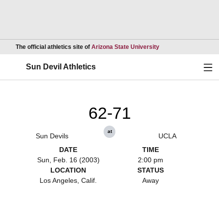
Opens in a new wind
The official athletics site of
Arizona State University
Ope
Sun Devil Athletics
62-71
at
Sun Devils
UCLA
DATE
TIME
Sun, Feb. 16 (2003)
2:00 pm
LOCATION
STATUS
Los Angeles, Calif.
Away