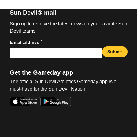
Sun Devil® mail
Sign up to receive the latest news on your favorite Sun
Devil teams.
*
Email address
Submit
Get the Gameday app
The official Sun Devil Athletics Gameday app is a
must-have for the Sun Devil Nation.
Opens in a new window
Opens in a new win
Opens in a new window
Opens in a new win