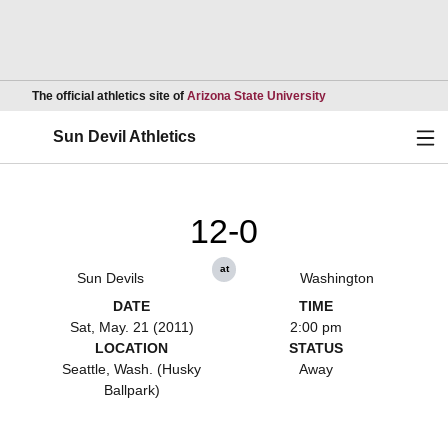
Opens in a new wind
The official athletics site of
Arizona State University
Ope
Sun Devil Athletics
12-0
at
Sun Devils
Washington
DATE
TIME
Sat, May. 21 (2011)
2:00 pm
LOCATION
STATUS
Seattle, Wash. (Husky
Away
Ballpark)