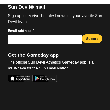
Sun Devil® mail
Sign up to receive the latest news on your favorite Sun
Devil teams.
*
Email address
Submit
Get the Gameday app
The official Sun Devil Athletics Gameday app is a
must-have for the Sun Devil Nation.
Opens in a new window
Opens in a new win
Opens in a new window
Opens in a new win