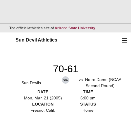
Opens in a new wind
The official athletics site of
Arizona State University
Ope
Sun Devil Athletics
70-61
vs. Notre Dame (NCAA
vs.
Sun Devils
Second Round)
DATE
TIME
Mon, Mar. 21 (2005)
6:00 pm
LOCATION
STATUS
Fresno, Calif.
Home