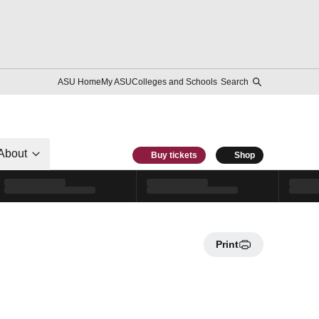
ASU Home
My ASU
Colleges and Schools
Search
About
Buy tickets
Shop
Print