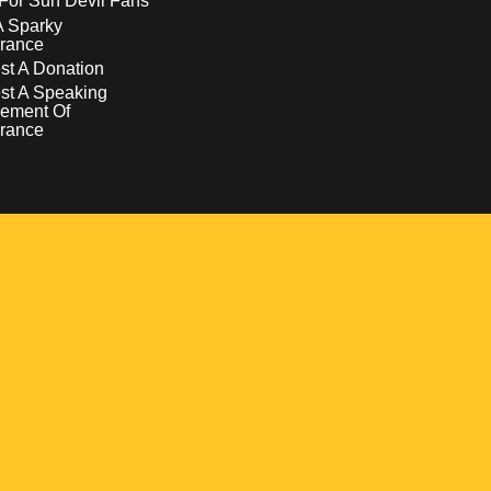
For Sun Devil Fans
A Sparky
rance
t A Donation
st A Speaking
ement Of
rance