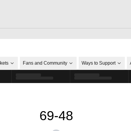
ckets
Fans and Community
Ways to Support
69-48