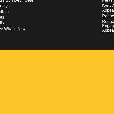
d's Sun Devil Gear
Perks 
rseys
Book 
Appea
Shirts
Reques
ts
Reque
fts
Engag
ee What's New
Appea
w
 a new window
pens in a new window