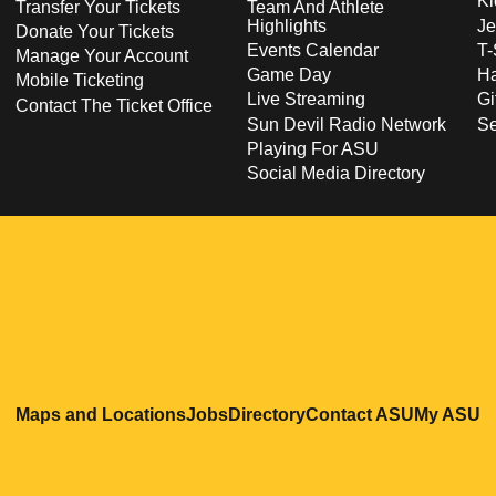
Ki
Transfer Your Tickets
Team And Athlete
Highlights
Je
Donate Your Tickets
Events Calendar
T-
Manage Your Account
Game Day
Ha
Mobile Ticketing
Live Streaming
Gi
Contact The Ticket Office
Sun Devil Radio Network
S
Playing For ASU
Social Media Directory
Opens in a new window
Opens in a new window
Opens in a new windo
Opens in
O
Maps and Locations
Jobs
Directory
Contact ASU
My ASU