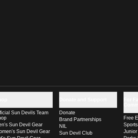
hop
Donate and Support
For Fa
Comm
ficial Sun Devils Team
Donate
hop
Free E
Brand Partnerships
n's Sun Devil Gear
Sport
NIL
men's Sun Devil Gear
Junior
Sun Devil Club