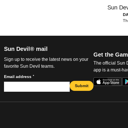
Sun Dev
D
Th
Sun Devil® mail
Get the Gam
Sign up to receive the latest news on your
The official Sun
favorite Sun Devil teams.
app is a must-hav
*
Email address
Submit