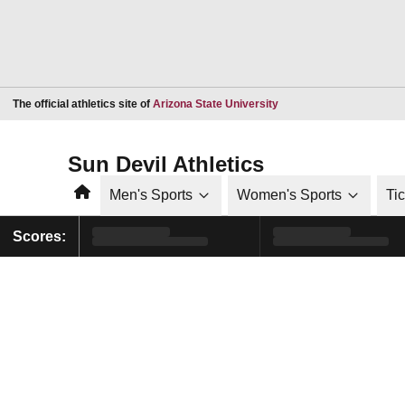
Opens in a new window
The official athletics site of
Arizona State University
Sun Devil Athletics
Home
Men's Sports
Women's Sports
Ti
Scores: