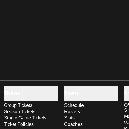
Tickets
Sports
S
Group Tickets
Schedule
Of
S
Season Tickets
Rosters
Me
Single Game Tickets
Stats
Wo
Ticket Policies
Coaches