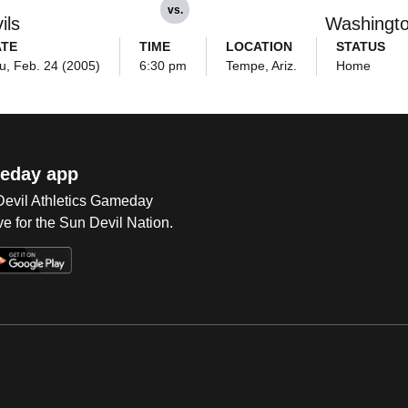
vs.
ils
Washingt
ATE
TIME
LOCATION
STATUS
u, Feb. 24 (2005)
6:30 pm
Tempe, Ariz.
Home
eday app
 Devil Athletics Gameday
e for the Sun Devil Nation.
Op