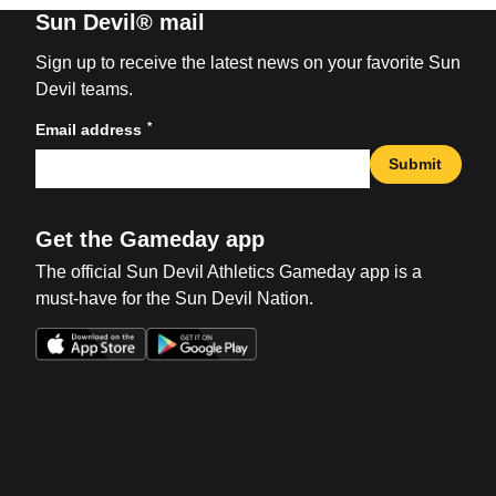
Sun Devil® mail
Sign up to receive the latest news on your favorite Sun
Devil teams.
*
Email address
Submit
Get the Gameday app
The official Sun Devil Athletics Gameday app is a
must-have for the Sun Devil Nation.
Opens in a new window
Opens in a new win
Opens in a new window
Opens in a new win