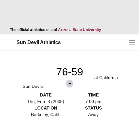
Opens in a new wind
The official athletics site of
Arizona State University
Ope
Sun Devil Athletics
76-59
at California
at
Sun Devils
DATE
TIME
Thu, Feb. 3 (2005)
7:00 pm
LOCATION
STATUS
Berkeley, Calif.
Away