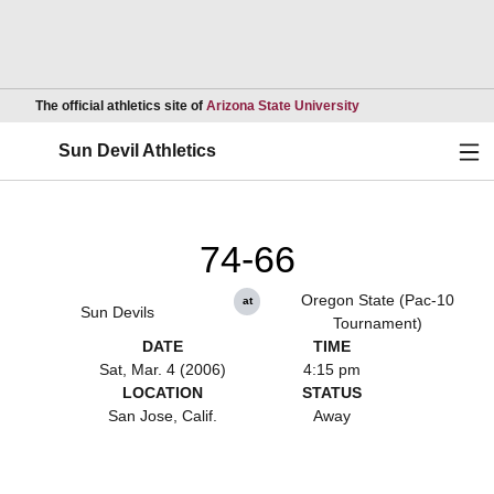
Opens in a new wind
The official athletics site of
Arizona State University
Ope
Sun Devil Athletics
74-66
Oregon State (Pac-10
at
Sun Devils
Tournament)
DATE
TIME
Sat, Mar. 4 (2006)
4:15 pm
LOCATION
STATUS
San Jose, Calif.
Away