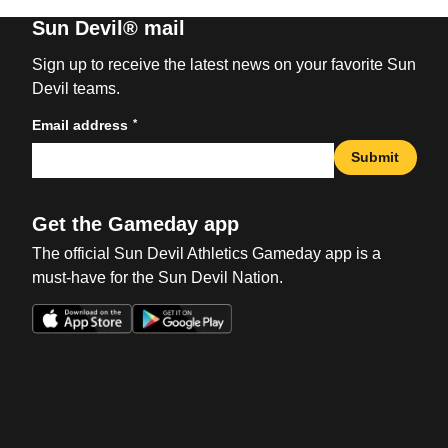
Sun Devil® mail
Sign up to receive the latest news on your favorite Sun
Devil teams.
*
Email address
Submit
Get the Gameday app
The official Sun Devil Athletics Gameday app is a
must-have for the Sun Devil Nation.
Opens in a new window
Opens in a new win
Opens in a new window
Opens in a new win