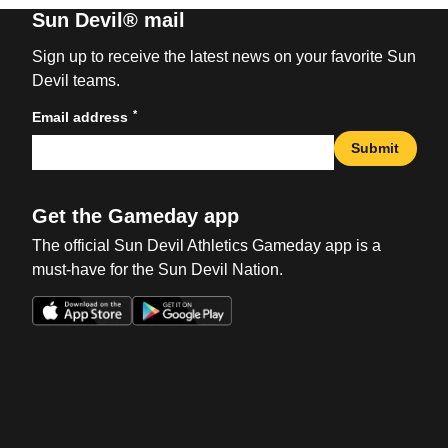
Sun Devil® mail
Sign up to receive the latest news on your favorite Sun
Devil teams.
*
Email address
Submit
Get the Gameday app
The official Sun Devil Athletics Gameday app is a
must-have for the Sun Devil Nation.
Opens in a new window
Opens in a new win
Opens in a new window
Opens in a new win