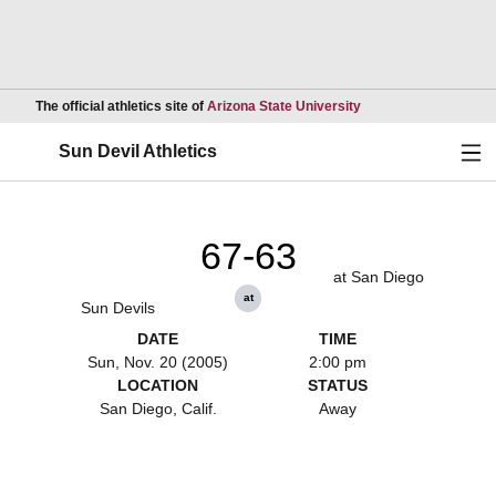
Opens in a new wind
The official athletics site of
Arizona State University
Ope
Sun Devil Athletics
67-63
at San Diego
at
Sun Devils
DATE
TIME
Sun, Nov. 20 (2005)
2:00 pm
LOCATION
STATUS
San Diego, Calif.
Away