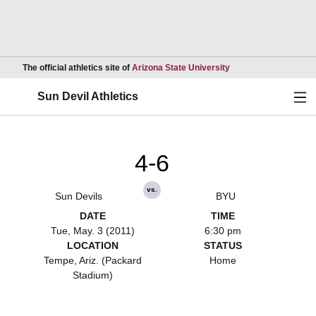
Opens in a new wind
The official athletics site of
Arizona State University
Ope
Sun Devil Athletics
4-6
vs.
Sun Devils
BYU
DATE
TIME
Tue, May. 3 (2011)
6:30 pm
LOCATION
STATUS
Tempe, Ariz. (Packard
Home
Stadium)