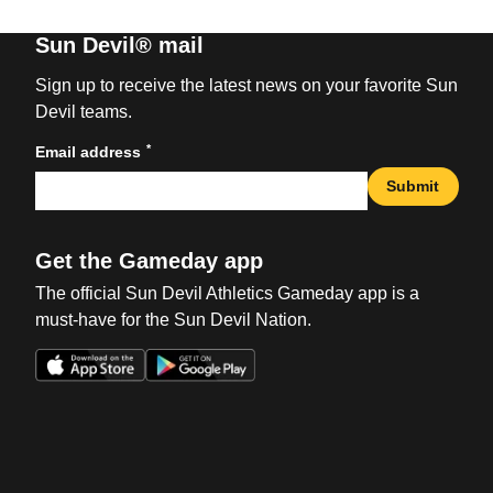
Sun Devil® mail
Sign up to receive the latest news on your favorite Sun
Devil teams.
*
Email address
Submit
Get the Gameday app
The official Sun Devil Athletics Gameday app is a
must-have for the Sun Devil Nation.
Opens in a new window
Opens in a new win
Opens in a new window
Opens in a new win