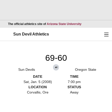
Opens in a new wind
The official athletics site of
Arizona State University
Ope
Sun Devil Athletics
69-60
at
Sun Devils
Oregon State
DATE
TIME
Sat, Jan. 5 (2008)
7:00 pm
LOCATION
STATUS
Corvallis, Ore
Away