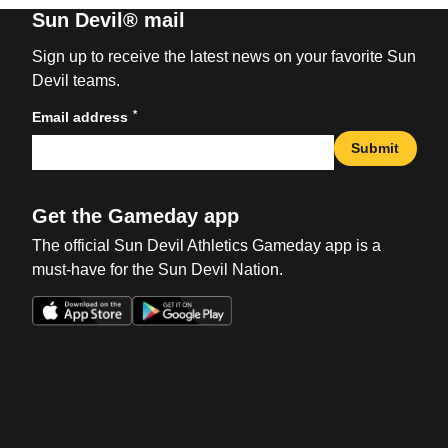
Sun Devil® mail
Sign up to receive the latest news on your favorite Sun
Devil teams.
*
Email address
Submit
Get the Gameday app
The official Sun Devil Athletics Gameday app is a
must-have for the Sun Devil Nation.
Opens in a new window
Opens in a new win
Opens in a new window
Opens in a new win