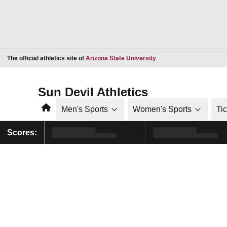
Opens in a new window
The official athletics site of
Arizona State University
Sun Devil Athletics
Home
Men's Sports
Women's Sports
Ti
Scores: