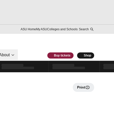
ASU Home
My ASU
Colleges and Schools
Search
About
Buy tickets
Shop
Print