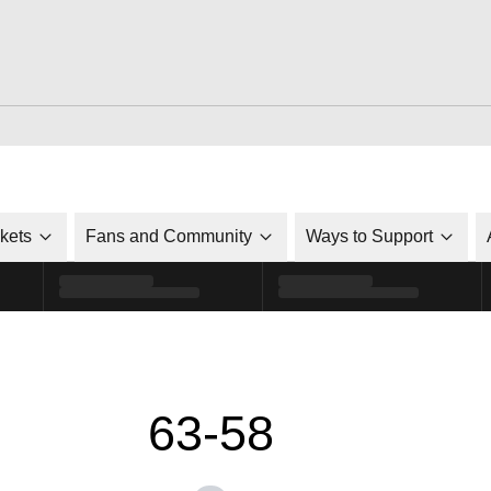
ckets
Fans and Community
Ways to Support
63-58