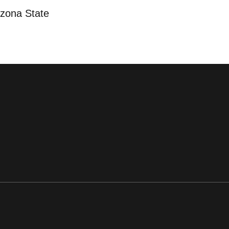
izona State
ens in a new window
Opens in a new window
Opens in a new window
Opens in a new window