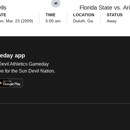
at
ils
Florida State vs. Ar
ATE
TIME
LOCATION
STATUS
n, Mar. 23 (2009)
5:00 am
Duluth, Ga.
Away
eday app
 Devil Athletics Gameday
e for the Sun Devil Nation.
Op