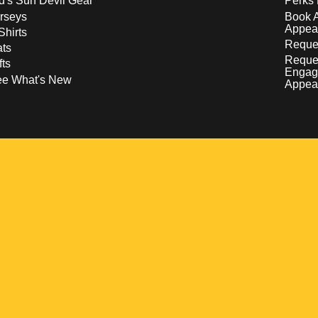
d's Sun Devil Gear
Perks 
rseys
Book 
Appea
Shirts
Reques
ts
Reque
fts
Engag
ee What's New
Appea
w
 a new window
pens in a new window