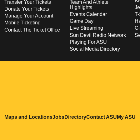
Ki
Transfer Your Tickets
Team And Athlete
Highlights
Je
Donate Your Tickets
Events Calendar
T-
Manage Your Account
Game Day
Ha
Mobile Ticketing
Live Streaming
Gi
Contact The Ticket Office
Sun Devil Radio Network
S
Playing For ASU
Social Media Directory
Opens in a new window
Opens in a new window
Opens in a new windo
Opens in
O
Maps and Locations
Jobs
Directory
Contact ASU
My ASU