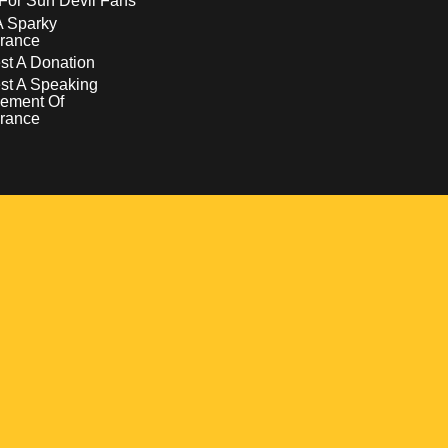
For Sun Devil Fans
A Sparky
rance
t A Donation
st A Speaking
ement Of
rance