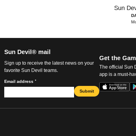
Sun Dev
D
Mo
Sun Devil® mail
Get the Gam
Sign up to receive the latest news on your
The official Sun
favorite Sun Devil teams.
app is a must-hav
*
Email address
Submit