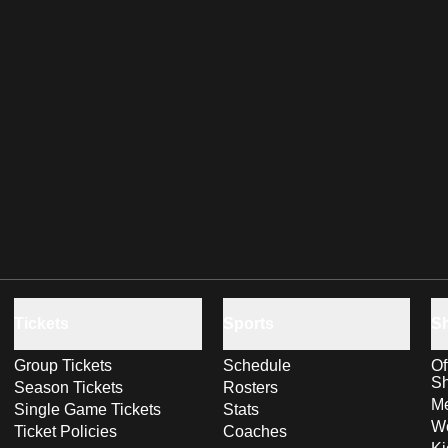
Tickets
Sports
S
Group Tickets
Schedule
Of
S
Season Tickets
Rosters
Me
Single Game Tickets
Stats
Wo
Ticket Policies
Coaches