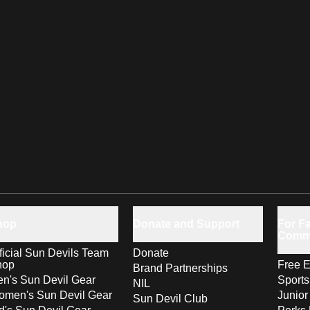
hop
Donate and Support
For Fa
Comm
ficial Sun Devils Team
Donate
hop
Free E
Brand Partnerships
n's Sun Devil Gear
Sport
NIL
men's Sun Devil Gear
Junior
Sun Devil Club