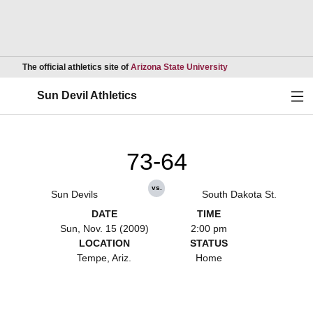
Opens in a new wind
The official athletics site of
Arizona State University
Ope
Sun Devil Athletics
73-64
vs.
Sun Devils
South Dakota St.
DATE
TIME
Sun, Nov. 15 (2009)
2:00 pm
LOCATION
STATUS
Tempe, Ariz.
Home