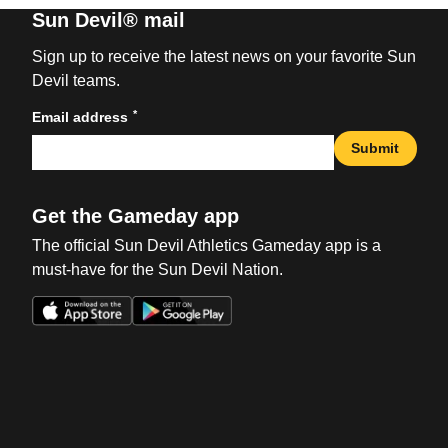
Sun Devil® mail
Sign up to receive the latest news on your favorite Sun
Devil teams.
*
Email address
Submit
Get the Gameday app
The official Sun Devil Athletics Gameday app is a
must-have for the Sun Devil Nation.
Opens in a new window
Opens in a new win
Opens in a new window
Opens in a new win