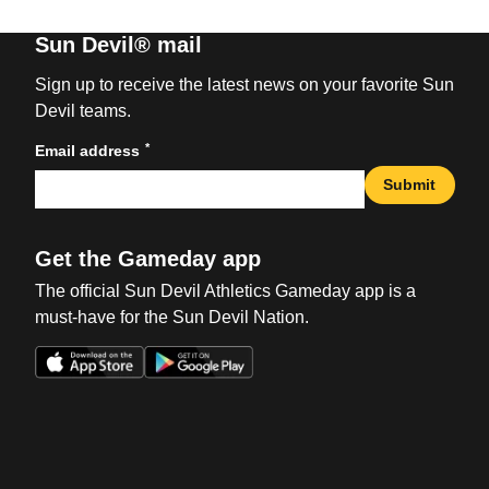
Sun Devil® mail
Sign up to receive the latest news on your favorite Sun
Devil teams.
*
Email address
Submit
Get the Gameday app
The official Sun Devil Athletics Gameday app is a
must-have for the Sun Devil Nation.
Opens in a new window
Opens in a new win
Opens in a new window
Opens in a new win