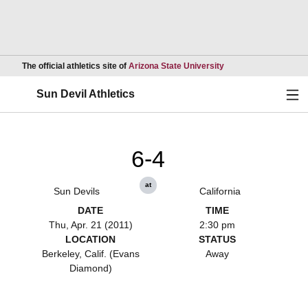
Opens in a new wind
The official athletics site of
Arizona State University
Ope
Sun Devil Athletics
6-4
at
Sun Devils
California
DATE
TIME
Thu, Apr. 21 (2011)
2:30 pm
LOCATION
STATUS
Berkeley, Calif. (Evans
Away
Diamond)