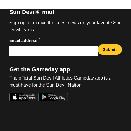
Sun Devil® mail
Sign up to receive the latest news on your favorite Sun
Devil teams.
*
Email address
Submit
Get the Gameday app
The official Sun Devil Athletics Gameday app is a
must-have for the Sun Devil Nation.
Opens in a new window
Opens in a new win
Opens in a new window
Opens in a new win