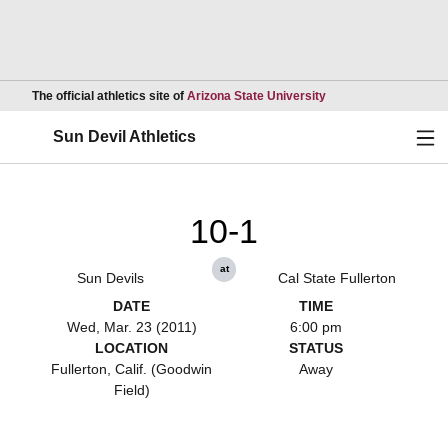
Opens in a new wind
The official athletics site of
Arizona State University
Ope
Sun Devil Athletics
10-1
at
Sun Devils
Cal State Fullerton
DATE
TIME
Wed, Mar. 23 (2011)
6:00 pm
LOCATION
STATUS
Fullerton, Calif. (Goodwin
Away
Field)