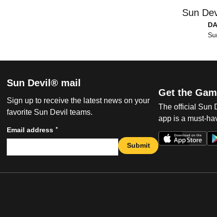
Sun Dev
DA
Su
Sun Devil® mail
Get the Gam
Sign up to receive the latest news on your
The official Sun
favorite Sun Devil teams.
app is a must-hav
*
Email address
Submit