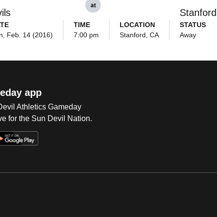
at
ils
Stanford
TE
TIME
LOCATION
STATUS
n, Feb. 14 (2016)
7:00 pm
Stanford, CA
Away
eday app
 Devil Athletics Gameday
e for the Sun Devil Nation.
Op