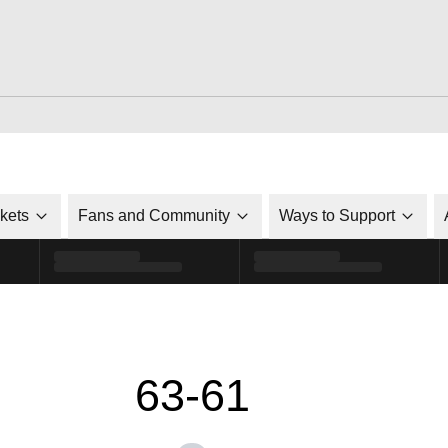
ckets
Fans and Community
Ways to Support
63-61