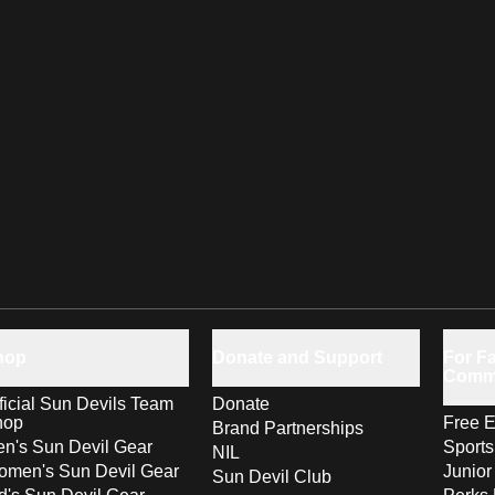
hop
Donate and Support
For Fa
Comm
ficial Sun Devils Team
Donate
hop
Free E
Brand Partnerships
n's Sun Devil Gear
Sport
NIL
men's Sun Devil Gear
Junior
Sun Devil Club