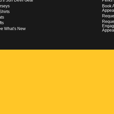
d's Sun Devil Gear
Perks 
rseys
Book 
Appea
Shirts
Reques
ts
Reque
fts
Engag
ee What's New
Appea
w
 a new window
pens in a new window