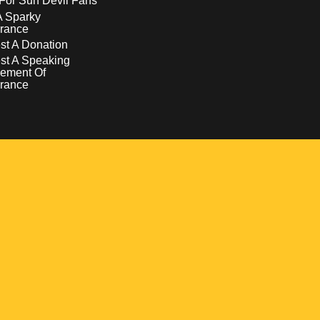
For Sun Devil Fans
A Sparky
rance
t A Donation
st A Speaking
ement Of
rance