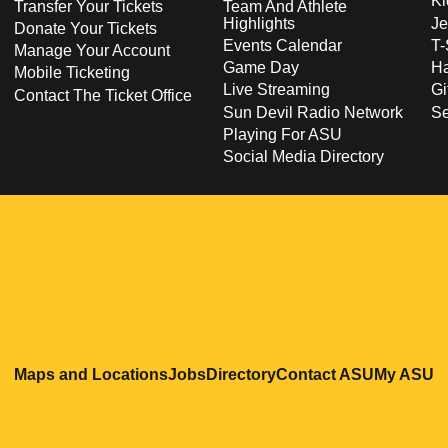
Ki
Transfer Your Tickets
Team And Athlete
Highlights
Je
Donate Your Tickets
Events Calendar
T-
Manage Your Account
Game Day
Ha
Mobile Ticketing
Live Streaming
Gi
Contact The Ticket Office
Sun Devil Radio Network
S
Playing For ASU
Social Media Directory
Opens in a new window
Opens in a new window
Opens in a new windo
Opens in
O
Maps and Locations
Jobs
Directory
Contact ASU
My ASU