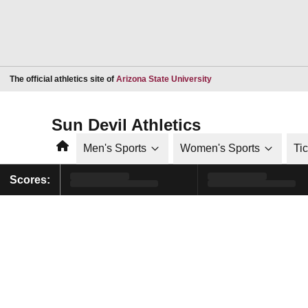
Opens in a new window
The official athletics site of
Arizona State University
Sun Devil Athletics
Home
Men's Sports
Women's Sports
Ti
Scores: