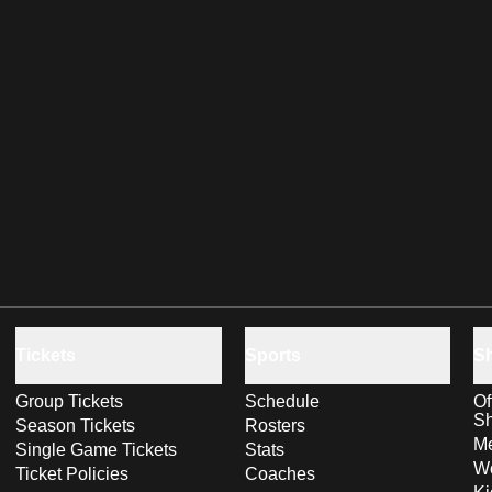
Tickets
Sports
S
Group Tickets
Schedule
Of
S
Season Tickets
Rosters
Me
Single Game Tickets
Stats
Wo
Ticket Policies
Coaches