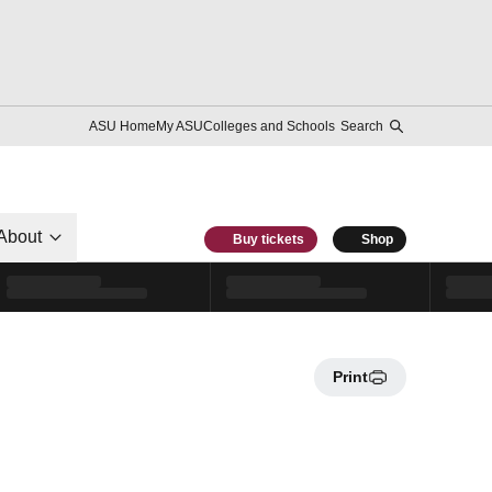
ASU Home
My ASU
Colleges and Schools
Search
About
Buy tickets
Shop
Print