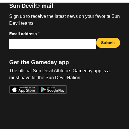
Sun Devil® mail
Sign up to receive the latest news on your favorite Sun
Devil teams.
*
Email address
Submit
Get the Gameday app
The official Sun Devil Athletics Gameday app is a
must-have for the Sun Devil Nation.
Opens in a new window
Opens in a new win
Opens in a new window
Opens in a new win