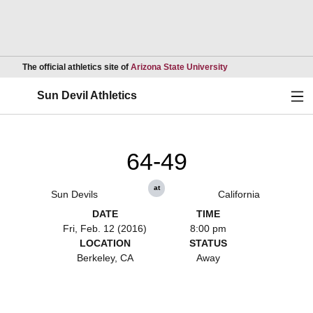
Opens in a new wind
The official athletics site of
Arizona State University
Ope
Sun Devil Athletics
64-49
at
Sun Devils
California
DATE
TIME
Fri, Feb. 12 (2016)
8:00 pm
LOCATION
STATUS
Berkeley, CA
Away