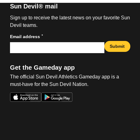
Sun Devil® mail
Sign up to receive the latest news on your favorite Sun
Devil teams.
*
Email address
Submit
Get the Gameday app
The official Sun Devil Athletics Gameday app is a
must-have for the Sun Devil Nation.
Opens in a new window
Opens in a new win
Opens in a new window
Opens in a new win