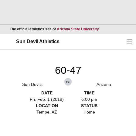
Opens in a new wind
The official athletics site of
Arizona State University
Ope
Sun Devil Athletics
60-47
vs.
Sun Devils
Arizona
DATE
TIME
Fri, Feb. 1 (2019)
6:00 pm
LOCATION
STATUS
Tempe, AZ
Home