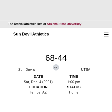
Opens in a new wind
The official athletics site of
Arizona State University
Ope
Sun Devil Athletics
68-44
vs.
Sun Devils
UTSA
DATE
TIME
Sat, Dec. 4 (2021)
1:00 pm
LOCATION
STATUS
Tempe, AZ
Home