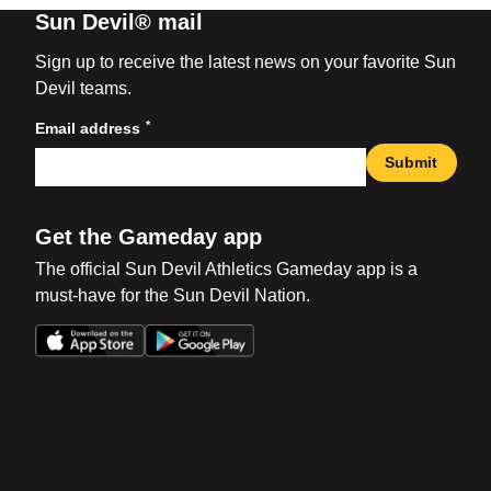
Sun Devil® mail
Sign up to receive the latest news on your favorite Sun
Devil teams.
*
Email address
Submit
Get the Gameday app
The official Sun Devil Athletics Gameday app is a
must-have for the Sun Devil Nation.
Opens in a new window
Opens in a new win
Opens in a new window
Opens in a new win