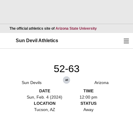
Opens in a new wind
The official athletics site of
Arizona State University
Ope
Sun Devil Athletics
52-63
at
Sun Devils
Arizona
DATE
TIME
Sun, Feb. 4 (2024)
12:00 pm
LOCATION
STATUS
Tucson, AZ
Away