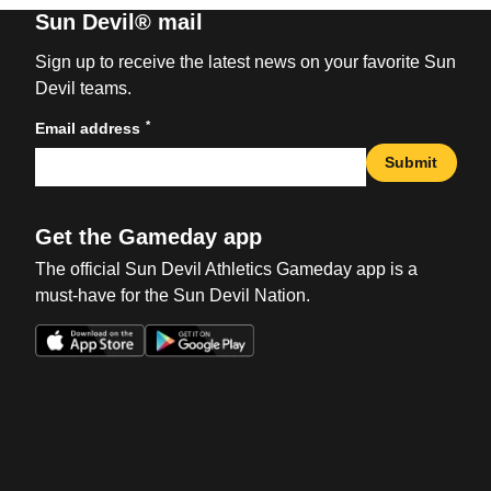
Sun Devil® mail
Sign up to receive the latest news on your favorite Sun
Devil teams.
*
Email address
Submit
Get the Gameday app
The official Sun Devil Athletics Gameday app is a
must-have for the Sun Devil Nation.
Opens in a new window
Opens in a new win
Opens in a new window
Opens in a new win