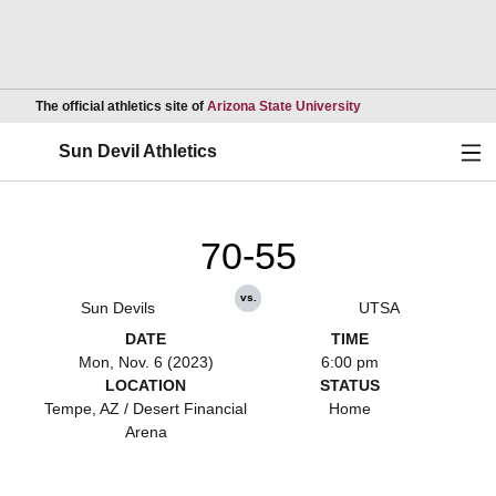
Opens in a new wind
The official athletics site of
Arizona State University
Ope
Sun Devil Athletics
70-55
vs.
Sun Devils
UTSA
DATE
TIME
Mon, Nov. 6 (2023)
6:00 pm
LOCATION
STATUS
Tempe, AZ / Desert Financial
Home
Arena