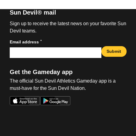
Sun Devil® mail
Sign up to receive the latest news on your favorite Sun
Devil teams.
*
Email address
Submit
Get the Gameday app
The official Sun Devil Athletics Gameday app is a
must-have for the Sun Devil Nation.
Opens in a new window
Opens in a new win
Opens in a new window
Opens in a new win