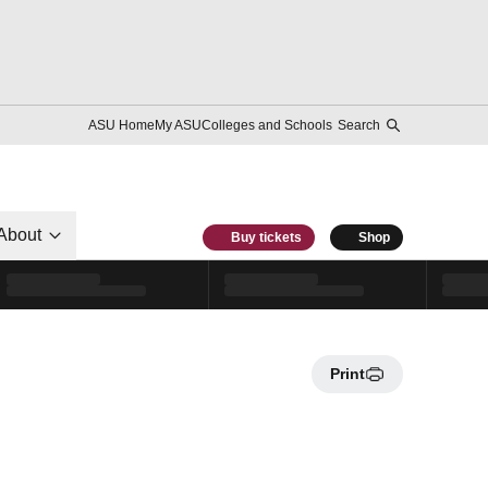
ASU Home
My ASU
Colleges and Schools
Search
About
Buy tickets
Shop
Print