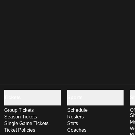
Tickets
Sports
S
Group Tickets
Schedule
Of
S
Season Tickets
Rosters
Me
Single Game Tickets
Stats
Wo
Ticket Policies
Coaches