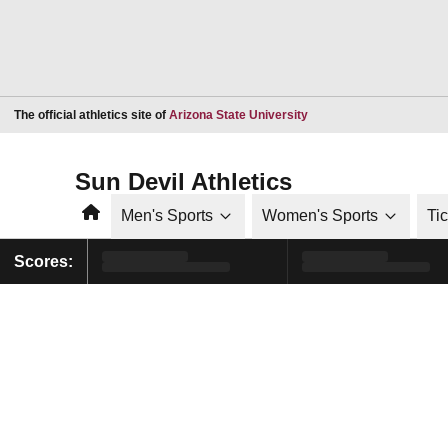
Opens in a new window
The official athletics site of
Arizona State University
Sun Devil Athletics
Home
Men's Sports
Women's Sports
Ti
Scores: