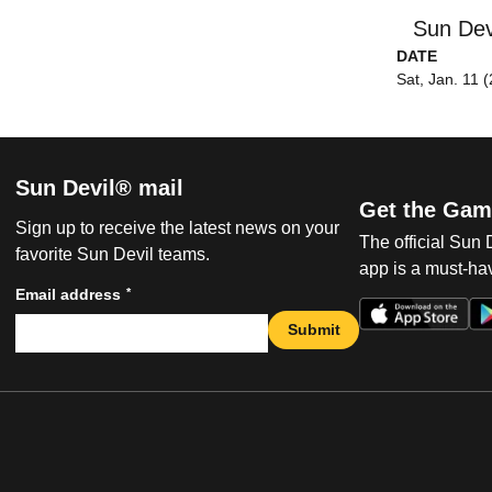
Sun Dev
DATE
Sat, Jan. 11 
Sun Devil® mail
Get the Gam
Sign up to receive the latest news on your
The official Sun
favorite Sun Devil teams.
app is a must-hav
*
Email address
Submit