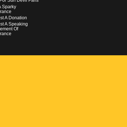
For Sun Devil Fans
A Sparky
rance
t A Donation
st A Speaking
ement Of
rance