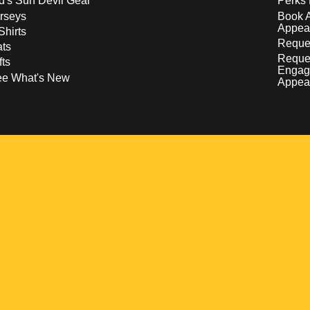
d's Sun Devil Gear
Perks 
rseys
Book 
Appea
Shirts
Reques
ts
Reque
fts
Engag
ee What's New
Appea
w
 a new window
pens in a new window