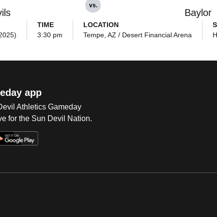
vs.
ils
Baylor
TIME
LOCATION
S
(2025)
3:30 pm
Tempe, AZ / Desert Financial Arena
H
eday app
 Devil Athletics Gameday
e for the Sun Devil Nation.
Op