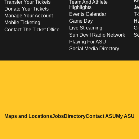
Ki
Transfer Your Tickets
Team And Athlete
Highlights
Je
Donate Your Tickets
Events Calendar
T-
Manage Your Account
Game Day
Ha
Mobile Ticketing
Live Streaming
Gi
Contact The Ticket Office
Sun Devil Radio Network
S
Playing For ASU
Social Media Directory
Opens in a new window
Opens in a new window
Opens in a new windo
Opens in
O
Maps and Locations
Jobs
Directory
Contact ASU
My ASU