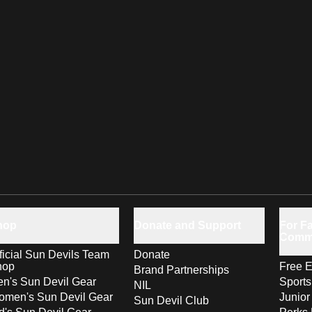
hop
Donate and Support
For Fa
Comm
ficial Sun Devils Team
Donate
hop
Free E
Brand Partnerships
n's Sun Devil Gear
Sport
NIL
men's Sun Devil Gear
Junior
Sun Devil Club