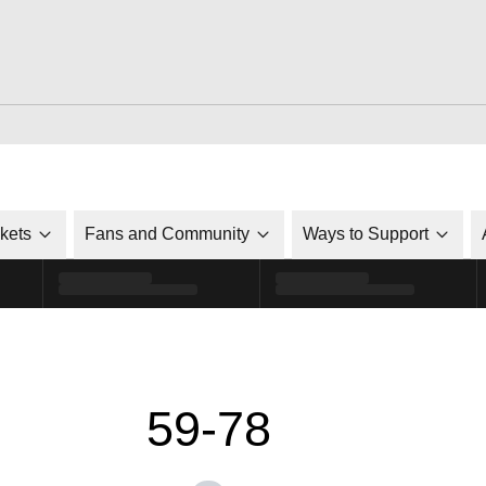
ckets
Fans and Community
Ways to Support
59-78