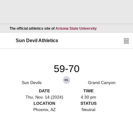
Opens in a new wind
The official athletics site of
Arizona State University
Ope
Sun Devil Athletics
59-70
vs.
Sun Devils
Grand Canyon
DATE
TIME
Thu, Nov. 14 (2024)
4:30 pm
LOCATION
STATUS
Phoenix, AZ
Neutral