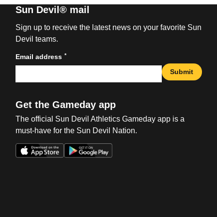
Sun Devil® mail
Sign up to receive the latest news on your favorite Sun
Devil teams.
*
Email address
Submit
Get the Gameday app
The official Sun Devil Athletics Gameday app is a
must-have for the Sun Devil Nation.
Opens in a new window
Opens in a new win
Opens in a new window
Opens in a new win