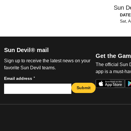
Sun De
DATE
Sat, A
Sun Devil® mail
Get the Gam
Sign up to receive the latest news on your
The official Sun
favorite Sun Devil teams.
app is a must-hav
*
Email address
Submit