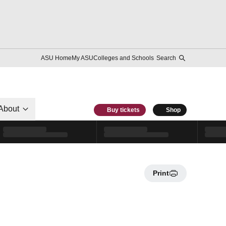
ASU Home
My ASU
Colleges and Schools
Search
About
Buy tickets
Shop
Print