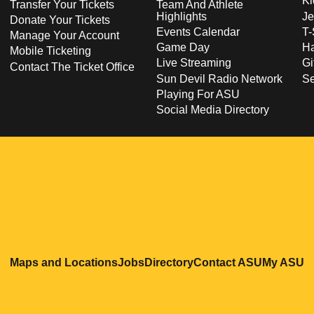
Ki
Transfer Your Tickets
Team And Athlete
Highlights
Je
Donate Your Tickets
Events Calendar
T-
Manage Your Account
Game Day
Ha
Mobile Ticketing
Live Streaming
Gi
Contact The Ticket Office
Sun Devil Radio Network
S
Playing For ASU
Social Media Directory
Opens in a new window
Opens in a new window
Opens in a new windo
Opens in
O
Maps and Locations
Jobs
Directory
Contact ASU
My ASU