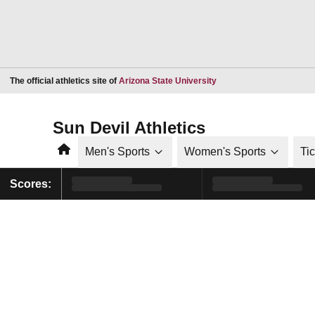
Opens in a new window
The official athletics site of
Arizona State University
Sun Devil Athletics
Home
Men's Sports
Women's Sports
Ti
Scores: