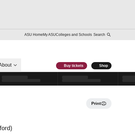
ASU Home
My ASU
Colleges and Schools
Search
About
Buy tickets
Shop
Print
ford)