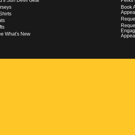
d's Sun Devil Gear
Perks 
rseys
Book 
Appea
Shirts
Reques
ts
Reque
fts
Engag
ee What's New
Appea
w
 a new window
pens in a new window