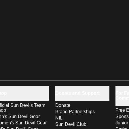
hop
Donate and Support
For Fa
Comm
ficial Sun Devils Team
Donate
hop
Free E
Brand Partnerships
n's Sun Devil Gear
Sport
NIL
men's Sun Devil Gear
Junior
Sun Devil Club