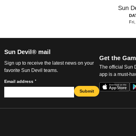
Sun De
DA
Fri
Sun Devil® mail
Get the Gam
Sign up to receive the latest news on your
The official Sun
favorite Sun Devil teams.
app is a must-hav
*
Email address
Submit