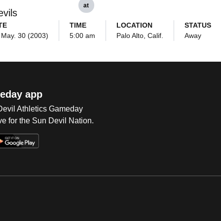
at
vils
TE
TIME
LOCATION
STATUS
, May. 30 (2003)
5:00 am
Palo Alto, Calif.
Away
eday app
 Devil Athletics Gameday
e for the Sun Devil Nation.
Op