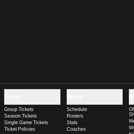
Tickets
Sports
S
Group Tickets
Schedule
Of
S
Season Tickets
Rosters
Me
Single Game Tickets
Stats
Wo
Ticket Policies
Coaches