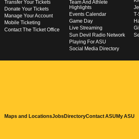
Ki
Transfer Your Tickets
Team And Athlete
Highlights
Je
Donate Your Tickets
Events Calendar
T-
Manage Your Account
Game Day
Ha
Mobile Ticketing
Live Streaming
Gi
Contact The Ticket Office
Sun Devil Radio Network
S
Playing For ASU
Social Media Directory
Opens in a new window
Opens in a new window
Opens in a new windo
Opens in
O
Maps and Locations
Jobs
Directory
Contact ASU
My ASU