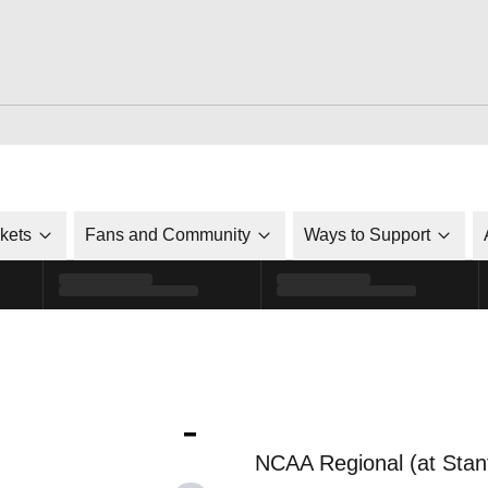
ckets
Fans and Community
Ways to Support
-
NCAA Regional (at Stan