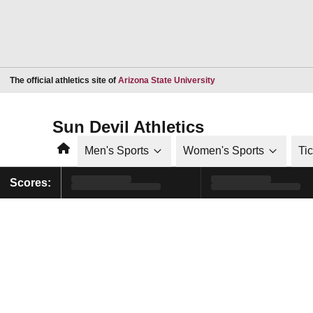
Opens in a new window
The official athletics site of
Arizona State University
Sun Devil Athletics
Home
Men's Sports
Women's Sports
Ti
Scores: