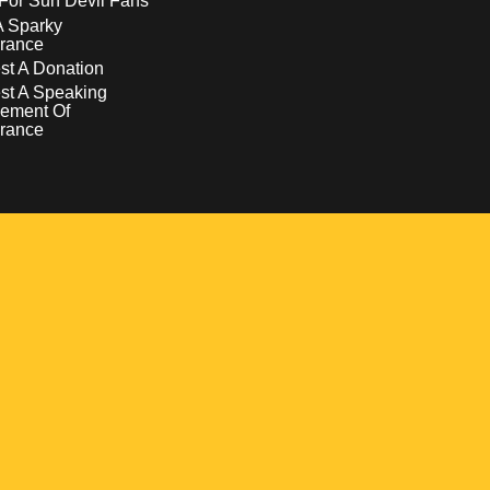
For Sun Devil Fans
A Sparky
rance
t A Donation
st A Speaking
ement Of
rance