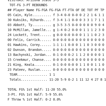
VISITORS: Arizona State 3-3

 TOT-FG 3-PT REBOUNDS

## Player Name FG-FGA FG-FGA FT-FTA OF DE TOT PF TP 
05 Cain, Kyle.......... f 3-4 0-0 0-0 0 2 2 1 6 1 1 
30 Kuksiks, Rihards.... f 3-4 1-1 0-0 0 3 3 1 7 1 1 
03 Abbott, Ty.......... g 3-5 3-5 0-0 0 0 0 0 9 0 4 
10 McMillan, Jamelle... g 1-4 0-2 0-0 0 1 1 1 2 3 0 
24 Lockett, Trent...... g 0-0 0-0 0-0 0 1 1 1 0 2 3 
00 Felix, Carrick...... 0-0 0-0 0-0 0 0 0 0 0 0 0 0 0
01 Hawkins, Corey...... 1-1 1-1 0-0 0 1 1 0 3 0 0 0 0
02 Dunson, Brandon..... 0-0 0-0 0-0 0 0 0 0 0 0 0 0 0
13 Bachynski, Jordan... 0-1 0-0 0-2 1 1 2 0 0 0 0 1 0
15 Creekmur, Chanse.... 0-0 0-0 0-0 0 0 0 0 0 0 0 0 0
21 King, Keala......... 0-1 0-0 0-0 0 1 1 0 0 1 1 0 
23 Pateev, Ruslan...... 0-0 0-0 0-0 0 0 0 0 0 0 0 0 0
 TEAM................ 1 1

 Totals.............. 11-20 5-9 0-2 1 11 12 4 27 8 1
TOTAL FG% 1st Half: 11-20 55.0%

3-Pt. FG% 1st Half: 5-9 55.6%

F Throw % 1st Half: 0-2 0.0%
