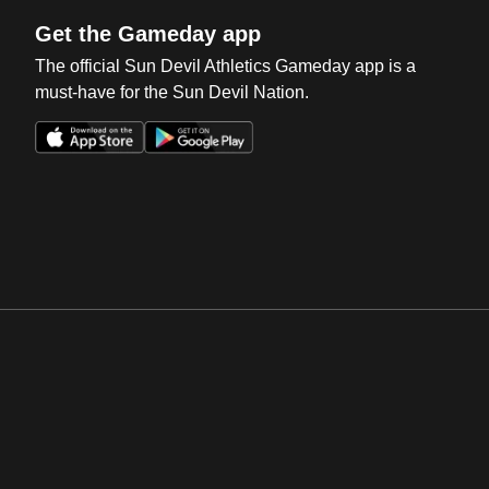
Get the Gameday app
The official Sun Devil Athletics Gameday app is a
must-have for the Sun Devil Nation.
Opens in a new window
Opens in a new win
Opens in a new window
Opens in a new win