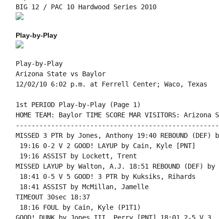
Play-by-Play
Play-by-Play

Arizona State vs Baylor

1st PERIOD Play-by-Play (Page 1)

HOME TEAM: Baylor TIME SCORE MAR VISITORS: Arizona S
----------------------------------------------------
MISSED 3 PTR by Jones, Anthony 19:40 REBOUND (DEF) b
 19:16 0-2 V 2 GOOD! LAYUP by Cain, Kyle [PNT]

 19:16 ASSIST by Lockett, Trent

MISSED LAYUP by Walton, A.J. 18:51 REBOUND (DEF) by 
 18:41 0-5 V 5 GOOD! 3 PTR by Kuksiks, Rihards

 18:41 ASSIST by McMillan, Jamelle

TIMEOUT 30sec 18:37

 18:16 FOUL by Cain, Kyle (P1T1)

GOOD! DUNK by Jones III, Perry [PNT] 18:01 2-5 V 3
