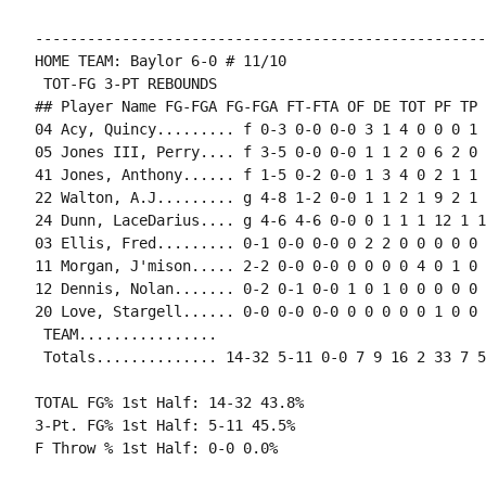
----------------------------------------------------
HOME TEAM: Baylor 6-0 # 11/10

 TOT-FG 3-PT REBOUNDS

## Player Name FG-FGA FG-FGA FT-FTA OF DE TOT PF TP 
04 Acy, Quincy......... f 0-3 0-0 0-0 3 1 4 0 0 0 1 
05 Jones III, Perry.... f 3-5 0-0 0-0 1 1 2 0 6 2 0 
41 Jones, Anthony...... f 1-5 0-2 0-0 1 3 4 0 2 1 1 
22 Walton, A.J......... g 4-8 1-2 0-0 1 1 2 1 9 2 1 
24 Dunn, LaceDarius.... g 4-6 4-6 0-0 0 1 1 1 12 1 1
03 Ellis, Fred......... 0-1 0-0 0-0 0 2 2 0 0 0 0 0 1
11 Morgan, J'mison..... 2-2 0-0 0-0 0 0 0 0 4 0 1 0 0
12 Dennis, Nolan....... 0-2 0-1 0-0 1 0 1 0 0 0 0 0 0
20 Love, Stargell...... 0-0 0-0 0-0 0 0 0 0 0 1 0 0 1
 TEAM................

 Totals.............. 14-32 5-11 0-0 7 9 16 2 33 7 5
TOTAL FG% 1st Half: 14-32 43.8%

3-Pt. FG% 1st Half: 5-11 45.5%

F Throw % 1st Half: 0-0 0.0%
