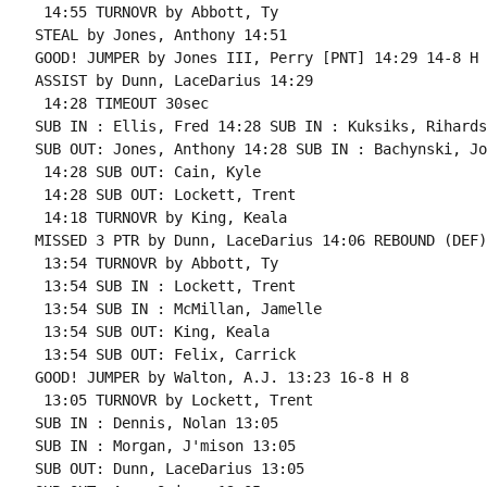
 14:55 TURNOVR by Abbott, Ty

STEAL by Jones, Anthony 14:51

GOOD! JUMPER by Jones III, Perry [PNT] 14:29 14-8 H 6
ASSIST by Dunn, LaceDarius 14:29

 14:28 TIMEOUT 30sec

SUB IN : Ellis, Fred 14:28 SUB IN : Kuksiks, Rihards

SUB OUT: Jones, Anthony 14:28 SUB IN : Bachynski, Jo
 14:28 SUB OUT: Cain, Kyle

 14:28 SUB OUT: Lockett, Trent

 14:18 TURNOVR by King, Keala

MISSED 3 PTR by Dunn, LaceDarius 14:06 REBOUND (DEF)
 13:54 TURNOVR by Abbott, Ty

 13:54 SUB IN : Lockett, Trent

 13:54 SUB IN : McMillan, Jamelle

 13:54 SUB OUT: King, Keala

 13:54 SUB OUT: Felix, Carrick

GOOD! JUMPER by Walton, A.J. 13:23 16-8 H 8

 13:05 TURNOVR by Lockett, Trent

SUB IN : Dennis, Nolan 13:05

SUB IN : Morgan, J'mison 13:05

SUB OUT: Dunn, LaceDarius 13:05
