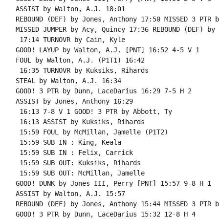
ASSIST by Walton, A.J. 18:01

REBOUND (DEF) by Jones, Anthony 17:50 MISSED 3 PTR b
MISSED JUMPER by Acy, Quincy 17:36 REBOUND (DEF) by 
 17:14 TURNOVR by Cain, Kyle

GOOD! LAYUP by Walton, A.J. [PNT] 16:52 4-5 V 1

FOUL by Walton, A.J. (P1T1) 16:42

 16:35 TURNOVR by Kuksiks, Rihards

STEAL by Walton, A.J. 16:34

GOOD! 3 PTR by Dunn, LaceDarius 16:29 7-5 H 2

ASSIST by Jones, Anthony 16:29

 16:13 7-8 V 1 GOOD! 3 PTR by Abbott, Ty

 16:13 ASSIST by Kuksiks, Rihards

 15:59 FOUL by McMillan, Jamelle (P1T2)

 15:59 SUB IN : King, Keala

 15:59 SUB IN : Felix, Carrick

 15:59 SUB OUT: Kuksiks, Rihards

 15:59 SUB OUT: McMillan, Jamelle

GOOD! DUNK by Jones III, Perry [PNT] 15:57 9-8 H 1

ASSIST by Walton, A.J. 15:57

REBOUND (DEF) by Jones, Anthony 15:44 MISSED 3 PTR b
GOOD! 3 PTR by Dunn, LaceDarius 15:32 12-8 H 4
