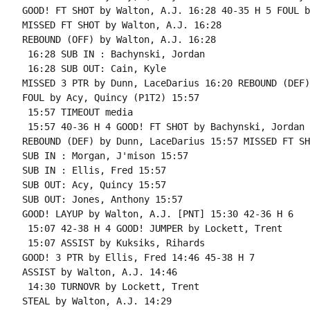
GOOD! FT SHOT by Walton, A.J. 16:28 40-35 H 5 FOUL b
MISSED FT SHOT by Walton, A.J. 16:28

REBOUND (OFF) by Walton, A.J. 16:28

 16:28 SUB IN : Bachynski, Jordan

 16:28 SUB OUT: Cain, Kyle

MISSED 3 PTR by Dunn, LaceDarius 16:20 REBOUND (DEF)
FOUL by Acy, Quincy (P1T2) 15:57

 15:57 TIMEOUT media

 15:57 40-36 H 4 GOOD! FT SHOT by Bachynski, Jordan

REBOUND (DEF) by Dunn, LaceDarius 15:57 MISSED FT SH
SUB IN : Morgan, J'mison 15:57

SUB IN : Ellis, Fred 15:57

SUB OUT: Acy, Quincy 15:57

SUB OUT: Jones, Anthony 15:57

GOOD! LAYUP by Walton, A.J. [PNT] 15:30 42-36 H 6

 15:07 42-38 H 4 GOOD! JUMPER by Lockett, Trent

 15:07 ASSIST by Kuksiks, Rihards

GOOD! 3 PTR by Ellis, Fred 14:46 45-38 H 7

ASSIST by Walton, A.J. 14:46

 14:30 TURNOVR by Lockett, Trent

STEAL by Walton, A.J. 14:29
