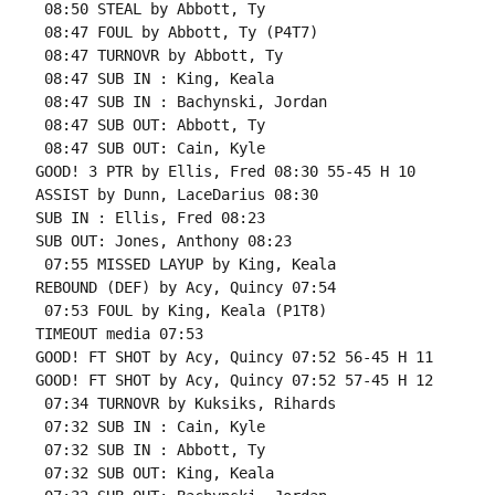
 08:50 STEAL by Abbott, Ty

 08:47 FOUL by Abbott, Ty (P4T7)

 08:47 TURNOVR by Abbott, Ty

 08:47 SUB IN : King, Keala

 08:47 SUB IN : Bachynski, Jordan

 08:47 SUB OUT: Abbott, Ty

 08:47 SUB OUT: Cain, Kyle

GOOD! 3 PTR by Ellis, Fred 08:30 55-45 H 10

ASSIST by Dunn, LaceDarius 08:30

SUB IN : Ellis, Fred 08:23

SUB OUT: Jones, Anthony 08:23

 07:55 MISSED LAYUP by King, Keala

REBOUND (DEF) by Acy, Quincy 07:54

 07:53 FOUL by King, Keala (P1T8)

TIMEOUT media 07:53

GOOD! FT SHOT by Acy, Quincy 07:52 56-45 H 11

GOOD! FT SHOT by Acy, Quincy 07:52 57-45 H 12

 07:34 TURNOVR by Kuksiks, Rihards

 07:32 SUB IN : Cain, Kyle

 07:32 SUB IN : Abbott, Ty

 07:32 SUB OUT: King, Keala
