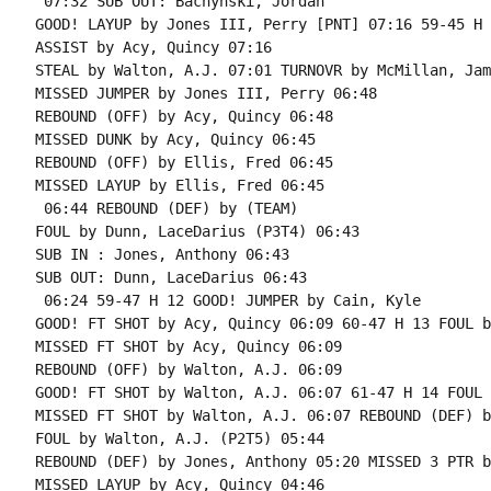
 07:32 SUB OUT: Bachynski, Jordan

GOOD! LAYUP by Jones III, Perry [PNT] 07:16 59-45 H 1
ASSIST by Acy, Quincy 07:16

STEAL by Walton, A.J. 07:01 TURNOVR by McMillan, Jam
MISSED JUMPER by Jones III, Perry 06:48

REBOUND (OFF) by Acy, Quincy 06:48

MISSED DUNK by Acy, Quincy 06:45

REBOUND (OFF) by Ellis, Fred 06:45

MISSED LAYUP by Ellis, Fred 06:45

 06:44 REBOUND (DEF) by (TEAM)

FOUL by Dunn, LaceDarius (P3T4) 06:43

SUB IN : Jones, Anthony 06:43

SUB OUT: Dunn, LaceDarius 06:43

 06:24 59-47 H 12 GOOD! JUMPER by Cain, Kyle

GOOD! FT SHOT by Acy, Quincy 06:09 60-47 H 13 FOUL b
MISSED FT SHOT by Acy, Quincy 06:09

REBOUND (OFF) by Walton, A.J. 06:09

GOOD! FT SHOT by Walton, A.J. 06:07 61-47 H 14 FOUL 
MISSED FT SHOT by Walton, A.J. 06:07 REBOUND (DEF) b
FOUL by Walton, A.J. (P2T5) 05:44

REBOUND (DEF) by Jones, Anthony 05:20 MISSED 3 PTR b
MISSED LAYUP by Acy, Quincy 04:46
