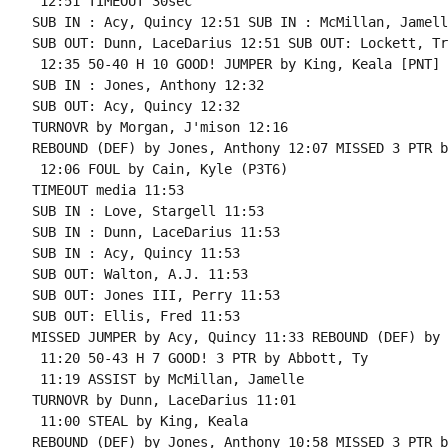
 12:51 TIMEOUT 30sec

SUB IN : Acy, Quincy 12:51 SUB IN : McMillan, Jamelle
SUB OUT: Dunn, LaceDarius 12:51 SUB OUT: Lockett, Tre
 12:35 50-40 H 10 GOOD! JUMPER by King, Keala [PNT]

SUB IN : Jones, Anthony 12:32

SUB OUT: Acy, Quincy 12:32

TURNOVR by Morgan, J'mison 12:16

REBOUND (DEF) by Jones, Anthony 12:07 MISSED 3 PTR b
 12:06 FOUL by Cain, Kyle (P3T6)

TIMEOUT media 11:53

SUB IN : Love, Stargell 11:53

SUB IN : Dunn, LaceDarius 11:53

SUB IN : Acy, Quincy 11:53

SUB OUT: Walton, A.J. 11:53

SUB OUT: Jones III, Perry 11:53

SUB OUT: Ellis, Fred 11:53

MISSED JUMPER by Acy, Quincy 11:33 REBOUND (DEF) by 
 11:20 50-43 H 7 GOOD! 3 PTR by Abbott, Ty

 11:19 ASSIST by McMillan, Jamelle

TURNOVR by Dunn, LaceDarius 11:01

 11:00 STEAL by King, Keala

REBOUND (DEF) by Jones, Anthony 10:58 MISSED 3 PTR b