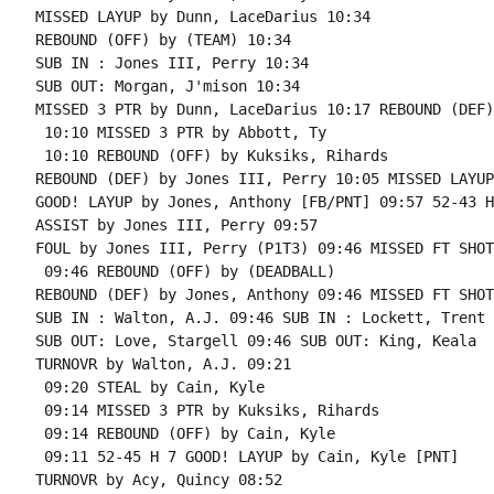
MISSED LAYUP by Dunn, LaceDarius 10:34

REBOUND (OFF) by (TEAM) 10:34

SUB IN : Jones III, Perry 10:34

SUB OUT: Morgan, J'mison 10:34

MISSED 3 PTR by Dunn, LaceDarius 10:17 REBOUND (DEF)
 10:10 MISSED 3 PTR by Abbott, Ty

 10:10 REBOUND (OFF) by Kuksiks, Rihards

REBOUND (DEF) by Jones III, Perry 10:05 MISSED LAYUP
GOOD! LAYUP by Jones, Anthony [FB/PNT] 09:57 52-43 H 
ASSIST by Jones III, Perry 09:57

FOUL by Jones III, Perry (P1T3) 09:46 MISSED FT SHOT
 09:46 REBOUND (OFF) by (DEADBALL)

REBOUND (DEF) by Jones, Anthony 09:46 MISSED FT SHOT
SUB IN : Walton, A.J. 09:46 SUB IN : Lockett, Trent

SUB OUT: Love, Stargell 09:46 SUB OUT: King, Keala

TURNOVR by Walton, A.J. 09:21

 09:20 STEAL by Cain, Kyle

 09:14 MISSED 3 PTR by Kuksiks, Rihards

 09:14 REBOUND (OFF) by Cain, Kyle

 09:11 52-45 H 7 GOOD! LAYUP by Cain, Kyle [PNT]

TURNOVR by Acy, Quincy 08:52
