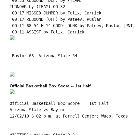
 00:33 REBOUND (DEF) by (TEAM)

TURNOVR by (TEAM) 00:32

 00:17 MISSED JUMPER by Felix, Carrick

 00:17 REBOUND (OFF) by Pateev, Ruslan

 00:11 68-54 H 14 GOOD! DUNK by Pateev, Ruslan [PNT]

 Baylor 68, Arizona State 54

Official Basketball Box Score -- 1st Half
Official Basketball Box Score -- 1st Half

Arizona State vs Baylor

12/02/10 6:02 p.m. at Ferrell Center; Waco, Texas

----------------------------------------------------