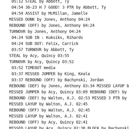
 05:12 STEAL by Abbott, Ty

 04:54 30-23 H 7 GOOD! 3 PTR by Abbott, Ty

 04:54 ASSIST by McMillan, Jamelle

MISSED DUNK by Jones, Anthony 04:24

REBOUND (OFF) by Jones, Anthony 04:24

TURNOVR by Jones, Anthony 04:24

 04:24 SUB IN : Kuksiks, Rihards

 04:24 SUB OUT: Felix, Carrick

 03:57 TURNOVR by Abbott, Ty

STEAL by Acy, Quincy 03:55

TURNOVR by Acy, Quincy 03:52

 03:52 TIMEOUT media

 03:37 MISSED JUMPER by King, Keala

 03:37 REBOUND (OFF) by Bachynski, Jordan

REBOUND (DEF) by Jones, Anthony 03:34 MISSED LAYUP b
MISSED JUMPER by Acy, Quincy 03:09 REBOUND (DEF) by 
REBOUND (DEF) by Walton, A.J. 02:53 MISSED 3 PTR by 
MISSED LAYUP by Walton, A.J. 02:45

REBOUND (OFF) by Walton, A.J. 02:45

MISSED LAYUP by Walton, A.J. 02:41

REBOUND (OFF) by Acy, Quincy 02:41

MISSED LAYUP by Acy, Quincy 02:38 BLOCK by Bachynski