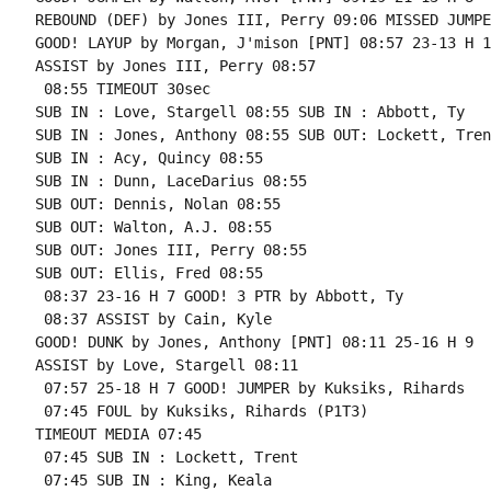
REBOUND (DEF) by Jones III, Perry 09:06 MISSED JUMPE
GOOD! LAYUP by Morgan, J'mison [PNT] 08:57 23-13 H 10
ASSIST by Jones III, Perry 08:57

 08:55 TIMEOUT 30sec

SUB IN : Love, Stargell 08:55 SUB IN : Abbott, Ty

SUB IN : Jones, Anthony 08:55 SUB OUT: Lockett, Trent
SUB IN : Acy, Quincy 08:55

SUB IN : Dunn, LaceDarius 08:55

SUB OUT: Dennis, Nolan 08:55

SUB OUT: Walton, A.J. 08:55

SUB OUT: Jones III, Perry 08:55

SUB OUT: Ellis, Fred 08:55

 08:37 23-16 H 7 GOOD! 3 PTR by Abbott, Ty

 08:37 ASSIST by Cain, Kyle

GOOD! DUNK by Jones, Anthony [PNT] 08:11 25-16 H 9

ASSIST by Love, Stargell 08:11

 07:57 25-18 H 7 GOOD! JUMPER by Kuksiks, Rihards

 07:45 FOUL by Kuksiks, Rihards (P1T3)

TIMEOUT MEDIA 07:45

 07:45 SUB IN : Lockett, Trent

 07:45 SUB IN : King, Keala
