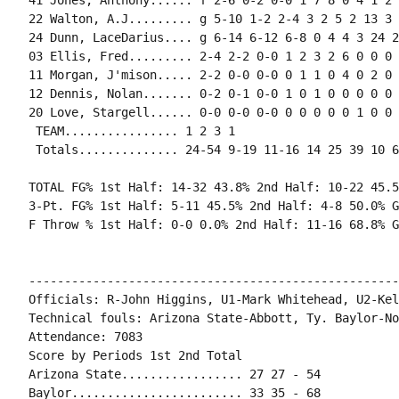
41 Jones, Anthony...... f 2-6 0-2 0-0 1 7 8 0 4 1 2 
22 Walton, A.J......... g 5-10 1-2 2-4 3 2 5 2 13 3 
24 Dunn, LaceDarius.... g 6-14 6-12 6-8 0 4 4 3 24 2
03 Ellis, Fred......... 2-4 2-2 0-0 1 2 3 2 6 0 0 0 
11 Morgan, J'mison..... 2-2 0-0 0-0 0 1 1 0 4 0 2 0 
12 Dennis, Nolan....... 0-2 0-1 0-0 1 0 1 0 0 0 0 0 0
20 Love, Stargell...... 0-0 0-0 0-0 0 0 0 0 0 1 0 0 1
 TEAM................ 1 2 3 1

 Totals.............. 24-54 9-19 11-16 14 25 39 10 6
TOTAL FG% 1st Half: 14-32 43.8% 2nd Half: 10-22 45.5
3-Pt. FG% 1st Half: 5-11 45.5% 2nd Half: 4-8 50.0% G
F Throw % 1st Half: 0-0 0.0% 2nd Half: 11-16 68.8% G
----------------------------------------------------
Officials: R-John Higgins, U1-Mark Whitehead, U2-Kel
Technical fouls: Arizona State-Abbott, Ty. Baylor-Non
Attendance: 7083

Score by Periods 1st 2nd Total

Arizona State................. 27 27 - 54

Baylor........................ 33 35 - 68
