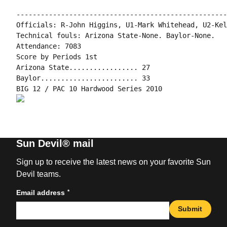
----------------------------------------------------
Officials: R-John Higgins, U1-Mark Whitehead, U2-Kel
Technical fouls: Arizona State-None. Baylor-None.

Attendance: 7083

Score by Periods 1st

Arizona State................. 27

Baylor........................ 33

Sun Devil® mail
Sign up to receive the latest news on your favorite Sun
Devil teams.
*
Email address
Submit