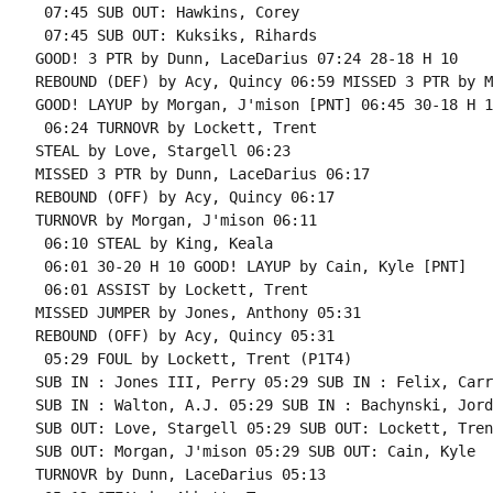
 07:45 SUB OUT: Hawkins, Corey

 07:45 SUB OUT: Kuksiks, Rihards

GOOD! 3 PTR by Dunn, LaceDarius 07:24 28-18 H 10

REBOUND (DEF) by Acy, Quincy 06:59 MISSED 3 PTR by M
GOOD! LAYUP by Morgan, J'mison [PNT] 06:45 30-18 H 12
 06:24 TURNOVR by Lockett, Trent

STEAL by Love, Stargell 06:23

MISSED 3 PTR by Dunn, LaceDarius 06:17

REBOUND (OFF) by Acy, Quincy 06:17

TURNOVR by Morgan, J'mison 06:11

 06:10 STEAL by King, Keala

 06:01 30-20 H 10 GOOD! LAYUP by Cain, Kyle [PNT]

 06:01 ASSIST by Lockett, Trent

MISSED JUMPER by Jones, Anthony 05:31

REBOUND (OFF) by Acy, Quincy 05:31

 05:29 FOUL by Lockett, Trent (P1T4)

SUB IN : Jones III, Perry 05:29 SUB IN : Felix, Carri
SUB IN : Walton, A.J. 05:29 SUB IN : Bachynski, Jorda
SUB OUT: Love, Stargell 05:29 SUB OUT: Lockett, Trent
SUB OUT: Morgan, J'mison 05:29 SUB OUT: Cain, Kyle

TURNOVR by Dunn, LaceDarius 05:13
