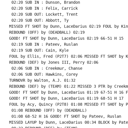
 02:20 SUB IN : Dunson, Brandon

 02:20 SUB IN : Felix, Carrick

 02:20 SUB OUT: Lockett, Trent

 02:20 SUB OUT: Abbott, Ty

MISSED FT SHOT by Dunn, LaceDarius 02:19 FOUL by Kin
REBOUND (OFF) by (DEADBALL) 02:19

GOOD! FT SHOT by Dunn, LaceDarius 02:19 66-51 H 15

 02:19 SUB IN : Pateev, Ruslan

 02:19 SUB OUT: Cain, Kyle

FOUL by Ellis, Fred (P2T7) 02:06 MISSED FT SHOT by K
REBOUND (DEF) by Jones III, Perry 02:06

 02:06 SUB IN : Creekmur, Chanse

 02:06 SUB OUT: Hawkins, Corey

TURNOVR by Walton, A.J. 01:32

REBOUND (DEF) by (TEAM) 01:22 MISSED 3 PTR by Creekm
GOOD! FT SHOT by Dunn, LaceDarius 01:19 67-51 H 16 F
GOOD! FT SHOT by Dunn, LaceDarius 01:19 68-51 H 17

FOUL by Acy, Quincy (P2T8) 01:08 MISSED FT SHOT by P
 01:08 REBOUND (OFF) by (DEADBALL)

 01:08 68-52 H 16 GOOD! FT SHOT by Pateev, Ruslan

MISSED LAYUP by Dunn, LaceDarius 00:34 BLOCK by Pate