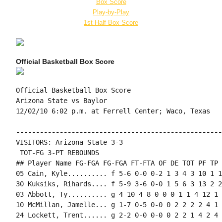
Box Score
Play-by-Play
1st Half Box Score
Official Basketball Box Score
Official Basketball Box Score

Arizona State vs Baylor

12/02/10 6:02 p.m. at Ferrell Center; Waco, Texas

----------------------------------------------------
VISITORS: Arizona State 3-3

 TOT-FG 3-PT REBOUNDS

## Player Name FG-FGA FG-FGA FT-FTA OF DE TOT PF TP 
05 Cain, Kyle.......... f 5-6 0-0 0-2 1 3 4 3 10 1 1
30 Kuksiks, Rihards.... f 5-9 3-6 0-0 1 5 6 3 13 2 2
03 Abbott, Ty.......... g 4-10 4-8 0-0 0 1 1 4 12 1 
10 McMillan, Jamelle... g 1-7 0-5 0-0 0 2 2 2 2 4 1 
24 Lockett, Trent...... g 2-2 0-0 0-0 0 2 2 1 4 2 4 