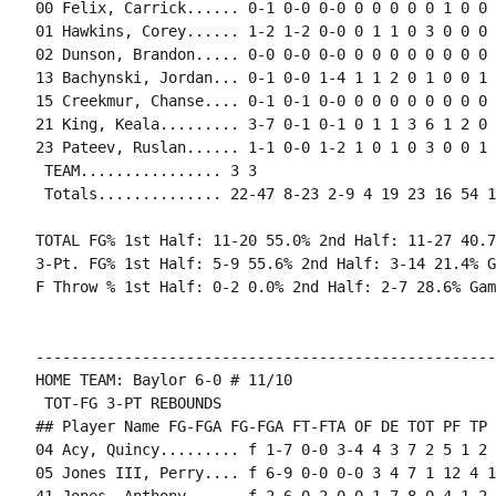
00 Felix, Carrick...... 0-1 0-0 0-0 0 0 0 0 0 1 0 0 0
01 Hawkins, Corey...... 1-2 1-2 0-0 0 1 1 0 3 0 0 0 0
02 Dunson, Brandon..... 0-0 0-0 0-0 0 0 0 0 0 0 0 0 0
13 Bachynski, Jordan... 0-1 0-0 1-4 1 1 2 0 1 0 0 1 
15 Creekmur, Chanse.... 0-1 0-1 0-0 0 0 0 0 0 0 0 0 0
21 King, Keala......... 3-7 0-1 0-1 0 1 1 3 6 1 2 0 
23 Pateev, Ruslan...... 1-1 0-0 1-2 1 0 1 0 3 0 0 1 0
 TEAM................ 3 3

 Totals.............. 22-47 8-23 2-9 4 19 23 16 54 1
TOTAL FG% 1st Half: 11-20 55.0% 2nd Half: 11-27 40.7
3-Pt. FG% 1st Half: 5-9 55.6% 2nd Half: 3-14 21.4% G
F Throw % 1st Half: 0-2 0.0% 2nd Half: 2-7 28.6% Gam
----------------------------------------------------
HOME TEAM: Baylor 6-0 # 11/10

 TOT-FG 3-PT REBOUNDS

## Player Name FG-FGA FG-FGA FT-FTA OF DE TOT PF TP 
04 Acy, Quincy......... f 1-7 0-0 3-4 4 3 7 2 5 1 2 
05 Jones III, Perry.... f 6-9 0-0 0-0 3 4 7 1 12 4 1