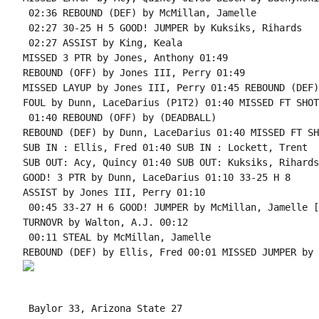
 02:36 REBOUND (DEF) by McMillan, Jamelle

 02:27 30-25 H 5 GOOD! JUMPER by Kuksiks, Rihards

 02:27 ASSIST by King, Keala

MISSED 3 PTR by Jones, Anthony 01:49

REBOUND (OFF) by Jones III, Perry 01:49

MISSED LAYUP by Jones III, Perry 01:45 REBOUND (DEF)
FOUL by Dunn, LaceDarius (P1T2) 01:40 MISSED FT SHOT
 01:40 REBOUND (OFF) by (DEADBALL)

REBOUND (DEF) by Dunn, LaceDarius 01:40 MISSED FT SH
SUB IN : Ellis, Fred 01:40 SUB IN : Lockett, Trent

SUB OUT: Acy, Quincy 01:40 SUB OUT: Kuksiks, Rihards

GOOD! 3 PTR by Dunn, LaceDarius 01:10 33-25 H 8

ASSIST by Jones III, Perry 01:10

 00:45 33-27 H 6 GOOD! JUMPER by McMillan, Jamelle [
TURNOVR by Walton, A.J. 00:12

 00:11 STEAL by McMillan, Jamelle

 Baylor 33, Arizona State 27
