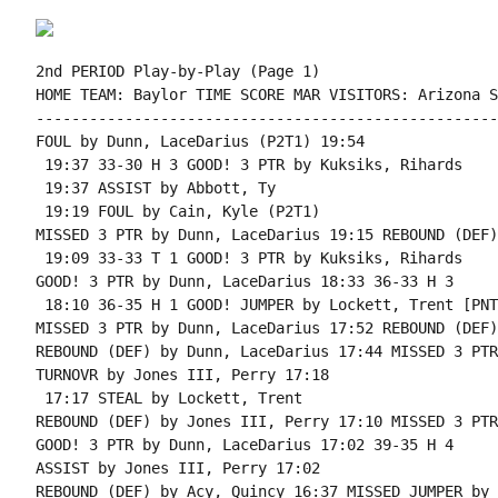
2nd PERIOD Play-by-Play (Page 1)

HOME TEAM: Baylor TIME SCORE MAR VISITORS: Arizona S
----------------------------------------------------
FOUL by Dunn, LaceDarius (P2T1) 19:54

 19:37 33-30 H 3 GOOD! 3 PTR by Kuksiks, Rihards

 19:37 ASSIST by Abbott, Ty

 19:19 FOUL by Cain, Kyle (P2T1)

MISSED 3 PTR by Dunn, LaceDarius 19:15 REBOUND (DEF)
 19:09 33-33 T 1 GOOD! 3 PTR by Kuksiks, Rihards

GOOD! 3 PTR by Dunn, LaceDarius 18:33 36-33 H 3

 18:10 36-35 H 1 GOOD! JUMPER by Lockett, Trent [PNT]
MISSED 3 PTR by Dunn, LaceDarius 17:52 REBOUND (DEF)
REBOUND (DEF) by Dunn, LaceDarius 17:44 MISSED 3 PTR
TURNOVR by Jones III, Perry 17:18

 17:17 STEAL by Lockett, Trent

REBOUND (DEF) by Jones III, Perry 17:10 MISSED 3 PTR
GOOD! 3 PTR by Dunn, LaceDarius 17:02 39-35 H 4

ASSIST by Jones III, Perry 17:02

REBOUND (DEF) by Acy, Quincy 16:37 MISSED JUMPER by 