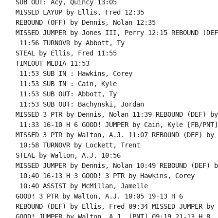
SUB OUT: Acy, Quincy 13:05

MISSED LAYUP by Ellis, Fred 12:35

REBOUND (OFF) by Dennis, Nolan 12:35

MISSED JUMPER by Jones III, Perry 12:15 REBOUND (DEF
 11:56 TURNOVR by Abbott, Ty

STEAL by Ellis, Fred 11:55

TIMEOUT MEDIA 11:53

 11:53 SUB IN : Hawkins, Corey

 11:53 SUB IN : Cain, Kyle

 11:53 SUB OUT: Abbott, Ty

 11:53 SUB OUT: Bachynski, Jordan

MISSED 3 PTR by Dennis, Nolan 11:39 REBOUND (DEF) by
 11:33 16-10 H 6 GOOD! JUMPER by Cain, Kyle [FB/PNT]

MISSED 3 PTR by Walton, A.J. 11:07 REBOUND (DEF) by 
 10:58 TURNOVR by Lockett, Trent

STEAL by Walton, A.J. 10:56

MISSED JUMPER by Dennis, Nolan 10:49 REBOUND (DEF) b
 10:40 16-13 H 3 GOOD! 3 PTR by Hawkins, Corey

 10:40 ASSIST by McMillan, Jamelle

GOOD! 3 PTR by Walton, A.J. 10:05 19-13 H 6

REBOUND (DEF) by Ellis, Fred 09:34 MISSED JUMPER by 
GOOD! JUMPER by Walton, A.J. [PNT] 09:19 21-13 H 8
