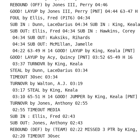
REBOUND (OFF) by Jones III, Perry 04:46

GOOD! LAYUP by Jones III, Perry [PNT] 04:44 63-47 H 1
FOUL by Ellis, Fred (P1T6) 04:34

SUB IN : Dunn, LaceDarius 04:34 SUB IN : King, Keala

SUB OUT: Ellis, Fred 04:34 SUB IN : Hawkins, Corey

 04:34 SUB OUT: Kuksiks, Rihards

 04:34 SUB OUT: McMillan, Jamelle

 04:22 63-49 H 14 GOOD! LAYUP by King, Keala [PNT]

GOOD! LAYUP by Acy, Quincy [PNT] 03:52 65-49 H 16

 03:37 TURNOVR by King, Keala

STEAL by Dunn, LaceDarius 03:34

TIMEOUT 30sec 03:34

TURNOVR by Walton, A.J. 03:19

 03:17 STEAL by King, Keala

 03:10 65-51 H 14 GOOD! JUMPER by King, Keala [PNT]

TURNOVR by Jones, Anthony 02:55

 02:55 TIMEOUT MEDIA

SUB IN : Ellis, Fred 02:43

SUB OUT: Jones, Anthony 02:43

REBOUND (DEF) by (TEAM) 02:22 MISSED 3 PTR by King, 
 02:20 TIMEOUT 30sec
