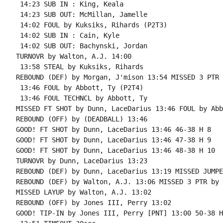
 14:23 SUB IN : King, Keala

 14:23 SUB OUT: McMillan, Jamelle

 14:02 FOUL by Kuksiks, Rihards (P2T3)

 14:02 SUB IN : Cain, Kyle

 14:02 SUB OUT: Bachynski, Jordan

TURNOVR by Walton, A.J. 14:00

 13:58 STEAL by Kuksiks, Rihards

REBOUND (DEF) by Morgan, J'mison 13:54 MISSED 3 PTR 
 13:46 FOUL by Abbott, Ty (P2T4)

 13:46 FOUL TECHNCL by Abbott, Ty

MISSED FT SHOT by Dunn, LaceDarius 13:46 FOUL by Abb
REBOUND (OFF) by (DEADBALL) 13:46

GOOD! FT SHOT by Dunn, LaceDarius 13:46 46-38 H 8

GOOD! FT SHOT by Dunn, LaceDarius 13:46 47-38 H 9

GOOD! FT SHOT by Dunn, LaceDarius 13:46 48-38 H 10

TURNOVR by Dunn, LaceDarius 13:23

REBOUND (DEF) by Dunn, LaceDarius 13:19 MISSED JUMPE
REBOUND (DEF) by Walton, A.J. 13:06 MISSED 3 PTR by 
MISSED LAYUP by Walton, A.J. 13:02

REBOUND (OFF) by Jones III, Perry 13:02

GOOD! TIP-IN by Jones III, Perry [PNT] 13:00 50-38 H 