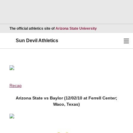
Opens in a new wind
The official athletics site of
Arizona State University
Ope
Sun Devil Athletics
Recap
Arizona State vs Baylor (12/02/10 at Ferrell Center;
Waco, Texas)