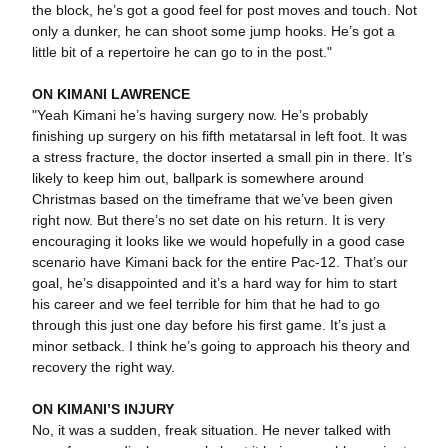
the block, he’s got a good feel for post moves and touch. Not
only a dunker, he can shoot some jump hooks. He’s got a
little bit of a repertoire he can go to in the post."
ON KIMANI LAWRENCE
"Yeah Kimani he’s having surgery now. He’s probably
finishing up surgery on his fifth metatarsal in left foot. It was
a stress fracture, the doctor inserted a small pin in there. It’s
likely to keep him out, ballpark is somewhere around
Christmas based on the timeframe that we’ve been given
right now. But there’s no set date on his return. It is very
encouraging it looks like we would hopefully in a good case
scenario have Kimani back for the entire Pac-12. That’s our
goal, he’s disappointed and it’s a hard way for him to start
his career and we feel terrible for him that he had to go
through this just one day before his first game. It’s just a
minor setback. I think he’s going to approach his theory and
recovery the right way.
ON KIMANI’S INJURY
No, it was a sudden, freak situation. He never talked with