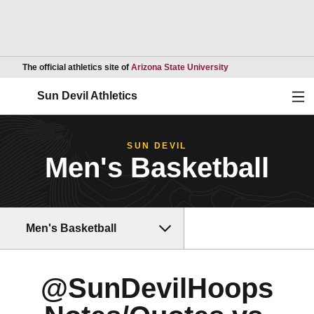
Opens in a new wind
The official athletics site of
Arizona State University
Ope
Sun Devil Athletics
SUN DEVIL
Men's Basketball
Men's Basketball
@SunDevilHoops