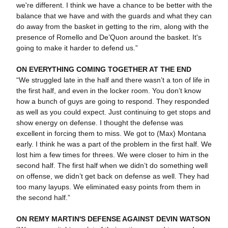
we're different. I think we have a chance to be better with the
balance that we have and with the guards and what they can
do away from the basket in getting to the rim, along with the
presence of Romello and De’Quon around the basket. It's
going to make it harder to defend us.”
ON EVERYTHING COMING TOGETHER AT THE END
“We struggled late in the half and there wasn’t a ton of life in
the first half, and even in the locker room. You don’t know
how a bunch of guys are going to respond. They responded
as well as you could expect. Just continuing to get stops and
show energy on defense. I thought the defense was
excellent in forcing them to miss. We got to (Max) Montana
early. I think he was a part of the problem in the first half. We
lost him a few times for threes. We were closer to him in the
second half. The first half when we didn’t do something well
on offense, we didn’t get back on defense as well. They had
too many layups. We eliminated easy points from them in
the second half.”
ON REMY MARTIN'S DEFENSE AGAINST DEVIN WATSON