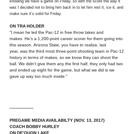
knowing we have a game on Friday, so with the score the way it
was I decided not to bring him back in to let him rest it, ice it, and
make sure it’s solid for Friday.
ON TRA HOLDER
"I mean he led the Pac-12 in free throw takes and
makes. He’s a 1,200-point career scorer for them going into
this season. Arizona State, you have to realize, last
year, was the third most three-point shooting team in Pac-12
history in terms of makes, so we know they can shoot the
ball. We didn’t give them any the first half, they only had two
and ended up eight for the game, but what we did is we
gave up way too much inside."
----------------
PREGAME MEDIA AVAILABILTY (NOV. 13, 2017)
COACH BOBBY HURLEY
ON DE’QUON LAKE