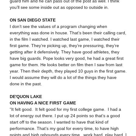
guard him and he can pass out of the post as well. I think
you’ll see some inside out as opposed to outside in.
ON SAN DIEGO STATE
I don’t see the values of a program changing when
everything was done in house. That’s been their calling card,
in the film I watched. I watched last game, I watched their
first game. They’re picking up, they’re pressuring, they’re
getting after it defensively. They have good athletes, they
have big guards. Pope looks very good, he had a great first
game for them. He looks better on film then I saw from last
year. Then their depth, they played 10 guys in the first game.
I would assume they will do a lot of the things they have
done in the past.
DE'QUON LAKE
ON HAVING A NICE FIRST GAME
“It felt good. It felt good for my first college game. I had a
lot of energy out there. I put up 24 points so that’s a good
start off to the season. I wanted to have that kind of
performance. That’s my goal for every time, to have high
points and high rebounds every time...work hard, play hard. I