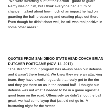
“We were switching a lot of their action...guard to guard.
Remy was on him, but I think everyone had a turn or
chance. I talked about how much of an impact he had on
guarding the ball, pressuring and creating plays out there.
Even though he didn’t shoot well, he still was real positive in
some other areas.”
QUOTES FROM SAN DIEGO STATE HEAD COACH BRIAN
DUTCHER POSTGAME (NOV. 14, 2017)
"The strength of our program has always been our defense
and it wasn’t there tonight. We knew they were an attacking
team, they have excellent guards that really get to the rim
and they got there on us in the second half. I thought our
defense was not what it needed to be in a game against a
good team on the road. Offensively we didn’t shoot the ball
great, we had some layup that just did not go in. A
frustrating night for the Aztecs.