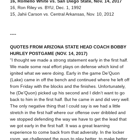
16, Romello White vs. San Diego State, Nov. 14, 2017
16, Ron Riley vs. BYU, Dec. 1, 1992
15, Jahii Carson vs. Central Arkansas, Nov. 10, 2012
----
QUOTES FROM ARIZONA STATE HEAD COACH BOBBY
HURLEY POSTGAME (NOV. 14, 2017)
“I thought we made a strong statement early in the first half.
We made some real effort plays on defense which kind of
ignited what we were doing. Early in the game De’Quon
(Lake) came in off the bench and continued where he left off
from Friday with the blocks and the finishes. Unfortunately,
he (De’Quon) picked up his second and I didn’t want to go
back to him in the first half. But he came in and did very well.
The only negative thing that I could say is we had a little
stretch in the first half where our offense over dribbled and
we stopped defending the way we have to get the lead that
we got early in the first half. It was a great learning
experience to come back from that adversity. In the locker
room, we challenged the guys to play better, to make better