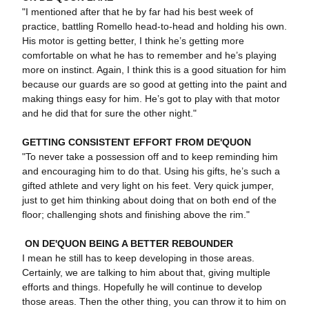
"I mentioned after that he by far had his best week of
practice, battling Romello head-to-head and holding his own.
His motor is getting better, I think he’s getting more
comfortable on what he has to remember and he’s playing
more on instinct. Again, I think this is a good situation for him
because our guards are so good at getting into the paint and
making things easy for him. He’s got to play with that motor
and he did that for sure the other night."
GETTING CONSISTENT EFFORT FROM DE'QUON
"To never take a possession off and to keep reminding him
and encouraging him to do that. Using his gifts, he’s such a
gifted athlete and very light on his feet. Very quick jumper,
just to get him thinking about doing that on both end of the
floor; challenging shots and finishing above the rim."
ON DE'QUON BEING A BETTER REBOUNDER
I mean he still has to keep developing in those areas.
Certainly, we are talking to him about that, giving multiple
efforts and things. Hopefully he will continue to develop
those areas. Then the other thing, you can throw it to him on