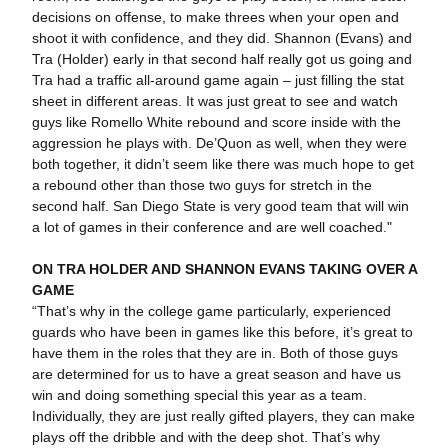
decisions on offense, to make threes when your open and
shoot it with confidence, and they did. Shannon (Evans) and
Tra (Holder) early in that second half really got us going and
Tra had a traffic all-around game again – just filling the stat
sheet in different areas. It was just great to see and watch
guys like Romello White rebound and score inside with the
aggression he plays with. De’Quon as well, when they were
both together, it didn’t seem like there was much hope to get
a rebound other than those two guys for stretch in the
second half. San Diego State is very good team that will win
a lot of games in their conference and are well coached."
ON TRA HOLDER AND SHANNON EVANS TAKING OVER A
GAME
“That’s why in the college game particularly, experienced
guards who have been in games like this before, it’s great to
have them in the roles that they are in. Both of those guys
are determined for us to have a great season and have us
win and doing something special this year as a team.
Individually, they are just really gifted players, they can make
plays off the dribble and with the deep shot. That’s why