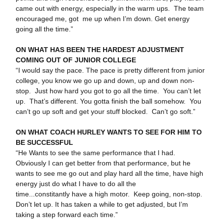
came out with energy, especially in the warm ups. The team
encouraged me, got me up when I’m down. Get energy
going all the time.”
ON WHAT HAS BEEN THE HARDEST ADJUSTMENT
COMING OUT OF JUNIOR COLLEGE
“I would say the pace. The pace is pretty different from junior
college, you know we go up and down, up and down non-
stop. Just how hard you got to go all the time. You can’t let
up. That’s different. You gotta finish the ball somehow. You
can’t go up soft and get your stuff blocked. Can’t go soft.”
ON WHAT COACH HURLEY WANTS TO SEE FOR HIM TO
BE SUCCESSFUL
“He Wants to see the same performance that I had.
Obviously I can get better from that performance, but he
wants to see me go out and play hard all the time, have high
energy just do what I have to do all the
time...constitantly have a high motor. Keep going, non-stop.
Don’t let up. It has taken a while to get adjusted, but I’m
taking a step forward each time.”