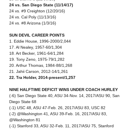
24 vs. San Diego State (11/14/17)
24 vs. #9 Creighton (12/20/16)
24 vs. Cal Poly (11/13/16)
24 vs. #8 Arizona (1/3/16)
SUN DEVIL CAREER POINTS
1. Eddie House, 1996-2000/2,044
17. Al Nealey, 1957-60/1,304
18. Art Becker, 1961-64/1,284
19. Tony Zeno, 1975-79/1,282
20. Arthur Thomas, 1984-88/1,268
21. Jahii Carson, 2012-14/1,261
22. Tra Holder, 2014-present/1,257
NINE HALFTIME DEFICIT WINS UNDER COACH HURLEY
(-6) San Diego State 40, ASU 34-Nov. 14, 2017/ASU 90, San
Diego State 68
(-1) USC 48, ASU 47-Feb. 26, 2017/ASU 83, USC 82
(-2) @Washington 41, ASU 39-Feb. 16, 2017/ASU 83,
@Washington 81
(-1) Stanford 33, ASU 32-Feb. 11, 2017/ASU 75, Stanford