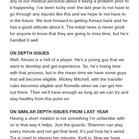
any of our medical personal about it being a problem prior to
it happening. I’ve been lucky over the last year to not have to
go through any injuries like this and we hope to not have to
in the future. We look forward to getting Kimani back and he
has a good attitude about it. The initial news is never good
for anyone to know that they are going to miss time, but he’s
handled it well.
ON DEPTH ISSUES
Well, Kimani is a hell of a player. He’s a young guy that we
want to develop and get experience. So, he’s losing time
with that process, but in the mean time we have some guys
that will become eligible. Mickey Mitchell, with the transfer
rules becomes eligible and Romello when we can get him
out there. Then we’ll have enough as long as we can try and
stay healthy from this point on.
ON SIMILAR DEPTH ISSUES FROM LAST YEAR
Having a short rotation is not something I’m unfamiliar with
so in that way it helps. Just the guards, Shannon can play
every minute and not get that tired. It’s just how he’s wired.
Tra is used to playing big minutes. Kodi is. Now we have