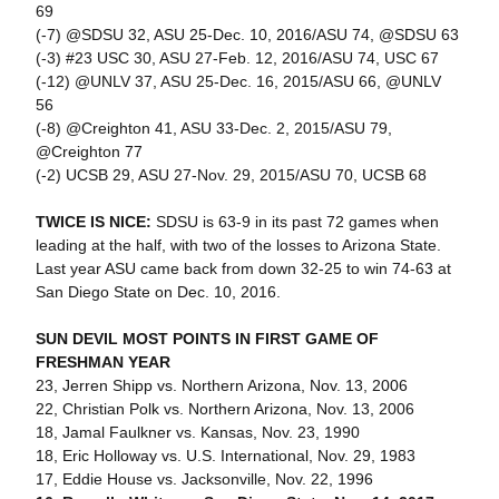
69
(-7) @SDSU 32, ASU 25-Dec. 10, 2016/ASU 74, @SDSU 63
(-3) #23 USC 30, ASU 27-Feb. 12, 2016/ASU 74, USC 67
(-12) @UNLV 37, ASU 25-Dec. 16, 2015/ASU 66, @UNLV
56
(-8) @Creighton 41, ASU 33-Dec. 2, 2015/ASU 79,
@Creighton 77
(-2) UCSB 29, ASU 27-Nov. 29, 2015/ASU 70, UCSB 68
TWICE IS NICE:
SDSU is 63-9 in its past 72 games when
leading at the half, with two of the losses to Arizona State.
Last year ASU came back from down 32-25 to win 74-63 at
San Diego State on Dec. 10, 2016.
SUN DEVIL MOST POINTS IN FIRST GAME OF
FRESHMAN YEAR
23, Jerren Shipp vs. Northern Arizona, Nov. 13, 2006
22, Christian Polk vs. Northern Arizona, Nov. 13, 2006
18, Jamal Faulkner vs. Kansas, Nov. 23, 1990
18, Eric Holloway vs. U.S. International, Nov. 29, 1983
17, Eddie House vs. Jacksonville, Nov. 22, 1996