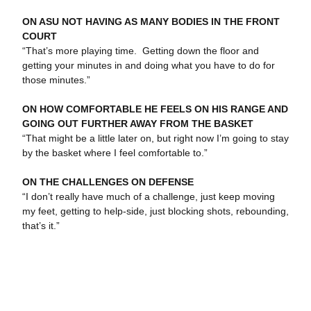
ON ASU NOT HAVING AS MANY BODIES IN THE FRONT
COURT
“That’s more playing time. Getting down the floor and
getting your minutes in and doing what you have to do for
those minutes.”
ON HOW COMFORTABLE HE FEELS ON HIS RANGE AND
GOING OUT FURTHER AWAY FROM THE BASKET
“That might be a little later on, but right now I’m going to stay
by the basket where I feel comfortable to.”
ON THE CHALLENGES ON DEFENSE
“I don’t really have much of a challenge, just keep moving
my feet, getting to help-side, just blocking shots, rebounding,
that’s it.”