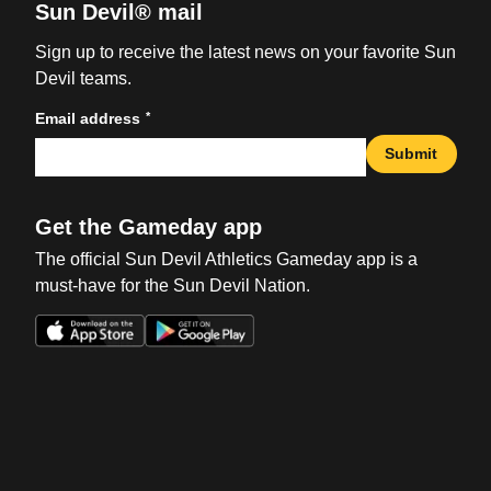
Sun Devil® mail
Sign up to receive the latest news on your favorite Sun
Devil teams.
*
Email address
Submit
Get the Gameday app
The official Sun Devil Athletics Gameday app is a
must-have for the Sun Devil Nation.
Opens in a new window
Opens in a new win
Opens in a new window
Opens in a new win