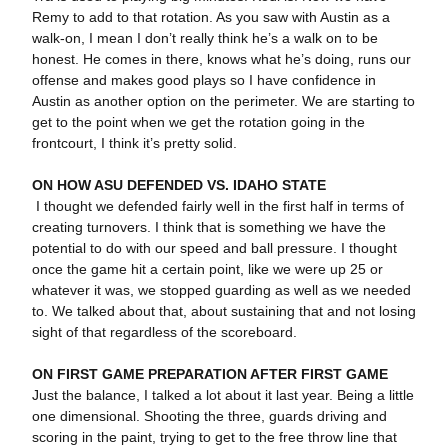
Remy to add to that rotation. As you saw with Austin as a
walk-on, I mean I don’t really think he’s a walk on to be
honest. He comes in there, knows what he’s doing, runs our
offense and makes good plays so I have confidence in
Austin as another option on the perimeter. We are starting to
get to the point when we get the rotation going in the
frontcourt, I think it’s pretty solid.
ON HOW ASU DEFENDED VS. IDAHO STATE
I thought we defended fairly well in the first half in terms of
creating turnovers. I think that is something we have the
potential to do with our speed and ball pressure. I thought
once the game hit a certain point, like we were up 25 or
whatever it was, we stopped guarding as well as we needed
to. We talked about that, about sustaining that and not losing
sight of that regardless of the scoreboard.
ON FIRST GAME PREPARATION AFTER FIRST GAME
Just the balance, I talked a lot about it last year. Being a little
one dimensional. Shooting the three, guards driving and
scoring in the paint, trying to get to the free throw line that