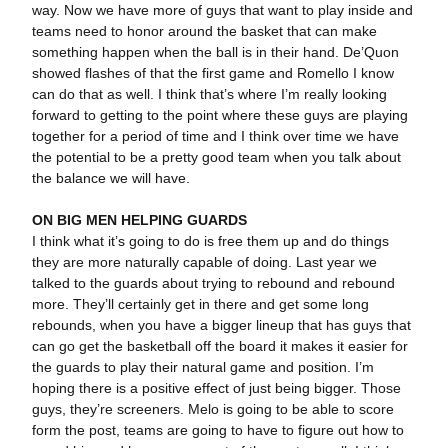
way. Now we have more of guys that want to play inside and
teams need to honor around the basket that can make
something happen when the ball is in their hand. De’Quon
showed flashes of that the first game and Romello I know
can do that as well. I think that’s where I’m really looking
forward to getting to the point where these guys are playing
together for a period of time and I think over time we have
the potential to be a pretty good team when you talk about
the balance we will have.
ON BIG MEN HELPING GUARDS
I think what it’s going to do is free them up and do things
they are more naturally capable of doing. Last year we
talked to the guards about trying to rebound and rebound
more. They’ll certainly get in there and get some long
rebounds, when you have a bigger lineup that has guys that
can go get the basketball off the board it makes it easier for
the guards to play their natural game and position. I’m
hoping there is a positive effect of just being bigger. Those
guys, they’re screeners. Melo is going to be able to score
form the post, teams are going to have to figure out how to