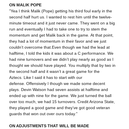
ON MALIK POPE
"Yea I think Malik (Pope) getting his third foul early in the
second half hurt us. I wanted to rest him until the twelve-
minute timeout and it just never came. They went on a big
run and eventually I had to take one to try to stem the
momentum and get Malik back in the game. At that point,
they had a lot of momentum in their favor and we just
couldn’t overcome that.Even though we had the lead at
halftime, I told the kids it was about a C performance. We
had nine turnovers and we didn’t play nearly as good as I
thought we should have played. You multiply that by two in
the second half and it wasn’t a great game for the
Aztecs. Like I said it has to start with our
defense. Offensively I though we made some decent
plays. Devin Watson had seven assists at halftime and
ended up with nine for the game. We just turned the ball
over too much, we had 15 turnovers. Credit Arizona State,
they played a good game and they’ve got good veteran
guards that won out over ours today."
ON ADJUSTMENTS THAT WILL BE MADE