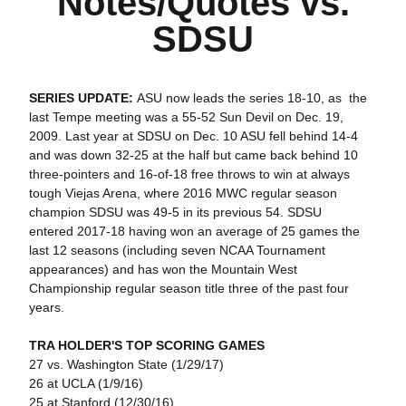
Notes/Quotes vs.
SDSU
SERIES UPDATE:
ASU now leads the series 18-10, as the
last Tempe meeting was a 55-52 Sun Devil on Dec. 19,
2009. Last year at SDSU on Dec. 10 ASU fell behind 14-4
and was down 32-25 at the half but came back behind 10
three-pointers and 16-of-18 free throws to win at always
tough Viejas Arena, where 2016 MWC regular season
champion SDSU was 49-5 in its previous 54. SDSU
entered 2017-18 having won an average of 25 games the
last 12 seasons (including seven NCAA Tournament
appearances) and has won the Mountain West
Championship regular season title three of the past four
years.
TRA HOLDER'S TOP SCORING GAMES
27 vs. Washington State (1/29/17)
26 at UCLA (1/9/16)
25 at Stanford (12/30/16)