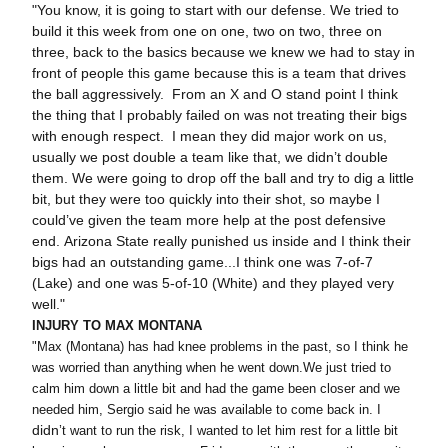
"You know, it is going to start with our defense. We tried to
build it this week from one on one, two on two, three on
three, back to the basics because we knew we had to stay in
front of people this game because this is a team that drives
the ball aggressively. From an X and O stand point I think
the thing that I probably failed on was not treating their bigs
with enough respect. I mean they did major work on us,
usually we post double a team like that, we didn’t double
them. We were going to drop off the ball and try to dig a little
bit, but they were too quickly into their shot, so maybe I
could’ve given the team more help at the post defensive
end. Arizona State really punished us inside and I think their
bigs had an outstanding game...I think one was 7-of-7
(Lake) and one was 5-of-10 (White) and they played very
well."
INJURY TO MAX MONTANA
"Max (Montana) has had knee problems in the past, so I think he
was worried than anything when he went down.We just tried to
calm him down a little bit and had the game been closer and we
needed him, Sergio said he was available to come back in. I
didn
’t want to run the risk, I wanted to let him rest for a little bit