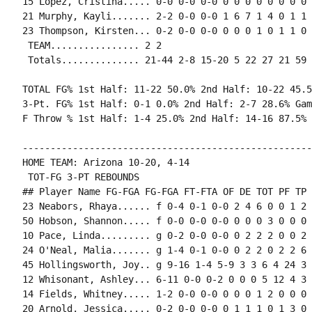
15 Lopez, Cristina..... 0-0 0-0 0-0 0 0 0 0 0 0 0 0 0
21 Murphy, Kayli....... 2-2 0-0 0-0 1 6 7 1 4 0 1 1 
23 Thompson, Kirsten... 0-2 0-0 0-0 0 0 0 1 0 1 1 0 
 TEAM................ 2 2

 Totals.............. 21-44 2-8 15-20 5 22 27 21 59 
TOTAL FG% 1st Half: 11-22 50.0% 2nd Half: 10-22 45.5
3-Pt. FG% 1st Half: 0-1 0.0% 2nd Half: 2-7 28.6% Gam
F Throw % 1st Half: 1-4 25.0% 2nd Half: 14-16 87.5% 
----------------------------------------------------
HOME TEAM: Arizona 10-20, 4-14

 TOT-FG 3-PT REBOUNDS

## Player Name FG-FGA FG-FGA FT-FTA OF DE TOT PF TP 
23 Neabors, Rhaya...... f 0-4 0-1 0-0 2 4 6 0 0 1 2 
50 Hobson, Shannon..... f 0-0 0-0 0-0 0 0 0 3 0 0 0 
10 Pace, Linda......... g 0-2 0-0 0-0 0 2 2 2 0 0 2 
24 O'Neal, Malia....... g 1-4 0-1 0-0 0 2 2 0 2 2 6 
45 Hollingsworth, Joy.. g 9-16 1-4 5-9 3 3 6 4 24 3 
12 Whisonant, Ashley... 6-11 0-0 0-2 0 0 0 5 12 4 3 
14 Fields, Whitney..... 1-2 0-0 0-0 0 0 0 1 2 0 0 0 0
20 Arnold, Jessica..... 0-2 0-0 0-0 0 1 1 1 0 1 3 0 