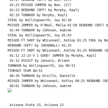
 02:23 MISSED JUMPER by Noe, Jill

 02:23 REBOUND (OFF) by Murphy, Kayli

 02:19 TURNOVR by Murphy, Kayli

STEAL by Hollingsworth, Joy 02:18

MISSED JUMPER by O'Neal, Malia 01:58 REBOUND (DEF) b
 01:44 TURNOVR by Johnson, Aubree

STEAL by Hollingsworth, Joy 01:43

MISSED FT SHOT by Whisonant, Ashley 01:25 FOUL by No
REBOUND (OFF) by (DEADBALL) 01:25

MISSED FT SHOT by Whisonant, Ashley 01:25 REBOUND (D
 01:12 22-23 V 1 GOOD! JUMPER by Murphy, Kayli

 01:12 ASSIST by January, Briann

TURNOVR by Hollingsworth, Joy 00:51

TIMEOUT TEAM 00:51

 00:39 TURNOVR by Orsillo, Danielle

MISSED JUMPER by Whisonant, Ashley 00:25 REBOUND (DE
 Arizona State 23, Arizona 22
