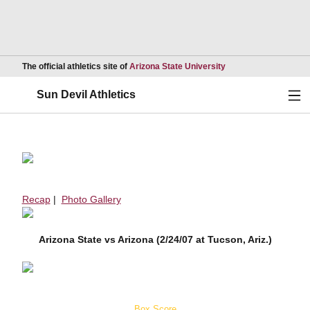
Opens in a new wind
The official athletics site of
Arizona State University
Ope
Sun Devil Athletics
Recap
|
Photo Gallery
Arizona State vs Arizona (2/24/07 at Tucson, Ariz.)
Box Score