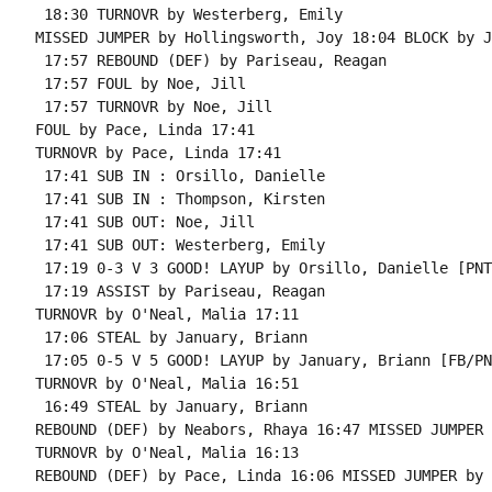
 18:30 TURNOVR by Westerberg, Emily

MISSED JUMPER by Hollingsworth, Joy 18:04 BLOCK by J
 17:57 REBOUND (DEF) by Pariseau, Reagan

 17:57 FOUL by Noe, Jill

 17:57 TURNOVR by Noe, Jill

FOUL by Pace, Linda 17:41

TURNOVR by Pace, Linda 17:41

 17:41 SUB IN : Orsillo, Danielle

 17:41 SUB IN : Thompson, Kirsten

 17:41 SUB OUT: Noe, Jill

 17:41 SUB OUT: Westerberg, Emily

 17:19 0-3 V 3 GOOD! LAYUP by Orsillo, Danielle [PNT]
 17:19 ASSIST by Pariseau, Reagan

TURNOVR by O'Neal, Malia 17:11

 17:06 STEAL by January, Briann

 17:05 0-5 V 5 GOOD! LAYUP by January, Briann [FB/PNT
TURNOVR by O'Neal, Malia 16:51

 16:49 STEAL by January, Briann

REBOUND (DEF) by Neabors, Rhaya 16:47 MISSED JUMPER 
TURNOVR by O'Neal, Malia 16:13

REBOUND (DEF) by Pace, Linda 16:06 MISSED JUMPER by 