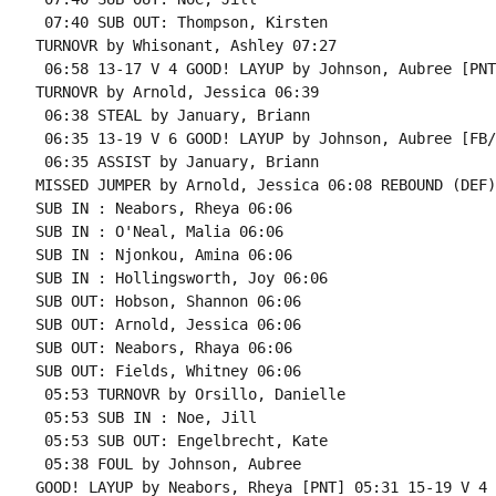
 07:40 SUB OUT: Thompson, Kirsten

TURNOVR by Whisonant, Ashley 07:27

 06:58 13-17 V 4 GOOD! LAYUP by Johnson, Aubree [PNT]
TURNOVR by Arnold, Jessica 06:39

 06:38 STEAL by January, Briann

 06:35 13-19 V 6 GOOD! LAYUP by Johnson, Aubree [FB/
 06:35 ASSIST by January, Briann

MISSED JUMPER by Arnold, Jessica 06:08 REBOUND (DEF)
SUB IN : Neabors, Rheya 06:06

SUB IN : O'Neal, Malia 06:06

SUB IN : Njonkou, Amina 06:06

SUB IN : Hollingsworth, Joy 06:06

SUB OUT: Hobson, Shannon 06:06

SUB OUT: Arnold, Jessica 06:06

SUB OUT: Neabors, Rhaya 06:06

SUB OUT: Fields, Whitney 06:06

 05:53 TURNOVR by Orsillo, Danielle

 05:53 SUB IN : Noe, Jill

 05:53 SUB OUT: Engelbrecht, Kate

 05:38 FOUL by Johnson, Aubree

GOOD! LAYUP by Neabors, Rheya [PNT] 05:31 15-19 V 4
