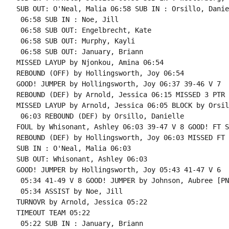
SUB OUT: O'Neal, Malia 06:58 SUB IN : Orsillo, Daniel
 06:58 SUB IN : Noe, Jill

 06:58 SUB OUT: Engelbrecht, Kate

 06:58 SUB OUT: Murphy, Kayli

 06:58 SUB OUT: January, Briann

MISSED LAYUP by Njonkou, Amina 06:54

REBOUND (OFF) by Hollingsworth, Joy 06:54

GOOD! JUMPER by Hollingsworth, Joy 06:37 39-46 V 7

REBOUND (DEF) by Arnold, Jessica 06:15 MISSED 3 PTR 
MISSED LAYUP by Arnold, Jessica 06:05 BLOCK by Orsil
 06:03 REBOUND (DEF) by Orsillo, Danielle

FOUL by Whisonant, Ashley 06:03 39-47 V 8 GOOD! FT S
REBOUND (DEF) by Hollingsworth, Joy 06:03 MISSED FT 
SUB IN : O'Neal, Malia 06:03

SUB OUT: Whisonant, Ashley 06:03

GOOD! JUMPER by Hollingsworth, Joy 05:43 41-47 V 6

 05:34 41-49 V 8 GOOD! JUMPER by Johnson, Aubree [PNT
 05:34 ASSIST by Noe, Jill

TURNOVR by Arnold, Jessica 05:22

TIMEOUT TEAM 05:22

 05:22 SUB IN : January, Briann
