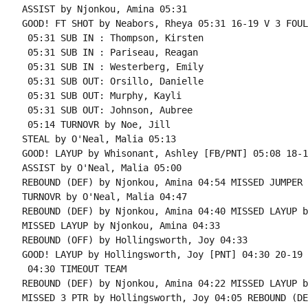
ASSIST by Njonkou, Amina 05:31

GOOD! FT SHOT by Neabors, Rheya 05:31 16-19 V 3 FOUL
 05:31 SUB IN : Thompson, Kirsten

 05:31 SUB IN : Pariseau, Reagan

 05:31 SUB IN : Westerberg, Emily

 05:31 SUB OUT: Orsillo, Danielle

 05:31 SUB OUT: Murphy, Kayli

 05:31 SUB OUT: Johnson, Aubree

 05:14 TURNOVR by Noe, Jill

STEAL by O'Neal, Malia 05:13

GOOD! LAYUP by Whisonant, Ashley [FB/PNT] 05:08 18-1
ASSIST by O'Neal, Malia 05:00

REBOUND (DEF) by Njonkou, Amina 04:54 MISSED JUMPER 
TURNOVR by O'Neal, Malia 04:47

REBOUND (DEF) by Njonkou, Amina 04:40 MISSED LAYUP b
MISSED LAYUP by Njonkou, Amina 04:33

REBOUND (OFF) by Hollingsworth, Joy 04:33

GOOD! LAYUP by Hollingsworth, Joy [PNT] 04:30 20-19 H
 04:30 TIMEOUT TEAM

REBOUND (DEF) by Njonkou, Amina 04:22 MISSED LAYUP b
MISSED 3 PTR by Hollingsworth, Joy 04:05 REBOUND (DE