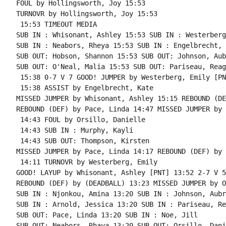
FOUL by Hollingsworth, Joy 15:53

TURNOVR by Hollingsworth, Joy 15:53

 15:53 TIMEOUT MEDIA

SUB IN : Whisonant, Ashley 15:53 SUB IN : Westerberg
SUB IN : Neabors, Rheya 15:53 SUB IN : Engelbrecht, 
SUB OUT: Hobson, Shannon 15:53 SUB OUT: Johnson, Aubr
SUB OUT: O'Neal, Malia 15:53 SUB OUT: Pariseau, Reaga
 15:38 0-7 V 7 GOOD! JUMPER by Westerberg, Emily [PNT
 15:38 ASSIST by Engelbrecht, Kate

MISSED JUMPER by Whisonant, Ashley 15:15 REBOUND (DE
REBOUND (DEF) by Pace, Linda 14:47 MISSED JUMPER by 
 14:43 FOUL by Orsillo, Danielle

 14:43 SUB IN : Murphy, Kayli

 14:43 SUB OUT: Thompson, Kirsten

MISSED JUMPER by Pace, Linda 14:17 REBOUND (DEF) by 
 14:11 TURNOVR by Westerberg, Emily

GOOD! LAYUP by Whisonant, Ashley [PNT] 13:52 2-7 V 5

REBOUND (DEF) by (DEADBALL) 13:23 MISSED JUMPER by O
SUB IN : Njonkou, Amina 13:20 SUB IN : Johnson, Aubre
SUB IN : Arnold, Jessica 13:20 SUB IN : Pariseau, Re
SUB OUT: Pace, Linda 13:20 SUB IN : Noe, Jill

SUB OUT: Neabors, Rhaya 13:20 SUB OUT: Orsillo, Dani