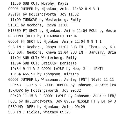
 11:50 SUB OUT: Murphy, Kayli

GOOD! JUMPER by Njonkou, Amina 11:32 8-9 V 1

ASSIST by Hollingsworth, Joy 11:32

 11:09 TURNOVR by Westerberg, Emily

STEAL by Neabors, Rheya 11:08

MISSED FT SHOT by Njonkou, Amina 11:04 FOUL by Weste
REBOUND (OFF) by (DEADBALL) 11:04

GOOD! FT SHOT by Njonkou, Amina 11:04 9-9 T 1

SUB IN : Neabors, Rhaya 11:04 SUB IN : Thompson, Kir
SUB OUT: Neabors, Rheya 11:04 SUB IN : January, Brian
 11:04 SUB OUT: Westerberg, Emily

 11:04 SUB OUT: Orsillo, Danielle

 10:34 9-11 V 2 GOOD! LAYUP by Noe, Jill [PNT]

 10:34 ASSIST by Thompson, Kirsten

GOOD! JUMPER by Whisonant, Ashley [PNT] 10:05 11-11 T
 09:53 11-13 V 2 GOOD! JUMPER by Johnson, Aubree [PNT
TURNOVR by Hollingsworth, Joy 09:32

 09:29 11-15 V 4 GOOD! LAYUP by Johnson, Aubree [FB/
FOUL by Hollingsworth, Joy 09:29 MISSED FT SHOT by J
REBOUND (DEF) by Njonkou, Amina 09:29

SUB IN : Fields, Whitney 09:29
