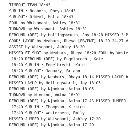
TIMEOUT TEAM 18:43

SUB IN : Neabors, Rheya 18:43

SUB OUT: O'Neal, Malia 18:43

FOUL by Whisonant, Ashley 18:31

TURNOVR by Whisonant, Ashley 18:31

REBOUND (DEF) by Hollingsworth, Joy 18:28 MISSED 3 P
GOOD! LAYUP by Neabors, Rheya [FB/PNT] 18:20 24-27 V 
ASSIST by Whisonant, Ashley 18:20

MISSED FT SHOT by Neabors, Rheya 18:20 FOUL by Weste
 18:20 REBOUND (DEF) by Engelbrecht, Kate

 18:20 SUB IN : Engelbrecht, Kate

 18:20 SUB OUT: January, Briann

REBOUND (DEF) by Neabors, Rhaya 18:14 MISSED LAYUP b
MISSED LAYUP by Hollingsworth, Joy 18:05

REBOUND (OFF) by Njonkou, Amina 18:05

TURNOVR by Njonkou, Amina 18:01

REBOUND (DEF) by Njonkou, Amina 17:46 MISSED JUMPER 
 17:40 SUB IN : Thompson, Kirsten

 17:40 SUB OUT: Westerberg, Emily

MISSED JUMPER by Whisonant, Ashley 17:20

REBOUND (OFF) by Njonkou, Amina 17:20
