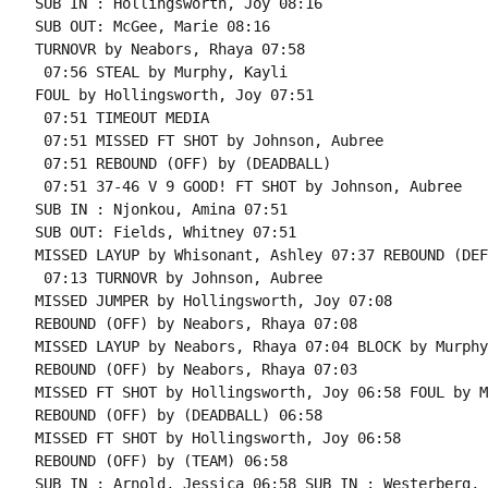
SUB IN : Hollingsworth, Joy 08:16

SUB OUT: McGee, Marie 08:16

TURNOVR by Neabors, Rhaya 07:58

 07:56 STEAL by Murphy, Kayli

FOUL by Hollingsworth, Joy 07:51

 07:51 TIMEOUT MEDIA

 07:51 MISSED FT SHOT by Johnson, Aubree

 07:51 REBOUND (OFF) by (DEADBALL)

 07:51 37-46 V 9 GOOD! FT SHOT by Johnson, Aubree

SUB IN : Njonkou, Amina 07:51

SUB OUT: Fields, Whitney 07:51

MISSED LAYUP by Whisonant, Ashley 07:37 REBOUND (DEF
 07:13 TURNOVR by Johnson, Aubree

MISSED JUMPER by Hollingsworth, Joy 07:08

REBOUND (OFF) by Neabors, Rhaya 07:08

MISSED LAYUP by Neabors, Rhaya 07:04 BLOCK by Murphy
REBOUND (OFF) by Neabors, Rhaya 07:03

MISSED FT SHOT by Hollingsworth, Joy 06:58 FOUL by M
REBOUND (OFF) by (DEADBALL) 06:58

MISSED FT SHOT by Hollingsworth, Joy 06:58

REBOUND (OFF) by (TEAM) 06:58

SUB IN : Arnold, Jessica 06:58 SUB IN : Westerberg, 