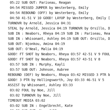
 05:22 SUB OUT: Pariseau, Reagan

 04:54 MISSED JUMPER by Westerberg, Emily

 04:54 REBOUND (OFF) by Westerberg, Emily

 04:50 41-51 V 10 GOOD! LAYUP by Westerberg, Emily [
TURNOVR by Arnold, Jessica 04:31

STEAL by Arnold, Jessica 04:19 TURNOVR by Orsillo, D
SUB IN : Neabors, Rheya 04:19 SUB IN : Pariseau, Reag
SUB IN : Whisonant, Ashley 04:19 SUB OUT: Orsillo, D
SUB OUT: Njonkou, Amina 04:19

SUB OUT: O'Neal, Malia 04:19

GOOD! FT SHOT by Neabors, Rheya 03:57 42-51 V 9 FOUL
GOOD! FT SHOT by Neabors, Rheya 03:57 43-51 V 8

 03:57 SUB IN : Murphy, Kayli

 03:57 SUB OUT: Johnson, Aubree

REBOUND (DEF) by Neabors, Rhaya 03:42 MISSED 3 PTR b
GOOD! 3 PTR by Hollingsworth, Joy 03:33 46-51 V 5

ASSIST by Whisonant, Ashley 03:33

 03:02 FOUL by Noe, Jill

 03:02 TURNOVR by Noe, Jill

TIMEOUT MEDIA 03:02

 03:02 SUB IN : Engelbrecht, Kate
