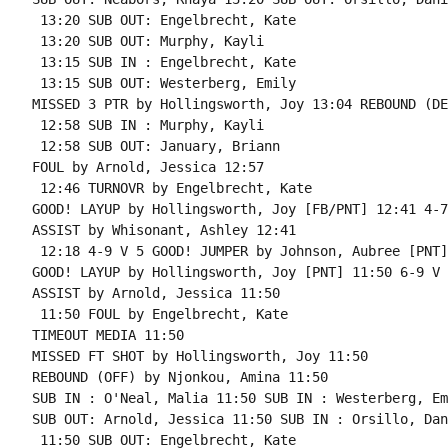
 13:20 SUB OUT: Engelbrecht, Kate

 13:20 SUB OUT: Murphy, Kayli

 13:15 SUB IN : Engelbrecht, Kate

 13:15 SUB OUT: Westerberg, Emily

MISSED 3 PTR by Hollingsworth, Joy 13:04 REBOUND (DE
 12:58 SUB IN : Murphy, Kayli

 12:58 SUB OUT: January, Briann

FOUL by Arnold, Jessica 12:57

 12:46 TURNOVR by Engelbrecht, Kate

GOOD! LAYUP by Hollingsworth, Joy [FB/PNT] 12:41 4-7
ASSIST by Whisonant, Ashley 12:41

 12:18 4-9 V 5 GOOD! JUMPER by Johnson, Aubree [PNT]

GOOD! LAYUP by Hollingsworth, Joy [PNT] 11:50 6-9 V 3
ASSIST by Arnold, Jessica 11:50

 11:50 FOUL by Engelbrecht, Kate

TIMEOUT MEDIA 11:50

MISSED FT SHOT by Hollingsworth, Joy 11:50

REBOUND (OFF) by Njonkou, Amina 11:50

SUB IN : O'Neal, Malia 11:50 SUB IN : Westerberg, Emi
SUB OUT: Arnold, Jessica 11:50 SUB IN : Orsillo, Dan
 11:50 SUB OUT: Engelbrecht, Kate
