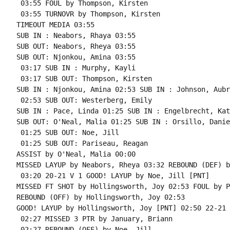
 03:55 FOUL by Thompson, Kirsten

 03:55 TURNOVR by Thompson, Kirsten

TIMEOUT MEDIA 03:55

SUB IN : Neabors, Rhaya 03:55

SUB OUT: Neabors, Rheya 03:55

SUB OUT: Njonkou, Amina 03:55

 03:17 SUB IN : Murphy, Kayli

 03:17 SUB OUT: Thompson, Kirsten

SUB IN : Njonkou, Amina 02:53 SUB IN : Johnson, Aubre
 02:53 SUB OUT: Westerberg, Emily

SUB IN : Pace, Linda 01:25 SUB IN : Engelbrecht, Kate
SUB OUT: O'Neal, Malia 01:25 SUB IN : Orsillo, Daniel
 01:25 SUB OUT: Noe, Jill

 01:25 SUB OUT: Pariseau, Reagan

ASSIST by O'Neal, Malia 00:00

MISSED LAYUP by Neabors, Rheya 03:32 REBOUND (DEF) b
 03:20 20-21 V 1 GOOD! LAYUP by Noe, Jill [PNT]

MISSED FT SHOT by Hollingsworth, Joy 02:53 FOUL by P
REBOUND (OFF) by Hollingsworth, Joy 02:53

GOOD! LAYUP by Hollingsworth, Joy [PNT] 02:50 22-21 H
 02:27 MISSED 3 PTR by January, Briann

 02:27 REBOUND (OFF) by Noe, Jill
