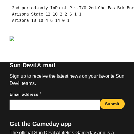
 2nd period-only InPaint Pts-T/O 2nd-Chc FastBrk Bnc
 Arizona State 12 10 2 2 6 1 1

 Arizona 18 10 4 6 14 0 1

Sun Devil® mail
Sign up to receive the latest news on your favorite Sun
Devil teams.
*
Email address
Submit
Get the Gameday app
The official Sun Devil Athletics Gameday app is a