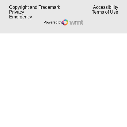
Opens in a new window
Open
Copyright and Trademark
Accessibility
Opens in a new window
Open
Privacy
Terms of Use
Opens in a new window
Emergency
Powered by
WMT Digital
Opens in a new window