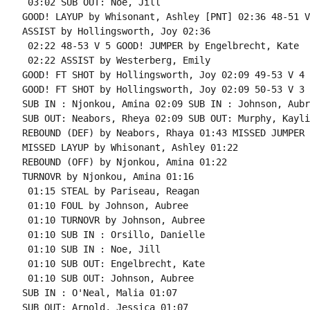
 03:02 SUB OUT: Noe, Jill

GOOD! LAYUP by Whisonant, Ashley [PNT] 02:36 48-51 V 
ASSIST by Hollingsworth, Joy 02:36

 02:22 48-53 V 5 GOOD! JUMPER by Engelbrecht, Kate

 02:22 ASSIST by Westerberg, Emily

GOOD! FT SHOT by Hollingsworth, Joy 02:09 49-53 V 4 
GOOD! FT SHOT by Hollingsworth, Joy 02:09 50-53 V 3

SUB IN : Njonkou, Amina 02:09 SUB IN : Johnson, Aubre
SUB OUT: Neabors, Rheya 02:09 SUB OUT: Murphy, Kayli

REBOUND (DEF) by Neabors, Rhaya 01:43 MISSED JUMPER 
MISSED LAYUP by Whisonant, Ashley 01:22

REBOUND (OFF) by Njonkou, Amina 01:22

TURNOVR by Njonkou, Amina 01:16

 01:15 STEAL by Pariseau, Reagan

 01:10 FOUL by Johnson, Aubree

 01:10 TURNOVR by Johnson, Aubree

 01:10 SUB IN : Orsillo, Danielle

 01:10 SUB IN : Noe, Jill

 01:10 SUB OUT: Engelbrecht, Kate

 01:10 SUB OUT: Johnson, Aubree

SUB IN : O'Neal, Malia 01:07

SUB OUT: Arnold, Jessica 01:07
