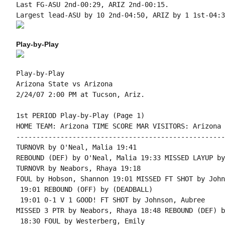
Last FG-ASU 2nd-00:29, ARIZ 2nd-00:15.

Play-by-Play
Play-by-Play

Arizona State vs Arizona

1st PERIOD Play-by-Play (Page 1)

HOME TEAM: Arizona TIME SCORE MAR VISITORS: Arizona 
----------------------------------------------------
TURNOVR by O'Neal, Malia 19:41

REBOUND (DEF) by O'Neal, Malia 19:33 MISSED LAYUP by
TURNOVR by Neabors, Rhaya 19:18

FOUL by Hobson, Shannon 19:01 MISSED FT SHOT by John
 19:01 REBOUND (OFF) by (DEADBALL)

 19:01 0-1 V 1 GOOD! FT SHOT by Johnson, Aubree

MISSED 3 PTR by Neabors, Rhaya 18:48 REBOUND (DEF) b
 18:30 FOUL by Westerberg, Emily
