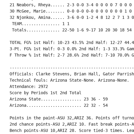
21 Neabors, Rheya...... 2-3 0-0 3-4 0 0 0 0 7 0 0 0 
30 McGee, Marie........ 0-0 0-0 0-0 0 0 0 0 0 0 1 0 0
32 Njonkou, Amina...... 3-6 0-0 1-2 4 8 12 2 7 1 3 0
 TEAM................ 1 1

 Totals.............. 22-50 1-6 9-17 10 20 30 18 54 
TOTAL FG% 1st Half: 10-23 43.5% 2nd Half: 12-27 44.4
3-Pt. FG% 1st Half: 0-3 0.0% 2nd Half: 1-3 33.3% Gam
F Throw % 1st Half: 2-7 28.6% 2nd Half: 7-10 70.0% G
----------------------------------------------------
Officials: Clarke Stevens, Brian Hall, Gator Parrish

Technical fouls: Arizona State-None. Arizona-None.

Attendance: 2972

Score by Periods 1st 2nd Total

Arizona State................. 23 36 - 59

Arizona....................... 22 32 - 54

Points in the paint-ASU 32,ARIZ 36. Points off turno
2nd chance points-ASU 2,ARIZ 10. Fast break points-A
Bench points-ASU 10,ARIZ 28. Score tied-3 times. Lea