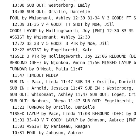
 13:08 SUB OUT: Westerberg, Emily

 13:08 SUB OUT: Orsillo, Danielle

FOUL by Whisonant, Ashley 12:39 31-34 V 3 GOOD! FT S
 12:39 31-35 V 4 GOOD! FT SHOT by Noe, Jill

GOOD! LAYUP by Hollingsworth, Joy [PNT] 12:30 33-35 V
ASSIST by Whisonant, Ashley 12:30

 12:22 33-38 V 5 GOOD! 3 PTR by Noe, Jill

 12:22 ASSIST by Engelbrecht, Kate

MISSED 3 PTR by Hollingsworth, Joy 12:06 REBOUND (DE
REBOUND (DEF) by Njonkou, Amina 11:56 MISSED LAYUP b
TURNOVR by O'Neal, Malia 11:47

 11:47 TIMEOUT MEDIA

SUB IN : Pace, Linda 11:47 SUB IN : Orsillo, Danielle
SUB IN : Arnold, Jessica 11:47 SUB IN : Westerberg, 
SUB OUT: Whisonant, Ashley 11:47 SUB OUT: Lopez, Cri
SUB OUT: Neabors, Rheya 11:47 SUB OUT: Engelbrecht, 
 11:21 TURNOVR by Orsillo, Danielle

MISSED LAYUP by Pace, Linda 11:08 REBOUND (DEF) by O
 11:01 33-40 V 7 GOOD! LAYUP by Johnson, Aubree [PNT]
 11:01 ASSIST by Pariseau, Reagan

 10:31 FOUL by Johnson, Aubree
