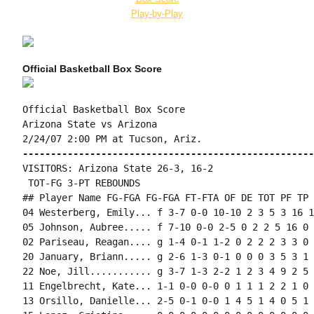
Play-by-Play
Official Basketball Box Score
Official Basketball Box Score

Arizona State vs Arizona

----------------------------------------------------
VISITORS: Arizona State 26-3, 16-2

 TOT-FG 3-PT REBOUNDS

## Player Name FG-FGA FG-FGA FT-FTA OF DE TOT PF TP 
04 Westerberg, Emily... f 3-7 0-0 10-10 2 3 5 3 16 1
05 Johnson, Aubree..... f 7-10 0-0 2-5 0 2 2 5 16 0 
02 Pariseau, Reagan.... g 1-4 0-1 1-2 0 2 2 2 3 3 0 
20 January, Briann..... g 2-6 1-3 0-1 0 0 0 3 5 3 1 
22 Noe, Jill........... g 3-7 1-3 2-2 1 2 3 4 9 2 5 
11 Engelbrecht, Kate... 1-1 0-0 0-0 0 1 1 1 2 2 1 0 
13 Orsillo, Danielle... 2-5 0-1 0-0 1 4 5 1 4 0 5 1 