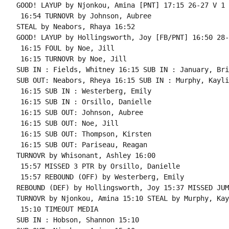
GOOD! LAYUP by Njonkou, Amina [PNT] 17:15 26-27 V 1

 16:54 TURNOVR by Johnson, Aubree

STEAL by Neabors, Rhaya 16:52

GOOD! LAYUP by Hollingsworth, Joy [FB/PNT] 16:50 28-
 16:15 FOUL by Noe, Jill

 16:15 TURNOVR by Noe, Jill

SUB IN : Fields, Whitney 16:15 SUB IN : January, Bria
SUB OUT: Neabors, Rheya 16:15 SUB IN : Murphy, Kayli

 16:15 SUB IN : Westerberg, Emily

 16:15 SUB IN : Orsillo, Danielle

 16:15 SUB OUT: Johnson, Aubree

 16:15 SUB OUT: Noe, Jill

 16:15 SUB OUT: Thompson, Kirsten

 16:15 SUB OUT: Pariseau, Reagan

TURNOVR by Whisonant, Ashley 16:00

 15:57 MISSED 3 PTR by Orsillo, Danielle

 15:57 REBOUND (OFF) by Westerberg, Emily

REBOUND (DEF) by Hollingsworth, Joy 15:37 MISSED JUM
TURNOVR by Njonkou, Amina 15:10 STEAL by Murphy, Kayl
 15:10 TIMEOUT MEDIA

SUB IN : Hobson, Shannon 15:10
