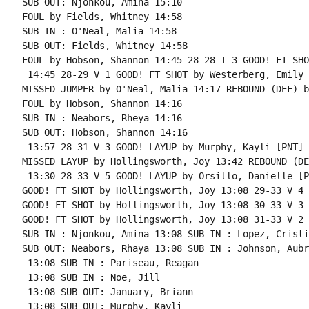
SUB OUT: Njonkou, Amina 15:10

FOUL by Fields, Whitney 14:58

SUB IN : O'Neal, Malia 14:58

SUB OUT: Fields, Whitney 14:58

FOUL by Hobson, Shannon 14:45 28-28 T 3 GOOD! FT SHO
 14:45 28-29 V 1 GOOD! FT SHOT by Westerberg, Emily

MISSED JUMPER by O'Neal, Malia 14:17 REBOUND (DEF) b
FOUL by Hobson, Shannon 14:16

SUB IN : Neabors, Rheya 14:16

SUB OUT: Hobson, Shannon 14:16

 13:57 28-31 V 3 GOOD! LAYUP by Murphy, Kayli [PNT]

MISSED LAYUP by Hollingsworth, Joy 13:42 REBOUND (DE
 13:30 28-33 V 5 GOOD! LAYUP by Orsillo, Danielle [PN
GOOD! FT SHOT by Hollingsworth, Joy 13:08 29-33 V 4 
GOOD! FT SHOT by Hollingsworth, Joy 13:08 30-33 V 3

GOOD! FT SHOT by Hollingsworth, Joy 13:08 31-33 V 2

SUB IN : Njonkou, Amina 13:08 SUB IN : Lopez, Cristin
SUB OUT: Neabors, Rhaya 13:08 SUB IN : Johnson, Aubre
 13:08 SUB IN : Pariseau, Reagan

 13:08 SUB IN : Noe, Jill

 13:08 SUB OUT: January, Briann

 13:08 SUB OUT: Murphy, Kayli
