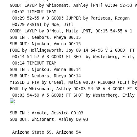
GOOD! LAYUP by Whisonant, Ashley [PNT] 01:04 52-53 V 
 00:52 TIMEOUT TEAM

 00:29 52-55 V 3 GOOD! JUMPER by Pariseau, Reagan

 00:29 ASSIST by Noe, Jill

GOOD! LAYUP by O'Neal, Malia [PNT] 00:15 54-55 V 1

SUB IN : Neabors, Rheya 00:15

SUB OUT: Njonkou, Amina 00:15

FOUL by Hollingsworth, Joy 00:14 54-56 V 2 GOOD! FT 
 00:14 54-57 V 3 GOOD! FT SHOT by Westerberg, Emily

 00:14 TIMEOUT TEAM

SUB IN : Njonkou, Amina 00:14

SUB OUT: Neabors, Rheya 00:14

MISSED 3 PTR by O'Neal, Malia 00:07 REBOUND (DEF) by
FOUL by Whisonant, Ashley 00:03 54-58 V 4 GOOD! FT S
SUB IN : Arnold, Jessica 00:03

SUB OUT: Whisonant, Ashley 00:03

 Arizona State 59, Arizona 54
