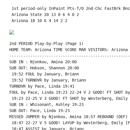
 1st period-only InPaint Pts-T/O 2nd-Chc FastBrk Bnc
 Arizona State 20 13 0 6 4 0 2

 Arizona 18 10 6 4 14 2 2

2nd PERIOD Play-by-Play (Page 1)

HOME TEAM: Arizona TIME SCORE MAR VISITORS: Arizona 
----------------------------------------------------
SUB IN : Njonkou, Amina 20:00

SUB OUT: Hobson, Shannon 20:00

 19:52 FOUL by January, Briann

 19:52 TURNOVR by January, Briann

TURNOVR by Pace, Linda 19:41

FOUL by Pace, Linda 19:23 22-24 V 2 GOOD! FT SHOT by
 19:23 22-25 V 3 GOOD! FT SHOT by Westerberg, Emily

SUB IN : Whisonant, Ashley 19:23

SUB OUT: Pace, Linda 19:23

MISSED JUMPER by Njonkou, Amina 18:57 REBOUND (DEF) 
 18:47 22-27 V 5 GOOD! LAYUP by Westerberg, Emily [F
 18:47 ASSIST by January, Briann
