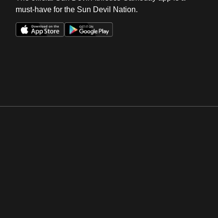
must-have for the Sun Devil Nation.
Opens in a new window
Opens in a new win
Opens in a new window
Opens in a new win