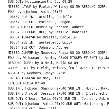
SUB OUT: Hollingsworth, Joy 09:29

MISSED LAYUP by Fields, Whitney 08:59 REBOUND (DEF) 
FOUL by Njonkou, Amina 08:57

 08:57 SUB IN : Orsillo, Danielle

 08:57 SUB OUT: Pariseau, Reagan

 08:37 MISSED JUMPER by Johnson, Aubree

 08:37 REBOUND (OFF) by Orsillo, Danielle

 08:34 TURNOVR by Orsillo, Danielle

 08:34 SUB IN : Westerberg, Emily

 08:34 SUB OUT: Johnson, Aubree

MISSED JUMPER by Neabors, Rhaya 08:20 REBOUND (DEF) 
FOUL by Whisonant, Ashley 08:09 MISSED FT SHOT by Ja
REBOUND (DEF) by O'Neal, Malia 08:09

GOOD! LAYUP by Fields, Whitney [PNT] 07:49 13-15 V 2

ASSIST by Neabors, Rhaya 07:49

 07:40 TURNOVR by Noe, Jill

TIMEOUT MEDIA 07:40

SUB IN : Hobson, Shannon 07:40 SUB IN : Murphy, Kayli
SUB IN : Arnold, Jessica 07:40 SUB IN : Engelbrecht,
SUB OUT: O'Neal, Malia 07:40 SUB IN : Johnson, Aubree
SUB OUT: Njonkou, Amina 07:40 SUB OUT: Westerberg, E
 07:40 SUB OUT: Noe, Jill
