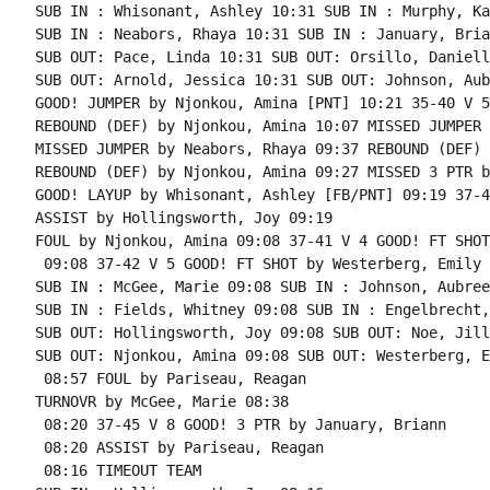
SUB IN : Whisonant, Ashley 10:31 SUB IN : Murphy, Kay
SUB IN : Neabors, Rhaya 10:31 SUB IN : January, Brian
SUB OUT: Pace, Linda 10:31 SUB OUT: Orsillo, Danielle
SUB OUT: Arnold, Jessica 10:31 SUB OUT: Johnson, Aubr
GOOD! JUMPER by Njonkou, Amina [PNT] 10:21 35-40 V 5

REBOUND (DEF) by Njonkou, Amina 10:07 MISSED JUMPER 
MISSED JUMPER by Neabors, Rhaya 09:37 REBOUND (DEF) 
REBOUND (DEF) by Njonkou, Amina 09:27 MISSED 3 PTR b
GOOD! LAYUP by Whisonant, Ashley [FB/PNT] 09:19 37-4
ASSIST by Hollingsworth, Joy 09:19

FOUL by Njonkou, Amina 09:08 37-41 V 4 GOOD! FT SHOT
 09:08 37-42 V 5 GOOD! FT SHOT by Westerberg, Emily

SUB IN : McGee, Marie 09:08 SUB IN : Johnson, Aubree

SUB IN : Fields, Whitney 09:08 SUB IN : Engelbrecht,
SUB OUT: Hollingsworth, Joy 09:08 SUB OUT: Noe, Jill

SUB OUT: Njonkou, Amina 09:08 SUB OUT: Westerberg, E
 08:57 FOUL by Pariseau, Reagan

TURNOVR by McGee, Marie 08:38

 08:20 37-45 V 8 GOOD! 3 PTR by January, Briann

 08:20 ASSIST by Pariseau, Reagan

 08:16 TIMEOUT TEAM
