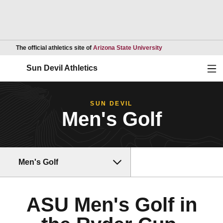
Opens in a new wind
The official athletics site of
Arizona State University
Ope
Sun Devil Athletics
SUN DEVIL
Men's Golf
Men's Golf
ASU Men's Golf in