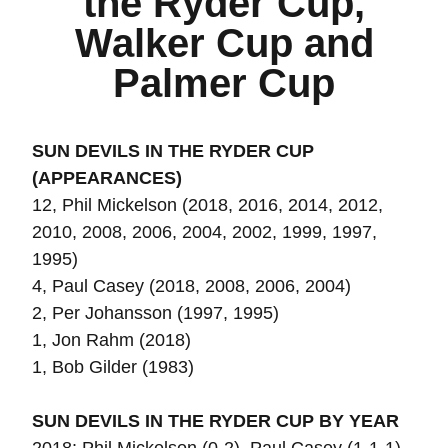
the Ryder Cup,
Walker Cup and
Palmer Cup
SUN DEVILS IN THE RYDER CUP
(APPEARANCES)
12, Phil Mickelson (2018, 2016, 2014, 2012,
2010, 2008, 2006, 2004, 2002, 1999, 1997,
1995)
4, Paul Casey (2018, 2008, 2006, 2004)
2, Per Johansson (1997, 1995)
1, Jon Rahm (2018)
1, Bob Gilder (1983)
SUN DEVILS IN THE RYDER CUP BY YEAR