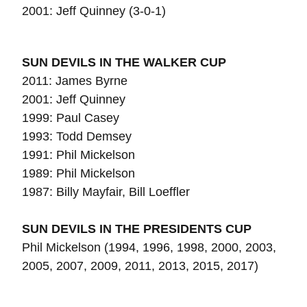
2001: Jeff Quinney (3-0-1)
SUN DEVILS IN THE WALKER CUP
2011: James Byrne
2001: Jeff Quinney
1999: Paul Casey
1993: Todd Demsey
1991: Phil Mickelson
1989: Phil Mickelson
1987:
Billy Mayfair, Bill Loeffler
SUN DEVILS IN THE PRESIDENTS CUP
Phil Mickelson (1994, 1996, 1998, 2000, 2003,
2005, 2007, 2009, 2011, 2013, 2015, 2017)