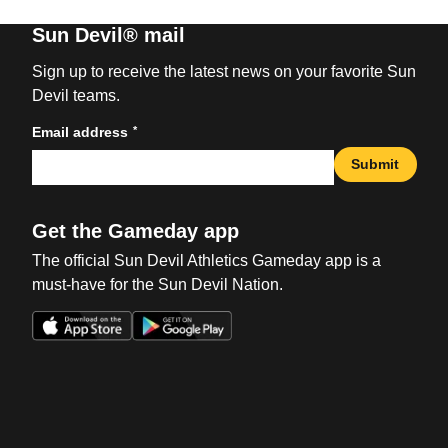
Sun Devil® mail
Sign up to receive the latest news on your favorite Sun
Devil teams.
*
Email address
Submit
Get the Gameday app
The official Sun Devil Athletics Gameday app is a
must-have for the Sun Devil Nation.
Opens in a new window
Opens in a new win
Opens in a new window
Opens in a new win