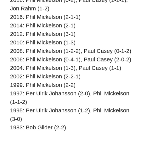
2018: Phil Mickelson (0-2), Paul Casey (1-1-1),
Jon Rahm (1-2)
2016: Phil Mickelson (2-1-1)
2014: Phil Mickelson (2-1)
2012: Phil Mickelson (3-1)
2010: Phil Mickelson (1-3)
2008: Phil Mickelson (1-2-2), Paul Casey (0-1-2)
2006: Phil Mickelson (0-4-1), Paul Casey (2-0-2)
2004: Phil Mickelson (1-3), Paul Casey (1-1)
2002: Phil Mickelson (2-2-1)
1999: Phil Mickelson (2-2)
1997: Per Ulrik Johansson (2-0), Phil Mickelson
(1-1-2)
1995: Per Ulrik Johansson (1-2), Phil Mickelson
(3-0)
1983: Bob Gilder (2-2)