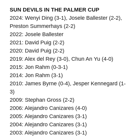
SUN DEVILS IN THE PALMER CUP
2024: Wenyi Ding (3-1), Josele Ballester (2-2),
Preston Summerhays (2-2)
2022: Josele Ballester
2021: David Puig (2-2)
2020: David Puig (2-2)
2019:
Alex del Rey (3-0),
Chun An Yu (4-0)
2015: Jon Rahm (0-3-1)
2014: Jon Rahm (3-1)
2010: James Byrne (0-4), Jesper Kennegard (1-
3)
2009: Stephan Gross (2-2)
2006: Alejandro Canizares (4-0)
2005: Alejandro Canizares (3-1)
2004: Alejandro Canizares (3-1)
2003: Alejandro Canizares (3-1)