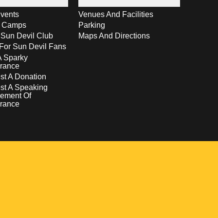
vents
Venues And Facilities
s Camps
Parking
 Sun Devil Club
Maps And Directions
For Sun Devil Fans
A Sparky
rance
t A Donation
st A Speaking
ement Of
rance