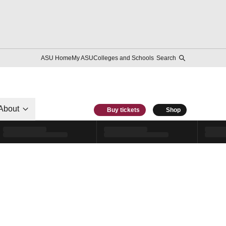
ASU Home
My ASU
Colleges and Schools
Search
About
Buy tickets
Shop