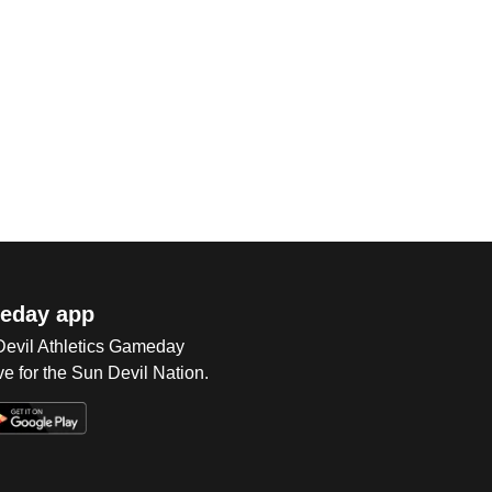
eday app
 Devil Athletics Gameday
e for the Sun Devil Nation.
Op