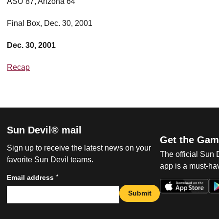
ASU 87, Arizona 64
Final Box, Dec. 30, 2001
Dec. 30, 2001
Recap
Sun Devil® mail
Get the Gam
Sign up to receive the latest news on your
The official Sun
favorite Sun Devil teams.
app is a must-hav
*
Email address
Submit