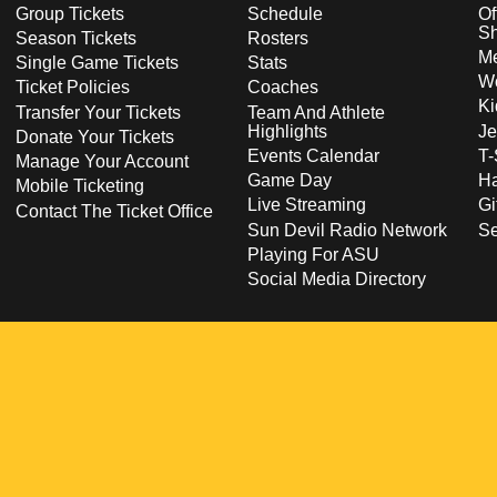
Group Tickets
Schedule
Of
S
Season Tickets
Rosters
Me
Single Game Tickets
Stats
Wo
Ticket Policies
Coaches
Ki
Transfer Your Tickets
Team And Athlete
Highlights
Je
Donate Your Tickets
Events Calendar
T-
Manage Your Account
Game Day
Ha
Mobile Ticketing
Live Streaming
Gi
Contact The Ticket Office
Sun Devil Radio Network
S
Playing For ASU
Social Media Directory