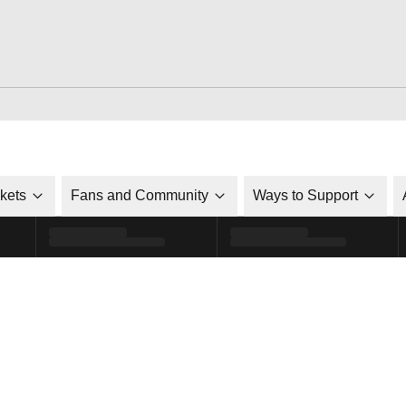
ckets
Fans and Community
Ways to Support