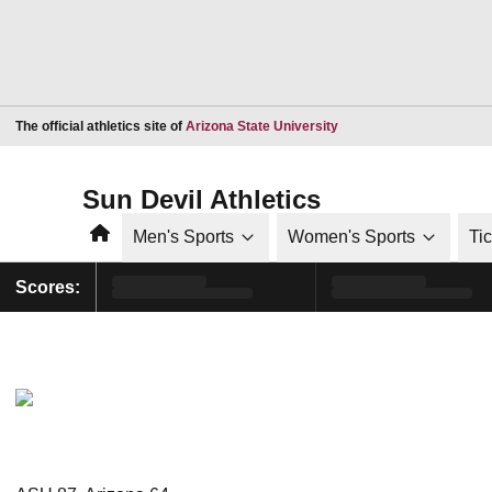
Opens in a new window
The official athletics site of
Arizona State University
Sun Devil Athletics
Home
Men's Sports
Women's Sports
Ti
Scores: