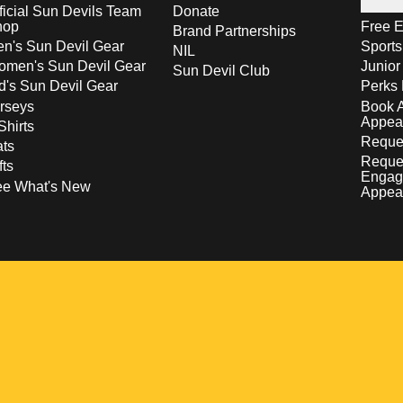
ficial Sun Devils Team
Donate
hop
Free E
Brand Partnerships
n's Sun Devil Gear
Sport
NIL
men's Sun Devil Gear
Junior
Sun Devil Club
d's Sun Devil Gear
Perks 
rseys
Book 
Appea
Shirts
Reques
ts
Reque
fts
Engag
ee What's New
Appea