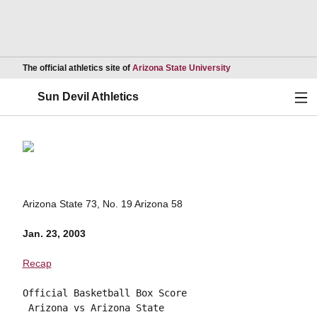
Opens in a new wind
The official athletics site of
Arizona State University
Ope
Sun Devil Athletics
Arizona State 73, No. 19 Arizona 58
Jan. 23, 2003
Recap
Official Basketball Box Score

 Arizona vs Arizona State
