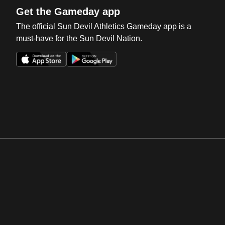
Get the Gameday app
The official Sun Devil Athletics Gameday app is a
must-have for the Sun Devil Nation.
Opens in a new window
Opens in a new win
Opens in a new window
Opens in a new win