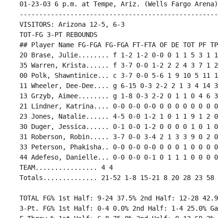
 01-23-03 6 p.m. at Tempe, Ariz. (Wells Fargo Arena)

 ---------------------------------------------------
 VISITORS: Arizona 12-5, 6-3

 TOT-FG 3-PT REBOUNDS

 ## Player Name FG-FGA FG-FGA FT-FTA OF DE TOT PF TP
 20 Brase, Julie........ f 1-2 1-2 0-0 0 1 1 5 3 1 1
 35 Warren, Krista...... f 3-7 0-0 1-2 2 2 4 3 7 1 2
 00 Polk, Shawntinice... c 3-7 0-0 5-6 1 9 10 5 11 1
 11 Wheeler, Dee-Dee.... g 6-15 0-3 2-2 2 1 3 4 14 3
 13 Grzyb, Aimee........ g 1-8 0-3 2-2 0 1 1 0 4 6 3
 21 Lindner, Katrina.... 0-0 0-0 0-0 0 0 0 0 0 0 0 0
 23 Jones, Natalie...... 4-5 0-0 1-2 1 0 1 1 9 1 2 0
 30 Duger, Jessica...... 0-1 0-0 1-2 0 0 0 0 1 0 1 0
 31 Roberson, Robin..... 3-7 0-0 3-4 2 1 3 3 9 0 2 0
 33 Peterson, Phakisha.. 0-0 0-0 0-0 0 0 0 1 0 0 0 0
 44 Adefeso, Danielle... 0-0 0-0 0-1 0 1 1 1 0 0 0 0
 TEAM................ 4 4

 TOTAL FG% 1st Half: 9-24 37.5% 2nd Half: 12-28 42.9
 3-Pt. FG% 1st Half: 0-4 0.0% 2nd Half: 1-4 25.0% Ga