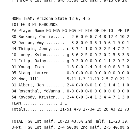
 ---------------------------------------------------
 HOME TEAM: Arizona State 12-6, 4-5

 TOT-FG 3-PT REBOUNDS

 ## Player Name FG-FGA FG-FGA FT-FTA OF DE TOT PF TP
 30 Buckner, Carrie..... f 2-6 0-0 6-7 4 8 12 4 10 2
 32 Denson, Amy......... f 3-8 0-0 3-6 1 5 6 1 9 0 1
 44 Thigpin, Jenny...... c 3-7 1-1 0-0 3 2 5 4 7 2 1
 10 Loney, Kylan........ g 3-6 2-5 0-0 2 0 2 5 8 3 3
 11 Crisp, Rainy........ g 0-2 0-0 0-0 0 1 1 2 0 2 2
 01 Young, Iman......... 1-3 0-0 4-4 0 4 4 0 6 3 2 0
 05 Stagg, Lauren....... 0-0 0-0 0-0 0 0 0 0 0 0 0 0
 22 Noe, Jill........... 5-11 1-3 11-13 2 5 7 0 22 1
 31 Albert, Jen......... 2-4 0-0 0-0 1 0 1 1 4 1 1 0
 34 Rosenthal, YoVanna.. 0-0 0-0 0-0 0 0 0 0 0 0 0 0
 54 Kovesdy, Kristen.... 2-4 0-0 3-4 1 3 4 4 7 1 3 0
 TEAM................ 1 1

 TOTAL FG% 1st Half: 10-23 43.5% 2nd Half: 11-28 39.
 3-Pt. FG% 1st Half: 2-4 50.0% 2nd Half: 2-5 40.0% G