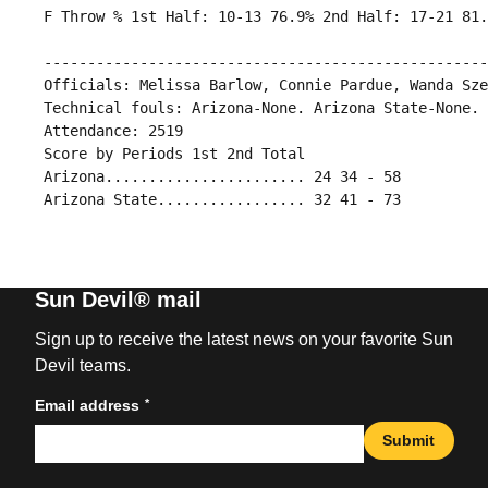
 ---------------------------------------------------
 Officials: Melissa Barlow, Connie Pardue, Wanda Sze
 Technical fouls: Arizona-None. Arizona State-None.

 Attendance: 2519

 Score by Periods 1st 2nd Total

 Arizona....................... 24 34 - 58

Sun Devil® mail
Sign up to receive the latest news on your favorite Sun
Devil teams.
*
Email address
Submit