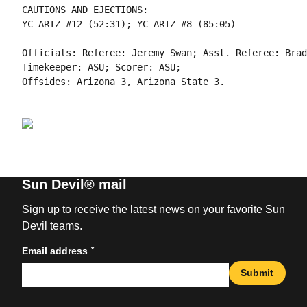
CAUTIONS AND EJECTIONS:

YC-ARIZ #12 (52:31); YC-ARIZ #8 (85:05)

Officials: Referee: Jeremy Swan; Asst. Referee: Brad
Timekeeper: ASU; Scorer: ASU;

Sun Devil® mail
Sign up to receive the latest news on your favorite Sun
Devil teams.
*
Email address
Submit