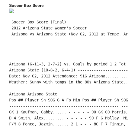
Soccer Box Score
 Soccer Box Score (Final)

 2012 Arizona State Women's Soccer

Arizona (6-11-3, 2-7-2) vs. Goals by period 1 2 Tot

Arizona State (10-8-2, 6-4-1) ----------------------
Date: Nov 02, 2012 Attendance: 916 Arizona..........
Weather: Sunny with temps in the 80s Arizona State..
Arizona Arizona State

Pos ## Player Sh SOG G A Fo Min Pos ## Player Sh SOG
------------------------------------------------ ---
GK 1 Kaufman, Gabby...... - - - - - 90 GK 00 Morris,
D 4 Smith, Alex......... - - - - - 90 F 6 Mollay, Mi
F/M 8 Ponce, Jazmin....... 2 1 - - - 86 F 7 Tinnin, 