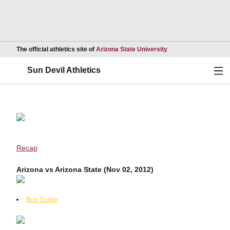
Opens in a new wind
The official athletics site of
Arizona State University
Ope
Sun Devil Athletics
Recap
Arizona vs Arizona State (Nov 02, 2012)
Box Score