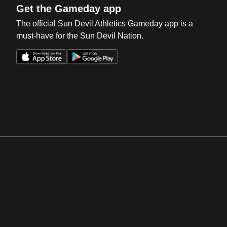
Get the Gameday app
The official Sun Devil Athletics Gameday app is a
must-have for the Sun Devil Nation.
Opens in a new window
Opens in a new win
Opens in a new window
Opens in a new win