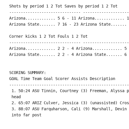
Shots by period 1 2 Tot Saves by period 1 2 Tot

------------------------------- --------------------
Arizona............. 5 6 - 11 Arizona............. 1
Arizona State....... 7 16 - 23 Arizona State....... 
Corner kicks 1 2 Tot Fouls 1 2 Tot

------------------------------- --------------------
Arizona............. 2 2 - 4 Arizona............. 5 
Arizona State....... 2 2 - 4 Arizona State....... 6 
SCORING SUMMARY:

GOAL Time Team Goal Scorer Assists Description

----------------------------------------------------
 1. 50:24 ASU Tinnin, Courtney (3) Freeman, Alyssa p
 head

 2. 65:07 ARIZ Culver, Jessica (3) (unassisted) Cros
 3. 88:07 ASU Farquharson, Cali (9) Marshall, Devin 
 into far post
