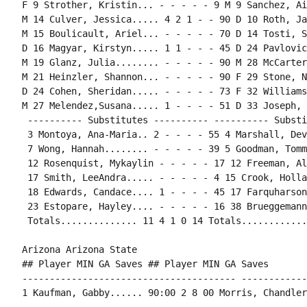
F 9 Strother, Kristin... - - - - - 9 M 9 Sanchez, Ai
M 14 Culver, Jessica..... 4 2 1 - - 90 D 10 Roth, Ja
M 15 Boulicault, Ariel... - - - - - 70 D 14 Tosti, S
D 16 Magyar, Kirstyn..... 1 1 - - - 45 D 24 Pavlovic
M 19 Glanz, Julia........ - - - - - 90 M 28 McCarter
M 21 Heinzler, Shannon... - - - - - 90 F 29 Stone, N
D 24 Cohen, Sheridan..... - - - - - 73 F 32 Williams
M 27 Melendez,Susana..... 1 - - - - 51 D 33 Joseph, 
 ---------- Substitutes ---------- ---------- Substi
 3 Montoya, Ana-Maria.. 2 - - - - 55 4 Marshall, Dev
 7 Wong, Hannah........ - - - - - 39 5 Goodman, Tomm
 12 Rosenquist, Mykaylin - - - - - 17 12 Freeman, Al
 17 Smith, LeeAndra..... - - - - - 4 15 Crook, Holla
 18 Edwards, Candace.... 1 - - - - 45 17 Farquharson
 23 Estopare, Hayley.... - - - - - 16 38 Brueggemann
 Totals.............. 11 4 1 0 14 Totals............
Arizona Arizona State

## Player MIN GA Saves ## Player MIN GA Saves

--------------------------------------- ------------
1 Kaufman, Gabby...... 90:00 2 8 00 Morris, Chandler