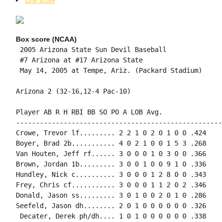
Line score
Box score (NCAA)
 2005 Arizona State Sun Devil Baseball

 #7 Arizona at #17 Arizona State

 May 14, 2005 at Tempe, Ariz. (Packard Stadium)

Arizona 2 (32-16,12-4 Pac-10)

Player AB R H RBI BB SO PO A LOB Avg.

----------------------------------------------------
Crowe, Trevor lf......... 2 2 1 0 2 0 1 0 0 .424

Boyer, Brad 2b........... 4 0 2 1 0 0 1 5 3 .268

Van Houten, Jeff rf...... 3 0 0 0 1 0 3 0 0 .366

Brown, Jordan 1b......... 3 0 0 1 0 0 9 1 0 .336

Hundley, Nick c.......... 3 0 0 0 1 2 8 0 0 .343

Frey, Chris cf........... 3 0 0 0 1 1 2 0 2 .346

Donald, Jason ss......... 3 0 1 0 0 2 0 1 0 .286

Seefeld, Jason dh........ 2 0 1 0 0 0 0 0 0 .326

 Decater, Derek ph/dh.... 1 0 1 0 0 0 0 0 0 .338
