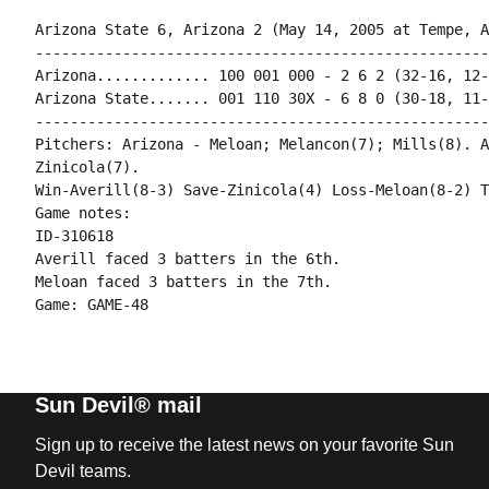
Arizona State 6, Arizona 2 (May 14, 2005 at Tempe, A
----------------------------------------------------
Arizona............. 100 001 000 - 2 6 2 (32-16, 12-
Arizona State....... 001 110 30X - 6 8 0 (30-18, 11-
----------------------------------------------------
Pitchers: Arizona - Meloan; Melancon(7); Mills(8). A
Zinicola(7).

Win-Averill(8-3) Save-Zinicola(4) Loss-Meloan(8-2) T
Game notes:

ID-310618

Averill faced 3 batters in the 6th.

Meloan faced 3 batters in the 7th.

Sun Devil® mail
Sign up to receive the latest news on your favorite Sun
Devil teams.