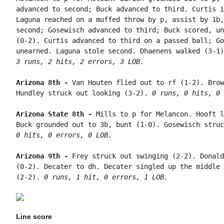
advanced to second; Buck advanced to third. Curtis i
Laguna reached on a muffed throw by p, assist by 1b,
second; Gosewisch advanced to third; Buck scored, un
(0-2). Curtis advanced to third on a passed ball; Go
3 runs, 2 hits, 2 errors, 3 LOB.
Arizona 8th - 
Van Houten flied out to rf (1-2). Brow
Hundley struck out looking (3-2). 
0 runs, 0 hits, 0 
Arizona State 8th - 
Mills to p for Melancon. Hooft l
Buck grounded out to 3b, bunt (1-0). Gosewisch struc
0 hits, 0 errors, 0 LOB.
Arizona 9th - 
Frey struck out swinging (2-2). Donald
(0-2). Decater to dh. Decater singled up the middle 
(2-2). 
0 runs, 1 hit, 0 errors, 1 LOB.
Line score