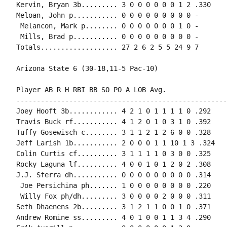
Kervin, Bryan 3b......... 3 0 0 0 0 0 0 1 2 .330

Meloan, John p........... 0 0 0 0 0 0 0 0 0 -

 Melancon, Mark p........ 0 0 0 0 0 0 0 1 0 -

 Mills, Brad p........... 0 0 0 0 0 0 0 0 0 -

Totals................... 27 2 6 2 5 5 24 9 7

Arizona State 6 (30-18,11-5 Pac-10)

Player AB R H RBI BB SO PO A LOB Avg.

----------------------------------------------------
Joey Hooft 3b............ 4 2 1 0 1 1 1 1 0 .292

Travis Buck rf........... 4 1 2 0 1 0 3 1 0 .392

Tuffy Gosewisch c........ 3 1 1 2 1 2 6 0 0 .328

Jeff Larish 1b........... 2 0 0 0 1 1 10 1 3 .324

Colin Curtis cf.......... 3 1 1 1 1 0 3 0 0 .325

Rocky Laguna lf.......... 4 0 0 1 0 1 2 0 2 .308

J.J. Sferra dh........... 0 0 0 0 0 0 0 0 0 .314

 Joe Persichina ph....... 1 0 0 0 0 0 0 0 0 .220

 Willy Fox ph/dh......... 3 0 0 0 0 2 0 0 0 .311

Seth Dhaenens 2b......... 3 1 2 1 1 0 0 1 0 .371

Andrew Romine ss......... 4 0 1 0 0 1 1 3 4 .290
