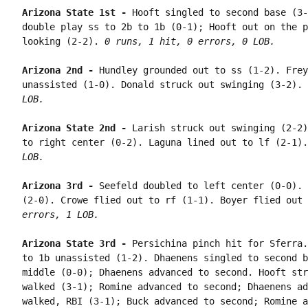
Arizona State 1st - 
Hooft singled to second base (3-
double play ss to 2b to 1b (0-1); Hooft out on the p
looking (2-2). 
0 runs, 1 hit, 0 errors, 0 LOB.
Arizona 2nd - 
Hundley grounded out to ss (1-2). Frey
unassisted (1-0). Donald struck out swinging (3-2). 
LOB.
Arizona State 2nd - 
Larish struck out swinging (2-2)
to right center (0-2). Laguna lined out to lf (2-1).
LOB.
Arizona 3rd - 
Seefeld doubled to left center (0-0). 
(2-0). Crowe flied out to rf (1-1). Boyer flied out 
errors, 1 LOB.
Arizona State 3rd - 
Persichina pinch hit for Sferra.
to 1b unassisted (1-2). Dhaenens singled to second b
middle (0-0); Dhaenens advanced to second. Hooft str
walked (3-1); Romine advanced to second; Dhaenens ad
walked, RBI (3-1); Buck advanced to second; Romine a