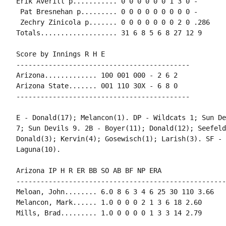
Erik Averill p........... 0 0 0 0 0 0 1 3 0 -

 Pat Bresnehan p......... 0 0 0 0 0 0 0 0 0 -

 Zechry Zinicola p....... 0 0 0 0 0 0 0 2 0 .286

Totals................... 31 6 8 5 6 8 27 12 9

Score by Innings R H E

-------------------------------------------

Arizona............. 100 001 000 - 2 6 2

Arizona State....... 001 110 30X - 6 8 0

-------------------------------------------

E - Donald(17); Melancon(1). DP - Wildcats 1; Sun De
7; Sun Devils 9. 2B - Boyer(11); Donald(12); Seefeld
Donald(3); Kervin(4); Gosewisch(1); Larish(3). SF - 
Laguna(10).

Arizona IP H R ER BB SO AB BF NP ERA

----------------------------------------------------
Meloan, John........ 6.0 8 6 3 4 6 25 30 110 3.66

Melancon, Mark...... 1.0 0 0 0 2 1 3 6 18 2.60

Mills, Brad......... 1.0 0 0 0 0 1 3 3 14 2.79
