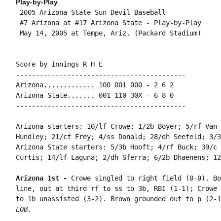
Play-by-Play
 2005 Arizona State Sun Devil Baseball

 #7 Arizona at #17 Arizona State - Play-by-Play

 May 14, 2005 at Tempe, Ariz. (Packard Stadium)

Score by Innings R H E

-------------------------------------------

Arizona............. 100 001 000 - 2 6 2

Arizona State....... 001 110 30X - 6 8 0

-------------------------------------------

Arizona starters: 10/lf Crowe; 1/2b Boyer; 5/rf Van 
Hundley; 21/cf Frey; 4/ss Donald; 28/dh Seefeld; 3/3
Arizona State starters: 5/3b Hooft; 4/rf Buck; 39/c 
Curtis; 14/lf Laguna; 2/dh Sferra; 6/2b Dhaenens; 12
Arizona 1st - 
Crowe singled to right field (0-0). Bo
line, out at third rf to ss to 3b, RBI (1-1); Crowe 
to 1b unassisted (3-2). Brown grounded out to p (2-1
LOB.