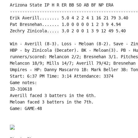
Arizona State IP H R ER BB SO AB BF NP ERA

----------------------------------------------------
Erik Averill........ 5.0 4 2 2 4 1 16 21 79 3.40

Pat Bresnehan....... 1.0 0 0 0 0 1 2 3 9 4.94

Zechry Zinicola..... 3.0 2 0 0 1 3 9 12 49 5.40

Win - Averill (8-3). Loss - Meloan (8-2). Save - Zin
HBP - by Zinicola (Decater). BK - Meloan(3). PB - Hu
runners/scored: Melancon 2/2; Bresnehan 3/1. Pitches
Melancon 18/9; Mills 14/7; Averill 79/42; Bresnehan 
Umpires - HP: Danny Mascarro 1B: Mark Beller 3B: Ton
Start: 6:37 PM Time: 3:14 Attendance: 3374

Game notes:

ID-310618

Averill faced 3 batters in the 6th.

Meloan faced 3 batters in the 7th.

Game: GAME-48
