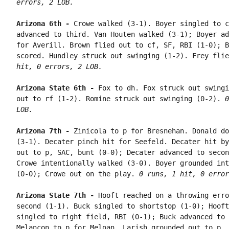
errors, 2 LOB.
Arizona 6th - 
Crowe walked (3-1). Boyer singled to c
advanced to third. Van Houten walked (3-1); Boyer ad
for Averill. Brown flied out to cf, SF, RBI (1-0); B
scored. Hundley struck out swinging (1-2). Frey flie
hit, 0 errors, 2 LOB.
Arizona State 6th - 
Fox to dh. Fox struck out swingi
out to rf (1-2). Romine struck out swinging (0-2). 
0
LOB.
Arizona 7th - 
Zinicola to p for Bresnehan. Donald do
(3-1). Decater pinch hit for Seefeld. Decater hit by
out to p, SAC, bunt (0-0); Decater advanced to secon
Crowe intentionally walked (3-0). Boyer grounded int
(0-0); Crowe out on the play. 
0 runs, 1 hit, 0 error
Arizona State 7th - 
Hooft reached on a throwing erro
second (1-1). Buck singled to shortstop (1-0); Hooft
singled to right field, RBI (0-1); Buck advanced to 
Melancon to p for Meloan. Larish grounded out to p, 