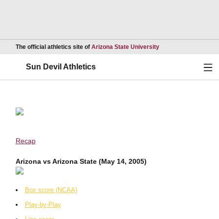
Opens in a new wind
The official athletics site of
Arizona State University
Ope
Sun Devil Athletics
Recap
Arizona vs Arizona State (May 14, 2005)
Box score (NCAA)
Play-by-Play