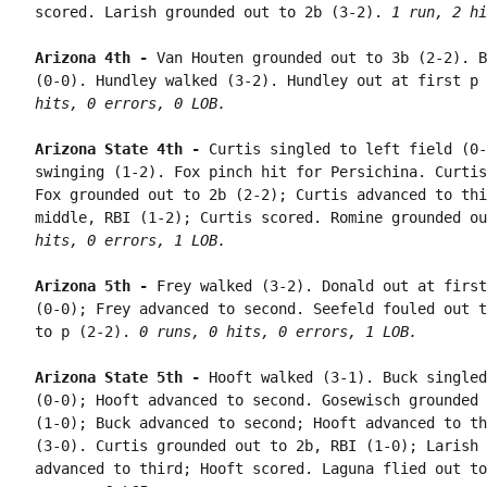
scored. Larish grounded out to 2b (3-2). 
1 run, 2 hi
Arizona 4th - 
Van Houten grounded out to 3b (2-2). B
(0-0). Hundley walked (3-2). Hundley out at first p 
hits, 0 errors, 0 LOB.
Arizona State 4th - 
Curtis singled to left field (0-
swinging (1-2). Fox pinch hit for Persichina. Curtis
Fox grounded out to 2b (2-2); Curtis advanced to thi
middle, RBI (1-2); Curtis scored. Romine grounded ou
hits, 0 errors, 1 LOB.
Arizona 5th - 
Frey walked (3-2). Donald out at first
(0-0); Frey advanced to second. Seefeld fouled out t
to p (2-2). 
0 runs, 0 hits, 0 errors, 1 LOB.
Arizona State 5th - 
Hooft walked (3-1). Buck singled
(0-0); Hooft advanced to second. Gosewisch grounded 
(1-0); Buck advanced to second; Hooft advanced to th
(3-0). Curtis grounded out to 2b, RBI (1-0); Larish 
advanced to third; Hooft scored. Laguna flied out to