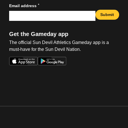
*
Email address
Submit
Get the Gameday app
The official Sun Devil Athletics Gameday app is a
must-have for the Sun Devil Nation.
Opens in a new window
Opens in a new win
Opens in a new window
Opens in a new win