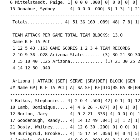
6 Mittelstaedt, Paige. 1| 0 0 0 .000| 0| 0 0| 0| 0| 
15 Donahue, Sydney..... 4| 0 0 0 .000| 3| 1 3| 1| 21
----------------------------------------------------
 Totals.............. 4| 51 36 169 .089| 48| 7 8| 1|
 TEAM ATTACK PER GAME TOTAL TEAM BLOCKS: 13.0

 Game K E TA Pct

 1 12 5 43 .163 GAME SCORES 1 2 3 4 TEAM RECORDS

 2 10 9 36 .028 Arizona State....... (3) 30 21 30 30
 3 15 10 40 .125 Arizona............. (1) 21 30 25 2
 4 14 12 50 .040

 Arizona | ATTACK |SET| SERVE |SRV|DEF| BLOCK |GEN

## Name GP| K E TA PCT| A| SA SE| RE|DIG|BS BA BE|BH
----------------------------------------------------
7 Butkus, Stephanie... 4| 2 0 4 .500| 42| 0 1| 0| 12
10 Lamb, Dominique..... 4| 4 6 26 -.077| 0| 0 1| 0| 
12 Norton, Jacy........ 4| 9 2 21 .333| 4| 0 0| 0| 1
17 Goodenough, Randy... 4| 14 12 49 .041| 3| 1 2| 1|
21 Dosty, Whitney...... 4| 12 6 30 .200| 0| 0 0| 0| 
99 Buringrud, Brooke... 4| 15 12 54 .056| 0| 0 4| 5|