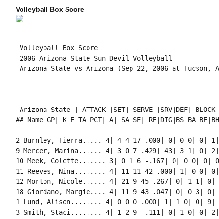
Volleyball Box Score
 Volleyball Box Score

 2006 Arizona State Sun Devil Volleyball

 Arizona State vs Arizona (Sep 22, 2006 at Tucson, A
 Arizona State | ATTACK |SET| SERVE |SRV|DEF| BLOCK 
## Name GP| K E TA PCT| A| SA SE| RE|DIG|BS BA BE|BH
----------------------------------------------------
2 Burnley, Tierra..... 4| 4 4 17 .000| 0| 0 0| 0| 1|
9 Mercer, Marina...... 4| 3 0 7 .429| 43| 3 1| 0| 2|
10 Meek, Colette....... 3| 0 1 6 -.167| 0| 0 0| 0| 0
11 Reeves, Nina........ 4| 11 11 42 .000| 1| 0 0| 0|
12 Morton, Nicole...... 4| 21 9 45 .267| 0| 1 1| 0| 
18 Giordano, Margie.... 4| 11 9 43 .047| 0| 0 3| 0| 
1 Lund, Alison........ 4| 0 0 0 .000| 1| 1 0| 0| 9| 
3 Smith, Staci........ 4| 1 2 9 -.111| 0| 1 0| 0| 2|