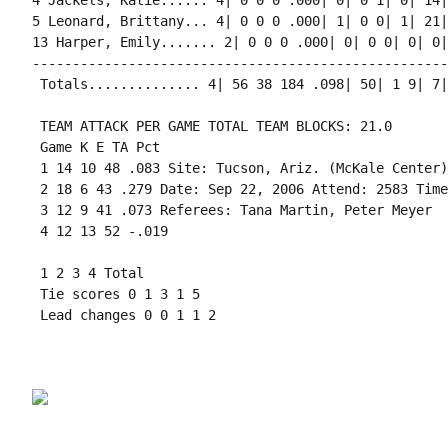
4 Jackels, Katie...... 4| 0 0 0 .000| 0| 0 1| 0| 14|
5 Leonard, Brittany... 4| 0 0 0 .000| 1| 0 0| 1| 21|
13 Harper, Emily....... 2| 0 0 0 .000| 0| 0 0| 0| 0|
----------------------------------------------------
 Totals.............. 4| 56 38 184 .098| 50| 1 9| 7|
 TEAM ATTACK PER GAME TOTAL TEAM BLOCKS: 21.0

 Game K E TA Pct

 1 14 10 48 .083 Site: Tucson, Ariz. (McKale Center)

 2 18 6 43 .279 Date: Sep 22, 2006 Attend: 2583 Time
 3 12 9 41 .073 Referees: Tana Martin, Peter Meyer

 4 12 13 52 -.019

 1 2 3 4 Total

 Tie scores 0 1 3 1 5

 Lead changes 0 0 1 1 2
