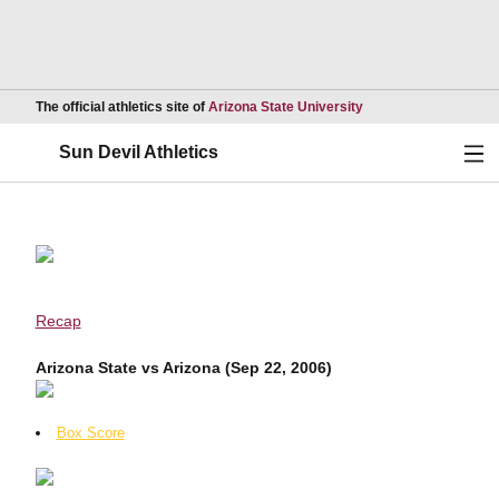
Opens in a new wind
The official athletics site of
Arizona State University
Ope
Sun Devil Athletics
Recap
Arizona State vs Arizona (Sep 22, 2006)
Box Score