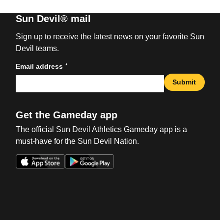
Sun Devil® mail
Sign up to receive the latest news on your favorite Sun
Devil teams.
*
Email address
Submit
Get the Gameday app
The official Sun Devil Athletics Gameday app is a
must-have for the Sun Devil Nation.
Opens in a new window
Opens in a new win
Opens in a new window
Opens in a new win