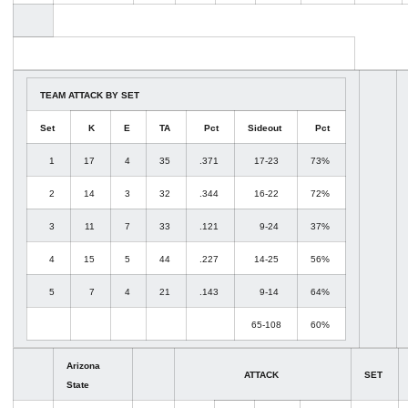
TEAM ATTACK BY SET
Set
K
E
TA
Pct
Sideout
Pct
1
17
4
35
.371
17-23
73%
2
14
3
32
.344
16-22
72%
3
11
7
33
.121
9-24
37%
4
15
5
44
.227
14-25
56%
5
7
4
21
.143
9-14
64%
65-108
60%
Arizona
ATTACK
SET
State