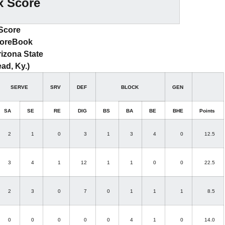
x Score
 Score
coreBook
rizona State
ad, Ky.)
SERVE
SRV
DEF
BLOCK
GEN
SA
SE
RE
DIG
BS
BA
BE
BHE
Points
2
1
0
3
1
3
4
0
12.5
3
4
1
12
1
1
0
0
22.5
2
3
0
7
0
1
1
1
8.5
0
0
0
0
0
4
1
0
14.0