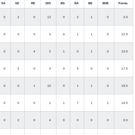
SA
SE
RE
DIG
BS
BA
BE
BHE
Points
0
2
0
12
0
2
1
0
2.0
0
0
0
2
0
1
1
0
12.5
0
0
4
2
1
0
1
0
13.0
0
2
0
3
0
5
0
0
17.5
0
0
1
10
0
1
1
0
19.5
0
0
0
1
1
7
1
1
14.5
0
2
0
4
0
0
0
0
0.0