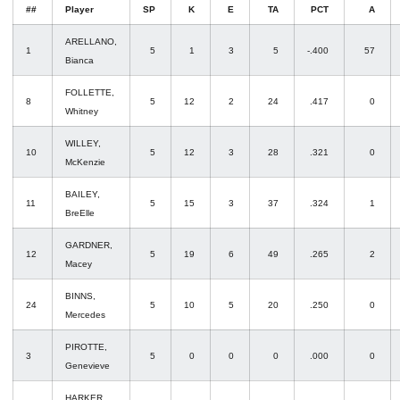
##
Player
SP
K
E
TA
PCT
A
ARELLANO,
1
5
1
3
5
-.400
57
Bianca
FOLLETTE,
8
5
12
2
24
.417
0
Whitney
WILLEY,
10
5
12
3
28
.321
0
McKenzie
BAILEY,
11
5
15
3
37
.324
1
BreElle
GARDNER,
12
5
19
6
49
.265
2
Macey
BINNS,
24
5
10
5
20
.250
0
Mercedes
PIROTTE,
3
5
0
0
0
.000
0
Genevieve
HARKER,