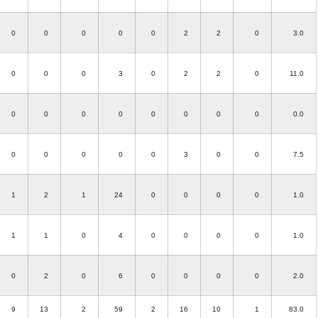
0
0
0
0
0
2
2
0
3.0
0
0
0
3
0
2
2
0
11.0
0
0
0
0
0
0
0
0
0.0
0
0
0
0
0
3
0
0
7.5
1
2
1
24
0
0
0
0
1.0
1
1
0
4
0
0
0
0
1.0
0
2
0
6
0
0
0
0
2.0
9
13
2
59
2
16
10
1
83.0