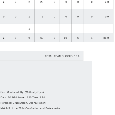
2
2
2
28
0
0
0
0
2.0
0
0
1
7
0
0
0
0
0.0
1
2
8
9
69
2
16
5
1
81.0
TOTAL TEAM BLOCKS: 10.0
Site: Morehead, Ky. (Wetherby Gym)
Date: 9/12/14 Attend: 120 Time: 2:14
Referees: Bruce Albert, Donna Robert
Match 3 of the 2014 Comfort Inn and Suites Invite