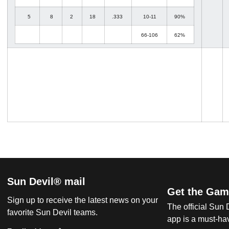
5
8
2
18
.333
10-11
90%
66-106
62%
Sun Devil® mail
Get the Gam
Sign up to receive the latest news on your
The official Sun
favorite Sun Devil teams.
app is a must-hav