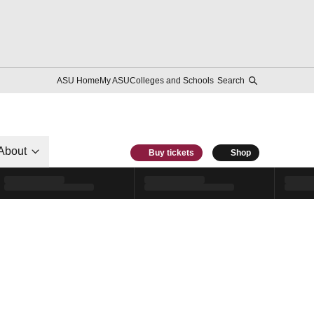
ASU Home
My ASU
Colleges and Schools
Search
About
Buy tickets
Shop