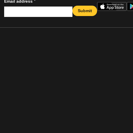
*
Email address
Submit