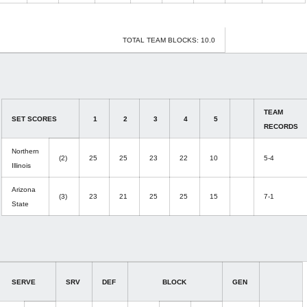
TOTAL TEAM BLOCKS: 10.0
TEAM
SET SCORES
1
2
3
4
5
RECORDS
Northern
(2)
25
25
23
22
10
5-4
Illinois
Arizona
(3)
23
21
25
25
15
7-1
State
SERVE
SRV
DEF
BLOCK
GEN