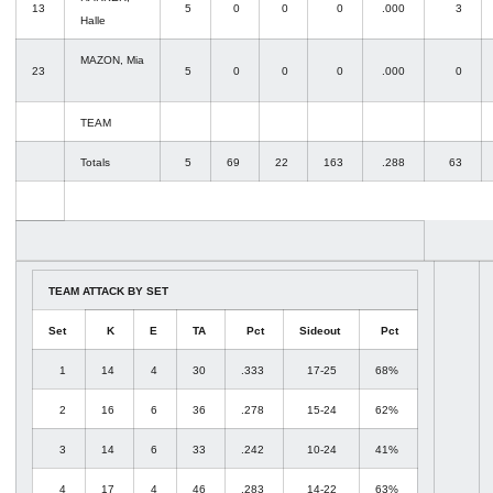
13
5
0
0
0
.000
3
Halle
MAZON, Mia
23
5
0
0
0
.000
0
TEAM
Totals
5
69
22
163
.288
63
TEAM ATTACK BY SET
Set
K
E
TA
Pct
Sideout
Pct
1
14
4
30
.333
17-25
68%
2
16
6
36
.278
15-24
62%
3
14
6
33
.242
10-24
41%
4
17
4
46
.283
14-22
63%