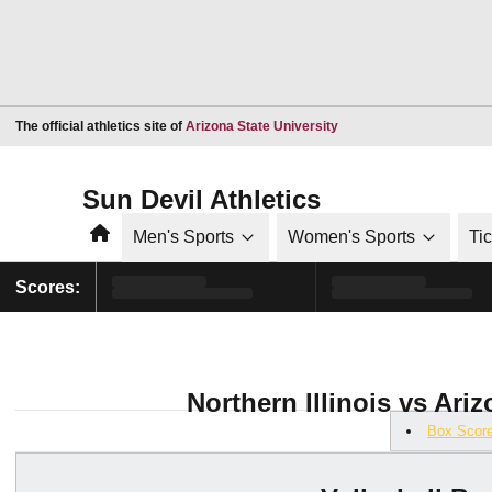
Opens in a new window
The official athletics site of
Arizona State University
Sun Devil Athletics
Home
Men's Sports
Women's Sports
Ti
Scores:
Northern Illinois vs Ariz
Box Scor