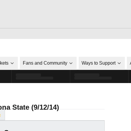
ckets
Fans and Community
Ways to Support
ona State (9/12/14)
e