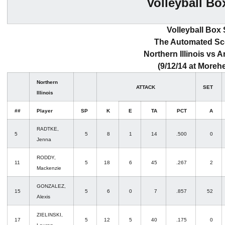
Volleyball Bo
Volleyball Box
The Automated S
Northern Illinois vs A
(9/12/14 at Morehe
Northern
ATTACK
SET
Illinois
##
Player
SP
K
E
TA
PCT
A
RADTKE,
5
5
8
1
14
.500
0
Jenna
RODDY,
11
5
18
6
45
.267
2
Mackenzie
GONZALEZ,
15
5
6
0
7
.857
52
Alexis
ZIELINSKI,
17
5
12
5
40
.175
0