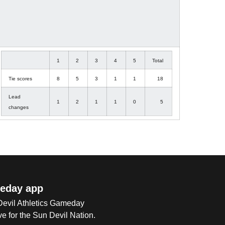
1
2
3
4
5
Total
Tie scores
8
5
3
1
1
18
Lead
1
2
1
1
0
5
changes
eday app
 Devil Athletics Gameday
e for the Sun Devil Nation.
Op