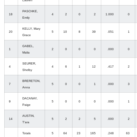
Lauren
PASCHKE,
18
4
2
0
2
1.000
0
Emily
KELLY, Mary
20
5
10
8
39
.051
1
Grace
GABEL,
1
2
0
0
0
.000
0
Malia
SEURER,
4
4
6
1
12
.417
2
Shelby
BRERETON,
7
5
0
0
1
.000
3
Anna
DACANAY,
9
5
0
0
0
.000
1
Paige
AUSTIN,
14
5
2
2
5
.000
2
T'ara
Totals
5
64
23
165
.248
63