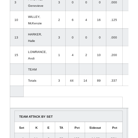
3
3
0
0
0
.000
0
Genevieve
WILLEY,
10
2
6
4
16
.125
1
McKenzie
HARKER,
13
3
0
0
0
.000
2
Halle
LOWRANCE,
15
1
4
2
10
.200
0
Andi
TEAM
Totals
3
44
14
89
.337
42
TEAM ATTACK BY SET
Set
K
E
TA
Pct
Sideout
Pct