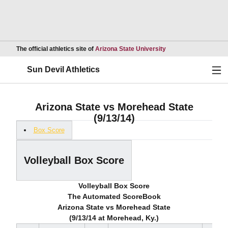
Opens in a new wind
The official athletics site of
Arizona State University
Ope
Sun Devil Athletics
Arizona State vs Morehead State
(9/13/14)
Box Score
Volleyball Box Score
Volleyball Box Score
The Automated ScoreBook
Arizona State vs Morehead State
(9/13/14 at Morehead, Ky.)