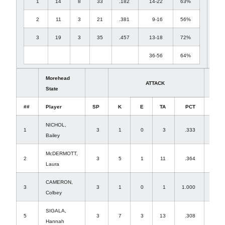
1
14
8
33
.182
14-22
63%
2
11
3
21
.381
9-16
56%
3
19
3
35
.457
13-18
72%
36-56
64%
Morehead
ATTACK
SET
State
##
Player
SP
K
E
TA
PCT
A
NICHOL,
1
3
1
0
3
.333
10
Bailey
McDERMOTT,
2
3
5
1
11
.364
0
Laura
CAMERON,
3
3
1
0
1
1.000
11
Colbey
SIGALA,
5
3
7
3
13
.308
0
Hannah