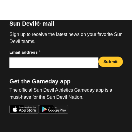
Sun Devil® mail
Sign up to receive the latest news on your favorite Sun
Devil teams.
*
Email address
Submit
Get the Gameday app
The official Sun Devil Athletics Gameday app is a
must-have for the Sun Devil Nation.
Opens in a new window
Opens in a new win