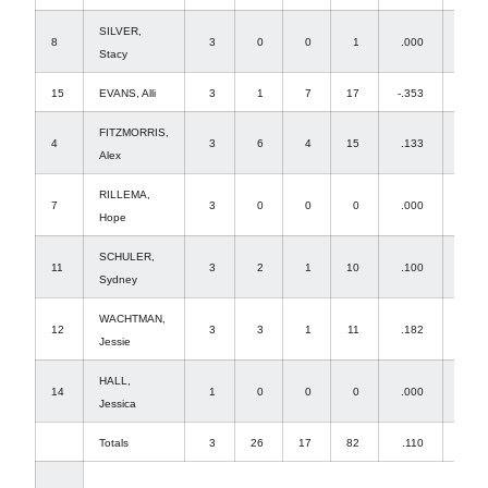
SILVER,
8
3
0
0
1
.000
1
Stacy
15
EVANS, Alli
3
1
7
17
-.353
0
FITZMORRIS,
4
3
6
4
15
.133
0
Alex
RILLEMA,
7
3
0
0
0
.000
3
Hope
SCHULER,
11
3
2
1
10
.100
0
Sydney
WACHTMAN,
12
3
3
1
11
.182
0
Jessie
HALL,
14
1
0
0
0
.000
0
Jessica
Totals
3
26
17
82
.110
25