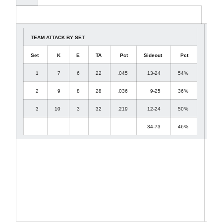
TEAM ATTACK BY SET
Set
K
E
TA
Pct
Sideout
Pct
1
7
6
22
.045
13-24
54%
2
9
8
28
.036
9-25
36%
3
10
3
32
.219
12-24
50%
34-73
46%