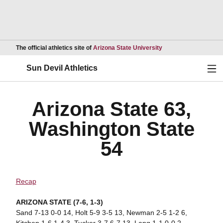
Opens in a new wind
The official athletics site of
Arizona State University
Ope
Sun Devil Athletics
Arizona State 63,
Washington State
54
Recap
ARIZONA STATE (7-6, 1-3)
Sand 7-13 0-0 14, Holt 5-9 3-5 13, Newman 2-5 1-2 6,