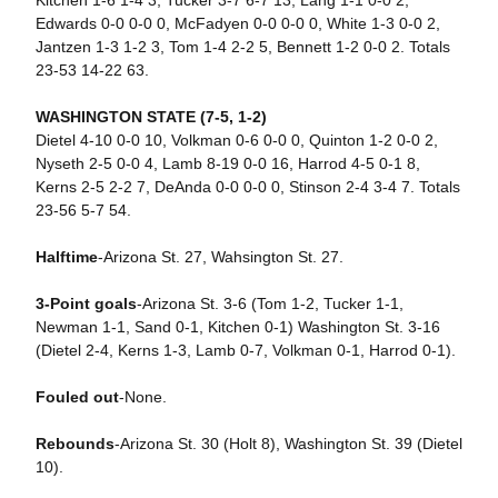
Kitchen 1-6 1-4 3, Tucker 3-7 6-7 13, Lang 1-1 0-0 2,
Edwards 0-0 0-0 0, McFadyen 0-0 0-0 0, White 1-3 0-0 2,
Jantzen 1-3 1-2 3, Tom 1-4 2-2 5, Bennett 1-2 0-0 2. Totals
23-53 14-22 63.
WASHINGTON STATE (7-5, 1-2)
Dietel 4-10 0-0 10, Volkman 0-6 0-0 0, Quinton 1-2 0-0 2,
Nyseth 2-5 0-0 4, Lamb 8-19 0-0 16, Harrod 4-5 0-1 8,
Kerns 2-5 2-2 7, DeAnda 0-0 0-0 0, Stinson 2-4 3-4 7. Totals
23-56 5-7 54.
Halftime
-Arizona St. 27, Wahsington St. 27.
3-Point goals
-Arizona St. 3-6 (Tom 1-2, Tucker 1-1,
Newman 1-1, Sand 0-1, Kitchen 0-1) Washington St. 3-16
(Dietel 2-4, Kerns 1-3, Lamb 0-7, Volkman 0-1, Harrod 0-1).
Fouled out
-None.
Rebounds
-Arizona St. 30 (Holt 8), Washington St. 39 (Dietel
10).