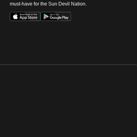
must-have for the Sun Devil Nation.
Opens in a new window
Opens in a new win
Opens in a new window
Opens in a new win