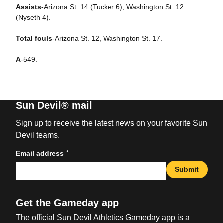
Assists
-Arizona St. 14 (Tucker 6), Washington St. 12
(Nyseth 4).
Total fouls
-Arizona St. 12, Washington St. 17.
A
-549.
Sun Devil® mail
Sign up to receive the latest news on your favorite Sun
Devil teams.
*
Email address
Submit
Get the Gameday app
The official Sun Devil Athletics Gameday app is a