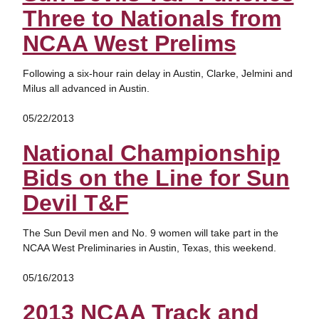
Three to Nationals from
NCAA West Prelims
Following a six-hour rain delay in Austin, Clarke, Jelmini and
Milus all advanced in Austin.
05/22/2013
National Championship
Bids on the Line for Sun
Devil T&F
The Sun Devil men and No. 9 women will take part in the
NCAA West Preliminaries in Austin, Texas, this weekend.
05/16/2013
2013 NCAA Track and