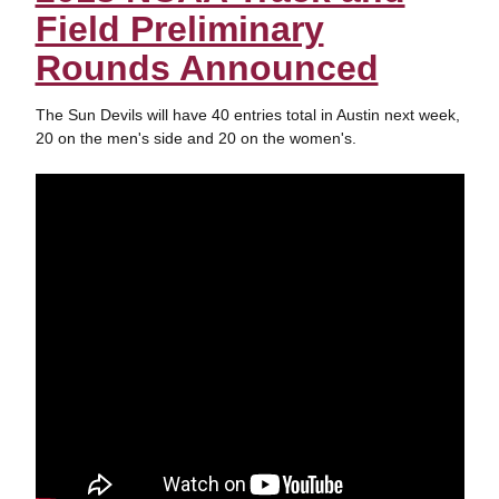
Field Preliminary
Rounds Announced
The Sun Devils will have 40 entries total in Austin next week,
20 on the men's side and 20 on the women's.