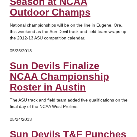
Season at NCAA
Outdoor Champs
National championships will be on the line in Eugene, Ore.,
this weekend as the Sun Devil track and field team wraps up
the 2012-13 ASU competition calendar.
05/25/2013
Sun Devils Finalize
NCAA Championship
Roster in Austin
The ASU track and field team added five qualifications on the
final day of the NCAA West Prelims
05/24/2013
Sun Devils T&F Punches