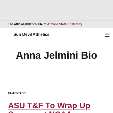
Opens in a new wind
The official athletics site of
Arizona State University
Ope
Sun Devil Athletics
Anna Jelmini Bio
06/03/2013
ASU T&F To Wrap Up