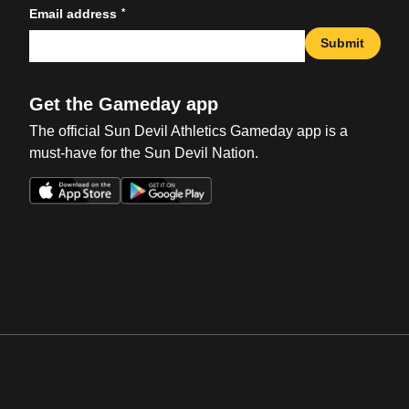
*
Email address
Submit
Get the Gameday app
The official Sun Devil Athletics Gameday app is a
must-have for the Sun Devil Nation.
Opens in a new window
Opens in a new win
Opens in a new window
Opens in a new win