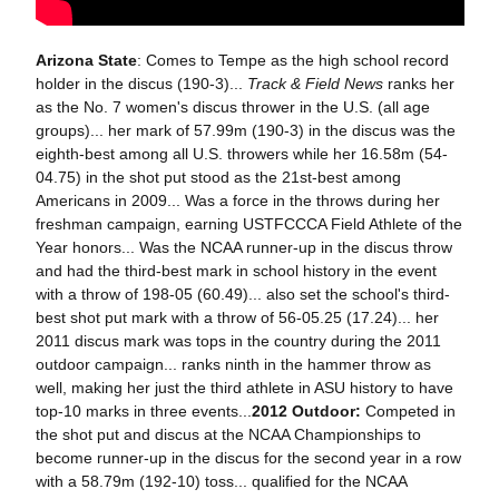
Arizona State
: Comes to Tempe as the high school record
holder in the discus (190-3)...
Track & Field News
ranks her
as the No. 7 women's discus thrower in the U.S. (all age
groups)... her mark of 57.99m (190-3) in the discus was the
eighth-best among all U.S. throwers while her 16.58m (54-
04.75) in the shot put stood as the 21st-best among
Americans in 2009... Was a force in the throws during her
freshman campaign, earning USTFCCCA Field Athlete of the
Year honors... Was the NCAA runner-up in the discus throw
and had the third-best mark in school history in the event
with a throw of 198-05 (60.49)... also set the school's third-
best shot put mark with a throw of 56-05.25 (17.24)... her
2011 discus mark was tops in the country during the 2011
outdoor campaign... ranks ninth in the hammer throw as
well, making her just the third athlete in ASU history to have
top-10 marks in three events...
2012 Outdoor:
Competed in
the shot put and discus at the NCAA Championships to
become runner-up in the discus for the second year in a row
with a 58.79m (192-10) toss... qualified for the NCAA