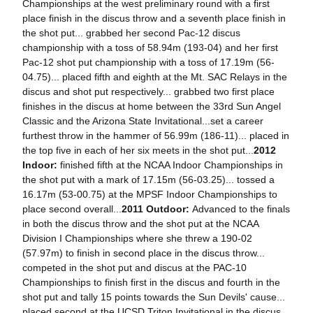
Championships at the west preliminary round with a first
place finish in the discus throw and a seventh place finish in
the shot put... grabbed her second Pac-12 discus
championship with a toss of 58.94m (193-04) and her first
Pac-12 shot put championship with a toss of 17.19m (56-
04.75)... placed fifth and eighth at the Mt. SAC Relays in the
discus and shot put respectively... grabbed two first place
finishes in the discus at home between the 33rd Sun Angel
Classic and the Arizona State Invitational...set a career
furthest throw in the hammer of 56.99m (186-11)... placed in
the top five in each of her six meets in the shot put...
2012
Indoor:
finished fifth at the NCAA Indoor Championships in
the shot put with a mark of 17.15m (56-03.25)... tossed a
16.17m (53-00.75) at the MPSF Indoor Championships to
place second overall...
2011 Outdoor:
Advanced to the finals
in both the discus throw and the shot put at the NCAA
Division I Championships where she threw a 190-02
(57.97m) to finish in second place in the discus throw...
competed in the shot put and discus at the PAC-10
Championships to finish first in the discus and fourth in the
shot put and tally 15 points towards the Sun Devils' cause...
placed second at the UCSD Triton Invitational in the discus