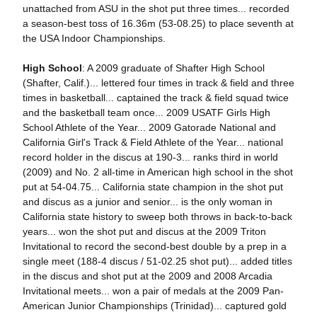
unattached from ASU in the shot put three times... recorded
a season-best toss of 16.36m (53-08.25) to place seventh at
the USA Indoor Championships.
High School
: A 2009 graduate of Shafter High School
(Shafter, Calif.)... lettered four times in track & field and three
times in basketball... captained the track & field squad twice
and the basketball team once... 2009 USATF Girls High
School Athlete of the Year... 2009 Gatorade National and
California Girl's Track & Field Athlete of the Year... national
record holder in the discus at 190-3... ranks third in world
(2009) and No. 2 all-time in American high school in the shot
put at 54-04.75... California state champion in the shot put
and discus as a junior and senior... is the only woman in
California state history to sweep both throws in back-to-back
years... won the shot put and discus at the 2009 Triton
Invitational to record the second-best double by a prep in a
single meet (188-4 discus / 51-02.25 shot put)... added titles
in the discus and shot put at the 2009 and 2008 Arcadia
Invitational meets... won a pair of medals at the 2009 Pan-
American Junior Championships (Trinidad)... captured gold