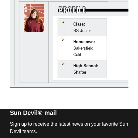
Class:
RS Junior
Hometown:
Bakersfield,
Calif.
High School:
Shafter
Sun Devil® mail
Sign up to receive the latest news on your favorite Sun
Devil teams.