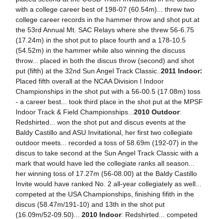
with a college career best of 198-07 (60.54m)... threw two
college career records in the hammer throw and shot put at
the 53rd Annual Mt. SAC Relays where she threw 56-6.75
(17.24m) in the shot put to place fourth and a 178-10.5
(54.52m) in the hammer while also winning the discuss
throw... placed in both the discus throw (second) and shot
put (fifth) at the 32nd Sun Angel Track Classic..
2011 Indoor:
Placed fifth overall at the NCAA Division I Indoor
Championships in the shot put with a 56-00.5 (17.08m) toss
- a career best... took third place in the shot put at the MPSF
Indoor Track & Field Championships...
2010 Outdoor
:
Redshirted... won the shot put and discus events at the
Baldy Castillo and ASU Invitational, her first two collegiate
outdoor meets... recorded a toss of 58.69m (192-07) in the
discus to take second at the Sun Angel Track Classic with a
mark that would have led the collegiate ranks all season...
her winning toss of 17.27m (56-08.00) at the Baldy Castillo
Invite would have ranked No. 2 all-year collegiately as well...
competed at the USA Championships, finishing fifith in the
discus (58.47m/191-10) and 13th in the shot put
(16.09m/52-09.50)...
2010 Indoor
: Redshirted... competed