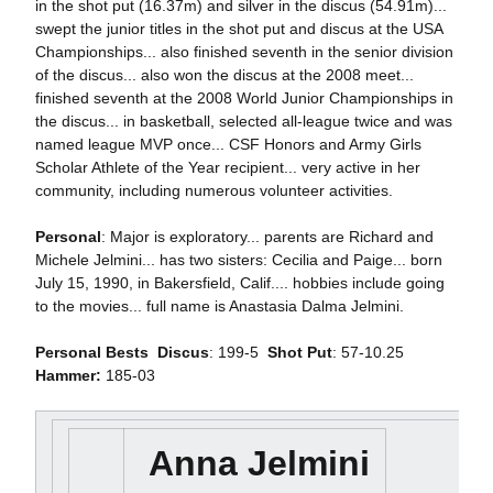
in the shot put (16.37m) and silver in the discus (54.91m)...
swept the junior titles in the shot put and discus at the USA
Championships... also finished seventh in the senior division
of the discus... also won the discus at the 2008 meet...
finished seventh at the 2008 World Junior Championships in
the discus... in basketball, selected all-league twice and was
named league MVP once... CSF Honors and Army Girls
Scholar Athlete of the Year recipient... very active in her
community, including numerous volunteer activities.
Personal
: Major is exploratory... parents are Richard and
Michele Jelmini... has two sisters: Cecilia and Paige... born
July 15, 1990, in Bakersfield, Calif.... hobbies include going
to the movies... full name is Anastasia Dalma Jelmini.
Personal Bests

Discus
: 199-5 
Shot Put
: 57-10.25
Hammer:
185-03
Anna Jelmini