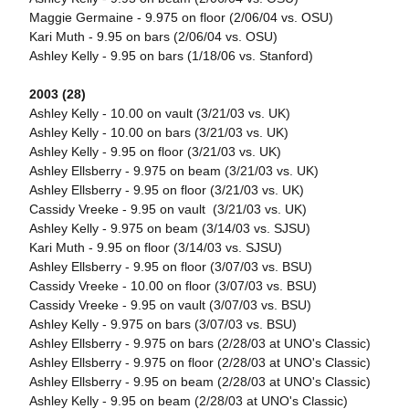
Maggie Germaine - 9.975 on floor (2/06/04 vs. OSU)
Kari Muth - 9.95 on bars (2/06/04 vs. OSU)
Ashley Kelly - 9.95 on bars (1/18/06 vs. Stanford)
2003 (28)
Ashley Kelly - 10.00 on vault (3/21/03 vs. UK)
Ashley Kelly - 10.00 on bars (3/21/03 vs. UK)
Ashley Kelly - 9.95 on floor (3/21/03 vs. UK)
Ashley Ellsberry - 9.975 on beam (3/21/03 vs. UK)
Ashley Ellsberry - 9.95 on floor (3/21/03 vs. UK)
Cassidy Vreeke - 9.95 on vault (3/21/03 vs. UK)
Ashley Kelly - 9.975 on beam (3/14/03 vs. SJSU)
Kari Muth - 9.95 on floor (3/14/03 vs. SJSU)
Ashley Ellsberry - 9.95 on floor (3/07/03 vs. BSU)
Cassidy Vreeke - 10.00 on floor (3/07/03 vs. BSU)
Cassidy Vreeke - 9.95 on vault (3/07/03 vs. BSU)
Ashley Kelly - 9.975 on bars (3/07/03 vs. BSU)
Ashley Ellsberry - 9.975 on bars (2/28/03 at UNO's Classic)
Ashley Ellsberry - 9.975 on floor (2/28/03 at UNO's Classic)
Ashley Ellsberry - 9.95 on beam (2/28/03 at UNO's Classic)
Ashley Kelly - 9.95 on beam (2/28/03 at UNO's Classic)