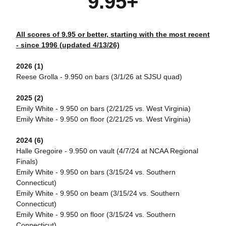
9.95+
All scores of 9.95 or better, starting with the most recent
- since 1996 (updated 4/13/26)
2026 (1)
Reese Grolla - 9.950 on bars (3/1/26 at SJSU quad)
2025 (2)
Emily White - 9.950 on bars (2/21/25 vs. West Virginia)
Emily White - 9.950 on floor (2/21/25 vs. West Virginia)
2024 (6)
Halle Gregoire - 9.950 on vault (4/7/24 at NCAA Regional
Finals)
Emily White - 9.950 on bars (3/15/24 vs. Southern
Connecticut)
Emily White - 9.950 on beam (3/15/24 vs. Southern
Connecticut)
Emily White - 9.950 on floor (3/15/24 vs. Southern
Connecticut)