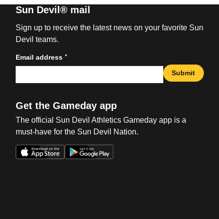
Sun Devil® mail
Sign up to receive the latest news on your favorite Sun
Devil teams.
*
Email address
Submit
Get the Gameday app
The official Sun Devil Athletics Gameday app is a
must-have for the Sun Devil Nation.
Opens in a new window
Opens in a new win
Opens in a new window
Opens in a new win