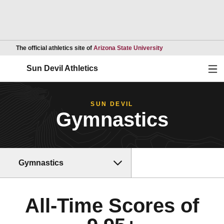
Opens in a new wind
The official athletics site of
Arizona State University
Ope
Sun Devil Athletics
SUN DEVIL
Gymnastics
Gymnastics
All-Time Scores of