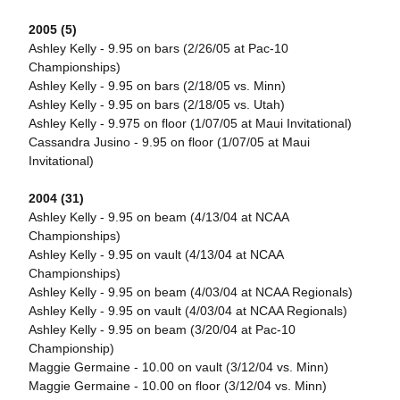
2005 (5)
Ashley Kelly - 9.95 on bars (2/26/05 at Pac-10
Championships)
Ashley Kelly - 9.95 on bars (2/18/05 vs. Minn)
Ashley Kelly - 9.95 on bars (2/18/05 vs. Utah)
Ashley Kelly - 9.975 on floor (1/07/05 at Maui Invitational)
Cassandra Jusino - 9.95 on floor (1/07/05 at Maui
Invitational)
2004 (31)
Ashley Kelly - 9.95 on beam (4/13/04 at NCAA
Championships)
Ashley Kelly - 9.95 on vault (4/13/04 at NCAA
Championships)
Ashley Kelly - 9.95 on beam (4/03/04 at NCAA Regionals)
Ashley Kelly - 9.95 on vault (4/03/04 at NCAA Regionals)
Ashley Kelly - 9.95 on beam (3/20/04 at Pac-10
Championship)
Maggie Germaine - 10.00 on vault (3/12/04 vs. Minn)
Maggie Germaine - 10.00 on floor (3/12/04 vs. Minn)