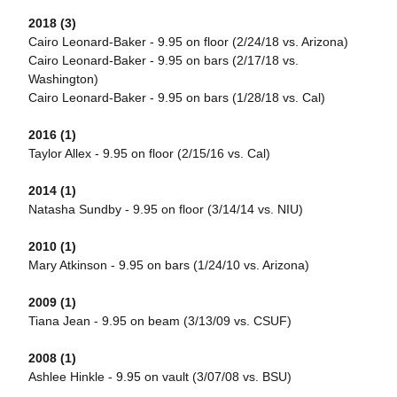
2018 (3)
Cairo Leonard-Baker - 9.95 on floor (2/24/18 vs. Arizona)
Cairo Leonard-Baker - 9.95 on bars (2/17/18 vs.
Washington)
Cairo Leonard-Baker - 9.95 on bars (1/28/18 vs. Cal)
2016 (1)
Taylor Allex - 9.95 on floor (2/15/16 vs. Cal)
2014 (1)
Natasha Sundby - 9.95 on floor (3/14/14 vs. NIU)
2010 (1)
Mary Atkinson - 9.95 on bars (1/24/10 vs. Arizona)
2009 (1)
Tiana Jean - 9.95 on beam (3/13/09 vs. CSUF)
2008 (1)
Ashlee Hinkle - 9.95 on vault (3/07/08 vs. BSU)