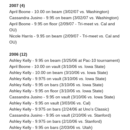
2007 (4)
April Boone - 10.00 on beam (3/02/07 vs. Washington)
Cassandra Jusino - 9.95 on beam (3/02/07 vs. Washington)
April Boone - 9.95 on floor (2/09/07 - Tri-meet vs. Cal and
OU)
Nicole Harris - 9.95 on beam (2/09/07 - Tri-meet vs. Cal and
OU)
2006 (12)
Ashley Kelly - 9.95 on beam (3/25/06 at Pac-10 tournament)
April Boone - 10.00 on vault (3/10/06 vs. Iowa State)
Ashley Kelly - 10.00 on beam (3/10/06 vs. Iowa State)
Ashley Kelly - 9.975 on vault (3/10/06 vs. Iowa State)
Ashley Kelly - 9.95 on bars (3/10/06 vs. Iowa State)
Ashley Kelly - 9.95 on floor (3/10/06 vs. Iowa State)
Cassandra Jusino - 9.95 on vault (3/10/06 vs. Iowa State)
Ashley Kelly - 9.95 on vault (3/03/06 vs. Cal)
Ashley Kelly - 9.975 on bars (2/24/06 at Uno's Classic)
Cassandra Jusino - 9.95 on vault (2/10/06 vs. Stanford)
Ashley Kelly - 9.975 on bars (2/10/06 vs. Stanford)
Ashley Kelly - 9.95 on bars (2/03/06 vs. Utah)