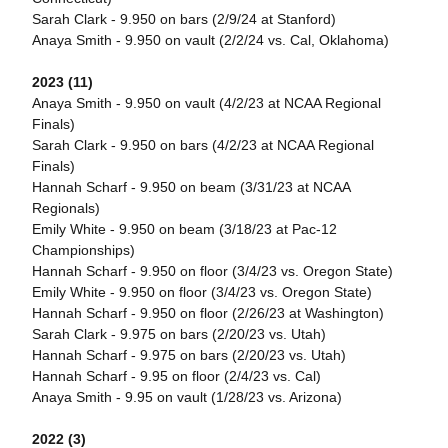
Sarah Clark - 9.950 on bars (2/9/24 at Stanford)
Anaya Smith - 9.950 on vault (2/2/24 vs. Cal, Oklahoma)
2023 (11)
Anaya Smith - 9.950 on vault (4/2/23 at NCAA Regional
Finals)
Sarah Clark - 9.950 on bars (4/2/23 at NCAA Regional
Finals)
Hannah Scharf - 9.950 on beam (3/31/23 at NCAA
Regionals)
Emily White - 9.950 on beam (3/18/23 at Pac-12
Championships)
Hannah Scharf - 9.950 on floor (3/4/23 vs. Oregon State)
Emily White - 9.950 on floor (3/4/23 vs. Oregon State)
Hannah Scharf - 9.950 on floor (2/26/23 at Washington)
Sarah Clark - 9.975 on bars (2/20/23 vs. Utah)
Hannah Scharf - 9.975 on bars (2/20/23 vs. Utah)
Hannah Scharf - 9.95 on floor (2/4/23 vs. Cal)
Anaya Smith - 9.95 on vault (1/28/23 vs. Arizona)
2022 (3)