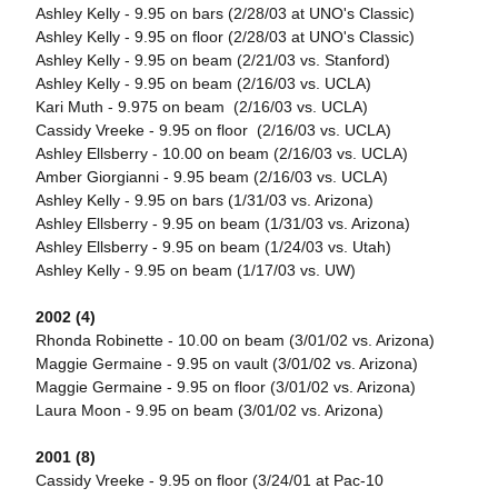
Ashley Kelly - 9.95 on bars (2/28/03 at UNO's Classic)
Ashley Kelly - 9.95 on floor (2/28/03 at UNO's Classic)
Ashley Kelly - 9.95 on beam (2/21/03 vs. Stanford)
Ashley Kelly - 9.95 on beam (2/16/03 vs. UCLA)
Kari Muth - 9.975 on beam (2/16/03 vs. UCLA)
Cassidy Vreeke - 9.95 on floor (2/16/03 vs. UCLA)
Ashley Ellsberry - 10.00 on beam (2/16/03 vs. UCLA)
Amber Giorgianni - 9.95 beam (2/16/03 vs. UCLA)
Ashley Kelly - 9.95 on bars (1/31/03 vs. Arizona)
Ashley Ellsberry - 9.95 on beam (1/31/03 vs. Arizona)
Ashley Ellsberry - 9.95 on beam (1/24/03 vs. Utah)
Ashley Kelly - 9.95 on beam (1/17/03 vs. UW)
2002 (4)
Rhonda Robinette - 10.00 on beam (3/01/02 vs. Arizona)
Maggie Germaine - 9.95 on vault (3/01/02 vs. Arizona)
Maggie Germaine - 9.95 on floor (3/01/02 vs. Arizona)
Laura Moon - 9.95 on beam (3/01/02 vs. Arizona)
2001 (8)
Cassidy Vreeke - 9.95 on floor (3/24/01 at Pac-10