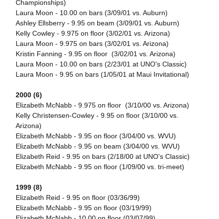
Championships)
Laura Moon - 10.00 on bars (3/09/01 vs. Auburn)
Ashley Ellsberry - 9.95 on beam (3/09/01 vs. Auburn)
Kelly Cowley - 9.975 on floor (3/02/01 vs. Arizona)
Laura Moon - 9.975 on bars (3/02/01 vs. Arizona)
Kristin Fanning - 9.95 on floor (3/02/01 vs. Arizona)
Laura Moon - 10.00 on bars (2/23/01 at UNO's Classic)
Laura Moon - 9.95 on bars (1/05/01 at Maui Invitational)
2000 (6)
Elizabeth McNabb - 9.975 on floor (3/10/00 vs. Arizona)
Kelly Christensen-Cowley - 9.95 on floor (3/10/00 vs.
Arizona)
Elizabeth McNabb - 9.95 on floor (3/04/00 vs. WVU)
Elizabeth McNabb - 9.95 on beam (3/04/00 vs. WVU)
Elizabeth Reid - 9.95 on bars (2/18/00 at UNO's Classic)
Elizabeth McNabb - 9.95 on floor (1/09/00 vs. tri-meet)
1999 (8)
Elizabeth Reid - 9.95 on floor (03/36/99)
Elizabeth McNabb - 9.95 on floor (03/19/99)
Elizabeth McNabb - 10.00 on floor (03/07/99)