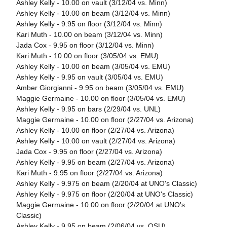
Ashley Kelly - 10.00 on vault (3/12/04 vs. Minn)
Ashley Kelly - 10.00 on beam (3/12/04 vs. Minn)
Ashley Kelly - 9.95 on floor (3/12/04 vs. Minn)
Kari Muth - 10.00 on beam (3/12/04 vs. Minn)
Jada Cox - 9.95 on floor (3/12/04 vs. Minn)
Kari Muth - 10.00 on floor (3/05/04 vs. EMU)
Ashley Kelly - 10.00 on beam (3/05/04 vs. EMU)
Ashley Kelly - 9.95 on vault (3/05/04 vs. EMU)
Amber Giorgianni - 9.95 on beam (3/05/04 vs. EMU)
Maggie Germaine - 10.00 on floor (3/05/04 vs. EMU)
Ashley Kelly - 9.95 on bars (2/29/04 vs. UNL)
Maggie Germaine - 10.00 on floor (2/27/04 vs. Arizona)
Ashley Kelly - 10.00 on floor (2/27/04 vs. Arizona)
Ashley Kelly - 10.00 on vault (2/27/04 vs. Arizona)
Jada Cox - 9.95 on floor (2/27/04 vs. Arizona)
Ashley Kelly - 9.95 on beam (2/27/04 vs. Arizona)
Kari Muth - 9.95 on floor (2/27/04 vs. Arizona)
Ashley Kelly - 9.975 on beam (2/20/04 at UNO's Classic)
Ashley Kelly - 9.975 on floor (2/20/04 at UNO's Classic)
Maggie Germaine - 10.00 on floor (2/20/04 at UNO's
Classic)
Ashley Kelly - 9.95 on beam (2/06/04 vs. OSU)