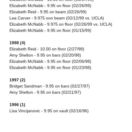
Elizabeth McNabb - 9.95 on floor (02/26/99)
Elizabeth Reid - 9.95 on beam (02/26/99)
Lea Carver - 9.975 oon beam (02/12/99 vs. UCLA)
Elizabeth McNabb - 9.975 on floor (02/26/99 vs. UCLA)
Elizabeth McNabb - 9.95 on floor (01/15/99)
1998 (4)
Elizabeth Reid - 10.00 on floor (2/27/98)
Amy Shelton - 9.95 on bars (02/20/98)
Elizabeth McNabb - 9.95 on floor (02/06/98)
Elizabeth McNabb - 9.95 on floor (01/23/98)
1997 (2)
Bridget Sandman - 9.95 on bars (02/27/97)
Amy Shelton - 9.95 on bars (02/21/97)
1996 (1)
Lisa Vincijanovic - 9.95 on vault (02/16/96)