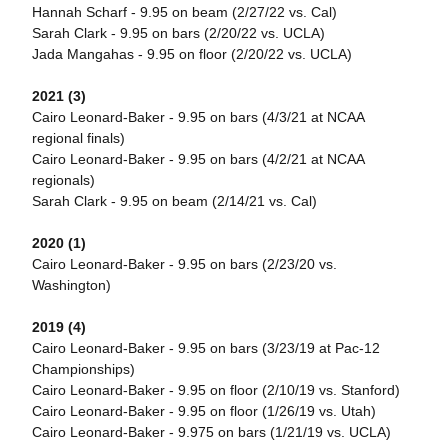
Hannah Scharf - 9.95 on beam (2/27/22 vs. Cal)
Sarah Clark - 9.95 on bars (2/20/22 vs. UCLA)
Jada Mangahas - 9.95 on floor (2/20/22 vs. UCLA)
2021 (3)
Cairo Leonard-Baker - 9.95 on bars (4/3/21 at NCAA
regional finals)
Cairo Leonard-Baker - 9.95 on bars (4/2/21 at NCAA
regionals)
Sarah Clark - 9.95 on beam (2/14/21 vs. Cal)
2020 (1)
Cairo Leonard-Baker - 9.95 on bars (2/23/20 vs.
Washington)
2019 (4)
Cairo Leonard-Baker - 9.95 on bars (3/23/19 at Pac-12
Championships)
Cairo Leonard-Baker - 9.95 on floor (2/10/19 vs. Stanford)
Cairo Leonard-Baker - 9.95 on floor (1/26/19 vs. Utah)
Cairo Leonard-Baker - 9.975 on bars (1/21/19 vs. UCLA)