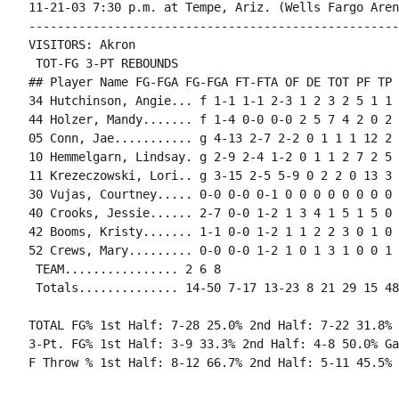
11-21-03 7:30 p.m. at Tempe, Ariz. (Wells Fargo Arena
----------------------------------------------------
VISITORS: Akron

 TOT-FG 3-PT REBOUNDS

## Player Name FG-FGA FG-FGA FT-FTA OF DE TOT PF TP 
34 Hutchinson, Angie... f 1-1 1-1 2-3 1 2 3 2 5 1 1 
44 Holzer, Mandy....... f 1-4 0-0 0-0 2 5 7 4 2 0 2 
05 Conn, Jae........... g 4-13 2-7 2-2 0 1 1 1 12 2 
10 Hemmelgarn, Lindsay. g 2-9 2-4 1-2 0 1 1 2 7 2 5 
11 Krezeczowski, Lori.. g 3-15 2-5 5-9 0 2 2 0 13 3 
30 Vujas, Courtney..... 0-0 0-0 0-1 0 0 0 0 0 0 0 0 0
40 Crooks, Jessie...... 2-7 0-0 1-2 1 3 4 1 5 1 5 0 
42 Booms, Kristy....... 1-1 0-0 1-2 1 1 2 2 3 0 1 0 
52 Crews, Mary......... 0-0 0-0 1-2 1 0 1 3 1 0 0 1 0
 TEAM................ 2 6 8

TOTAL FG% 1st Half: 7-28 25.0% 2nd Half: 7-22 31.8% 
3-Pt. FG% 1st Half: 3-9 33.3% 2nd Half: 4-8 50.0% Ga