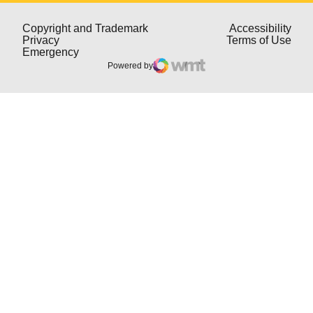
Opens in a new window
Open
Copyright and Trademark
Accessibility
Opens in a new window
Open
Privacy
Terms of Use
Opens in a new window
Emergency
Powered by
WMT Digital
Opens in a new window