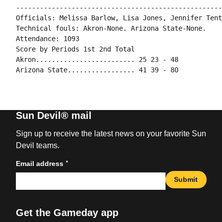
----------------------------------------------------
Officials: Melissa Barlow, Lisa Jones, Jennifer Tento
Technical fouls: Akron-None. Arizona State-None.

Attendance: 1093

Score by Periods 1st 2nd Total

Akron......................... 25 23 - 48

Sun Devil® mail
Sign up to receive the latest news on your favorite Sun
Devil teams.
*
Email address
Submit
Get the Gameday app