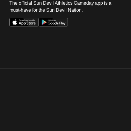
The official Sun Devil Athletics Gameday app is a
must-have for the Sun Devil Nation.
Opens in a new window
Opens in a new win
Opens in a new window
Opens in a new win