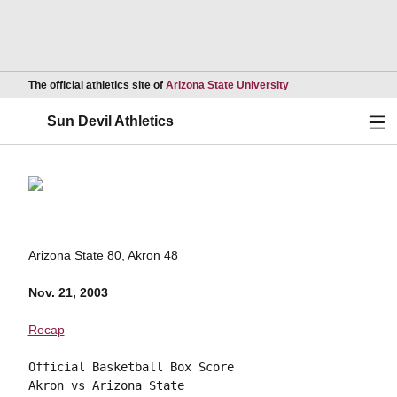
Opens in a new wind
The official athletics site of
Arizona State University
Ope
Sun Devil Athletics
Arizona State 80, Akron 48
Nov. 21, 2003
Recap
Official Basketball Box Score

Akron vs Arizona State
