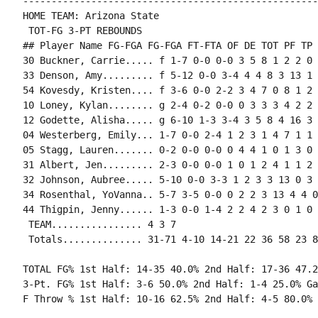
----------------------------------------------------
HOME TEAM: Arizona State

 TOT-FG 3-PT REBOUNDS

## Player Name FG-FGA FG-FGA FT-FTA OF DE TOT PF TP 
30 Buckner, Carrie..... f 1-7 0-0 0-0 3 5 8 1 2 2 0 
33 Denson, Amy......... f 5-12 0-0 3-4 4 4 8 3 13 1 
54 Kovesdy, Kristen.... f 3-6 0-0 2-2 3 4 7 0 8 1 2 
10 Loney, Kylan........ g 2-4 0-2 0-0 0 3 3 3 4 2 2 
12 Godette, Alisha..... g 6-10 1-3 3-4 3 5 8 4 16 3 
04 Westerberg, Emily... 1-7 0-0 2-4 1 2 3 1 4 7 1 1 
05 Stagg, Lauren....... 0-2 0-0 0-0 0 4 4 1 0 1 3 0 
31 Albert, Jen......... 2-3 0-0 0-0 1 0 1 2 4 1 1 2 
32 Johnson, Aubree..... 5-10 0-0 3-3 1 2 3 3 13 0 3 
34 Rosenthal, YoVanna.. 5-7 3-5 0-0 0 2 2 3 13 4 4 0
44 Thigpin, Jenny...... 1-3 0-0 1-4 2 2 4 2 3 0 1 0 
 TEAM................ 4 3 7

TOTAL FG% 1st Half: 14-35 40.0% 2nd Half: 17-36 47.2
3-Pt. FG% 1st Half: 3-6 50.0% 2nd Half: 1-4 25.0% Ga