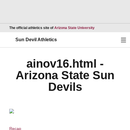
Opens in a new wind
The official athletics site of
Arizona State University
Ope
Sun Devil Athletics
ainov16.html -
Arizona State Sun
Devils
Recap