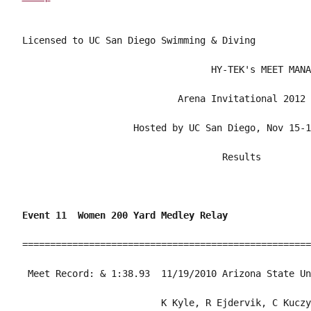
Licensed to UC San Diego Swimming & Diving

                                  HY-TEK's MEET MANA
                            Arena Invitational 2012 
                    Hosted by UC San Diego, Nov 15-1
                                    Results         
Event 11  Women 200 Yard Medley Relay