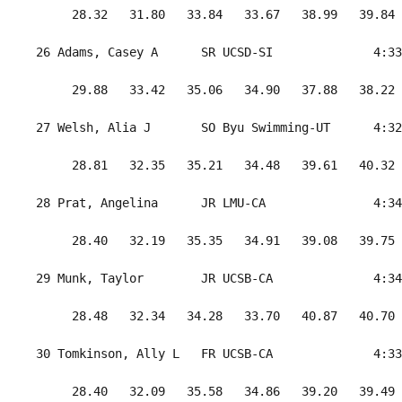
      28.32   31.80   33.84   33.67   38.99   39.84 
 26 Adams, Casey A      SR UCSD-SI              4:33
      29.88   33.42   35.06   34.90   37.88   38.22 
 27 Welsh, Alia J       SO Byu Swimming-UT      4:32
      28.81   32.35   35.21   34.48   39.61   40.32 
 28 Prat, Angelina      JR LMU-CA               4:34
      28.40   32.19   35.35   34.91   39.08   39.75 
 29 Munk, Taylor        JR UCSB-CA              4:34
      28.48   32.34   34.28   33.70   40.87   40.70 
 30 Tomkinson, Ally L   FR UCSB-CA              4:33
      28.40   32.09   35.58   34.86   39.20   39.49 