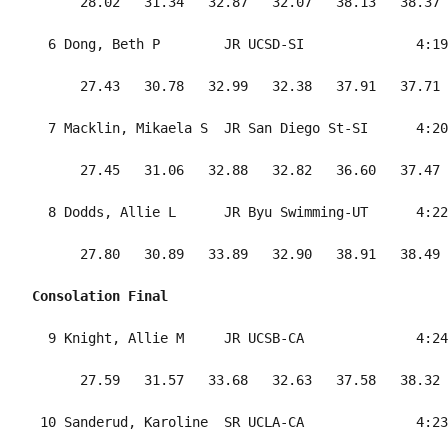
      28.02   31.34   32.87   32.07   38.13   38.37 
  6 Dong, Beth P        JR UCSD-SI              4:19
      27.43   30.78   32.99   32.38   37.91   37.71 
  7 Macklin, Mikaela S  JR San Diego St-SI      4:20
      27.45   31.06   32.88   32.82   36.60   37.47 
  8 Dodds, Allie L      JR Byu Swimming-UT      4:22
      27.80   30.89   33.89   32.90   38.91   38.49 
Consolation Final
  9 Knight, Allie M     JR UCSB-CA              4:24
      27.59   31.57   33.68   32.63   37.58   38.32 
 10 Sanderud, Karoline  SR UCLA-CA              4:23