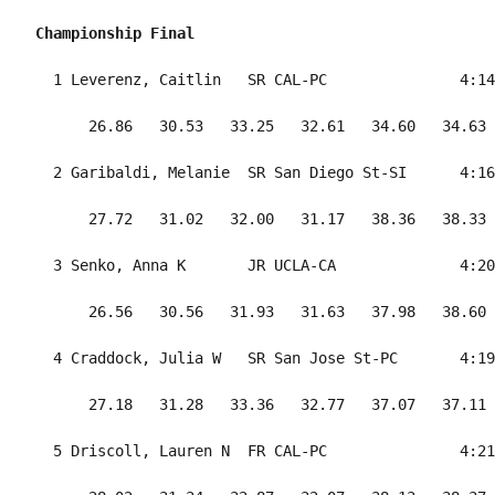
Championship Final
  1 Leverenz, Caitlin   SR CAL-PC               4:14
      26.86   30.53   33.25   32.61   34.60   34.63 
  2 Garibaldi, Melanie  SR San Diego St-SI      4:16
      27.72   31.02   32.00   31.17   38.36   38.33 
  3 Senko, Anna K       JR UCLA-CA              4:20
      26.56   30.56   31.93   31.63   37.98   38.60 
  4 Craddock, Julia W   SR San Jose St-PC       4:19
      27.18   31.28   33.36   32.77   37.07   37.11 
  5 Driscoll, Lauren N  FR CAL-PC               4:21