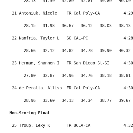
      28.13   31.59   32.80   32.81   39.80   40.09 
 21 Antoniuk, Nicole    FR Cal Poly-CA          4:29
      28.15   31.98   36.67   36.12   38.03   38.13 
 22 Nanfria, Taylor L   SO CAL-PC               4:28
      28.66   32.12   34.82   34.78   39.90   40.32 
 23 Herman, Shannon I   FR San Diego St-SI      4:30
      27.80   32.87   34.96   34.76   38.18   38.81 
 24 de Peralta, Alliso  FR Cal Poly-CA          4:30
      28.96   33.60   34.13   34.34   38.77   39.67 
Non-Scoring Final
 25 Troup, Lexy K       FR UCLA-CA              4:32