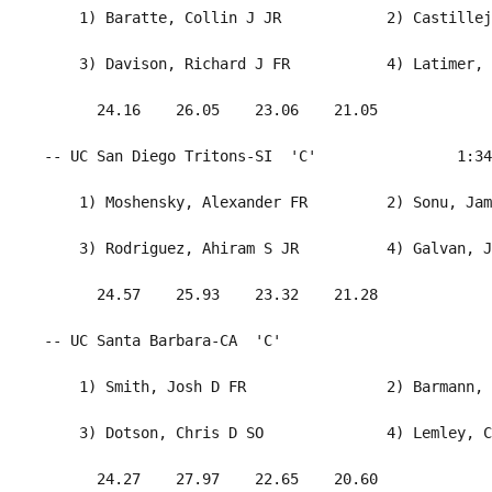
     1) Baratte, Collin J JR            2) Castillej
     3) Davison, Richard J FR           4) Latimer, 
       24.16    26.05    23.06    21.05             
 -- UC San Diego Tritons-SI  'C'                1:34
     1) Moshensky, Alexander FR         2) Sonu, Jam
     3) Rodriguez, Ahiram S JR          4) Galvan, J
       24.57    25.93    23.32    21.28             
 -- UC Santa Barbara-CA  'C'                        
     1) Smith, Josh D FR                2) Barmann, 
     3) Dotson, Chris D SO              4) Lemley, C
       24.27    27.97    22.65    20.60             