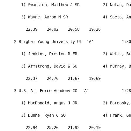
     1) Swanston, Matthew J SR          2) Nolan, Da
     3) Wayne, Aaron M SR               4) Saeta, An
       22.39    24.92    20.58    19.26             
  2 Brigham Young University-UT  'A'            1:30
     1) Jenkins, Preston R FR           2) Wells, Br
     3) Armstrong, David W SO           4) Murray, B
       22.37    24.76    21.67    19.69             
  3 U.S. Air Force Academy-CO  'A'              1:28
     1) MacDonald, Angus J JR           2) Barnosky,
     3) Dunne, Ryan C SO                4) Frank, Ge
       22.94    25.26    21.92    20.19             