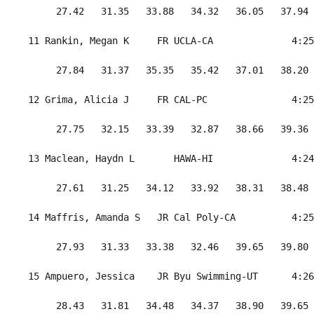
      27.42   31.35   33.88   34.32   36.05   37.94 
 11 Rankin, Megan K     FR UCLA-CA              4:25
      27.84   31.37   35.35   35.42   37.01   38.20 
 12 Grima, Alicia J     FR CAL-PC               4:25
      27.75   32.15   33.39   32.87   38.66   39.36 
 13 Maclean, Haydn L       HAWA-HI              4:24
      27.61   31.25   34.12   33.92   38.31   38.48 
 14 Maffris, Amanda S   JR Cal Poly-CA          4:25
      27.93   31.33   33.38   32.46   39.65   39.80 
 15 Ampuero, Jessica    JR Byu Swimming-UT      4:26
      28.43   31.81   34.48   34.37   38.90   39.65 