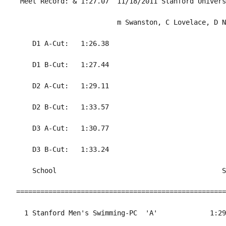
 Meet Record: & 1:27.07  11/18/2011 Stanford Univers
                         m Swanston, C Lovelace, D N
    D1 A-Cut:   1:26.38                             
    D1 B-Cut:   1:27.44                             
    D2 A-Cut:   1:29.11                             
    D2 B-Cut:   1:33.57                             
    D3 A-Cut:   1:30.77                             
    D3 B-Cut:   1:33.24                             
    School                                         S
====================================================
  1 Stanford Men's Swimming-PC  'A'             1:29