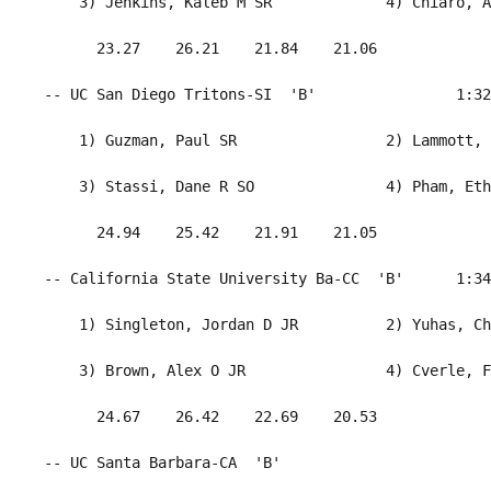
     3) Jenkins, Kaleb M SR             4) Chiaro, A
       23.27    26.21    21.84    21.06             
 -- UC San Diego Tritons-SI  'B'                1:32
     1) Guzman, Paul SR                 2) Lammott, 
     3) Stassi, Dane R SO               4) Pham, Eth
       24.94    25.42    21.91    21.05             
 -- California State University Ba-CC  'B'      1:34
     1) Singleton, Jordan D JR          2) Yuhas, Ch
     3) Brown, Alex O JR                4) Cverle, F
       24.67    26.42    22.69    20.53             
 -- UC Santa Barbara-CA  'B'                        