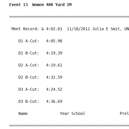
Event 13  Women 400 Yard IM
====================================================
 Meet Record: & 4:02.01  11/18/2011 Julia E Smit, UN
    D1 A-Cut:   4:05.98                             
    D1 B-Cut:   4:19.39                             
    D2 A-Cut:   4:19.61                             
    D2 B-Cut:   4:32.59                             
    D3 A-Cut:   4:24.52                             
    D3 B-Cut:   4:36.69                             
    Name              Year School               Prel
====================================================