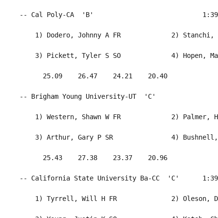
 -- Cal Poly-CA  'B'                            1:39
     1) Dodero, Johnny A FR             2) Stanchi, 
     3) Pickett, Tyler S SO             4) Hopen, Ma
       25.09    26.47    24.21    20.40             
 -- Brigham Young University-UT  'C'                
     1) Western, Shawn W FR             2) Palmer, H
     3) Arthur, Gary P SR               4) Bushnell,
       25.43    27.38    23.37    20.96             
 -- California State University Ba-CC  'C'      1:39
     1) Tyrrell, Will H FR              2) Oleson, D