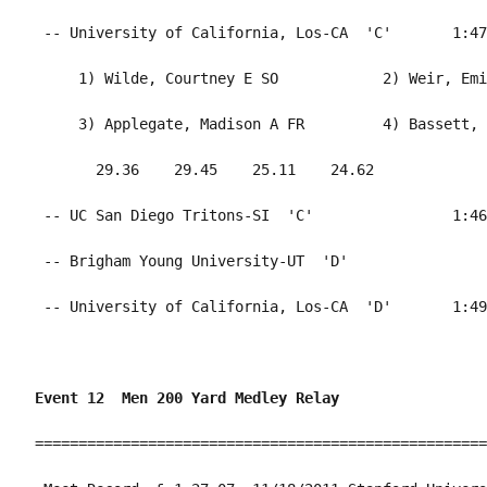
Event 12  Men 200 Yard Medley Relay
====================================================