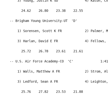
     3) Young, Justin K SO              4) Katoh, Ch
       24.62    26.80    23.38    22.55             
 -- Brigham Young University-UT  'D'                
     1) Sorensen, Scott K FR            2) Palmer, M
     3) Harlan, David E FR              4) Fellows, 
       25.72    26.78    23.61    21.61             
 -- U.S. Air Force Academy-CO  'C'              1:41
     1) Walls, Matthew A FR             2) Strom, Al
     3) Ledford, Sean A FR              4) Leighton,
       25.76    27.82    23.53    21.88             