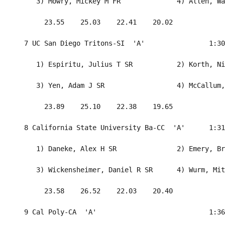
     3) Mowry, Mickey M FR              4) Allen, Wa
       23.55    25.03    22.41    20.02             
  7 UC San Diego Tritons-SI  'A'                1:30
     1) Espiritu, Julius T SR           2) Korth, Ni
     3) Yen, Adam J SR                  4) McCallum,
       23.89    25.10    22.38    19.65             
  8 California State University Ba-CC  'A'      1:31
     1) Daneke, Alex H SR               2) Emery, Br
     3) Wickensheimer, Daniel R SR      4) Wurm, Mit
       23.58    26.52    22.03    20.40             
  9 Cal Poly-CA  'A'                            1:36