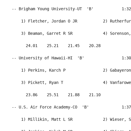
 -- Brigham Young University-UT  'B'            1:32
     1) Fletcher, Jordan O JR           2) Rutherfur
     3) Beaman, Garret R SR             4) Sorenson,
       24.01    25.21    21.45    20.28             
 -- University of Hawaii-HI  'B'                1:30
     1) Perkins, Karch P                2) Gabayeron
     3) Pickett, Ryan T                 4) Vanfarowe
       23.86    25.51    21.88    21.10             
 -- U.S. Air Force Academy-CO  'B'              1:37
     1) Millikin, Matt L SR             2) Wieser, S