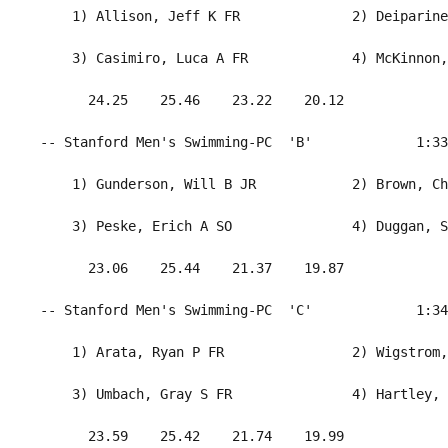
     1) Allison, Jeff K FR              2) Deiparine
     3) Casimiro, Luca A FR             4) McKinnon,
       24.25    25.46    23.22    20.12             
 -- Stanford Men's Swimming-PC  'B'             1:33
     1) Gunderson, Will B JR            2) Brown, Ch
     3) Peske, Erich A SO               4) Duggan, S
       23.06    25.44    21.37    19.87             
 -- Stanford Men's Swimming-PC  'C'             1:34
     1) Arata, Ryan P FR                2) Wigstrom,
     3) Umbach, Gray S FR               4) Hartley, 
       23.59    25.42    21.74    19.99             