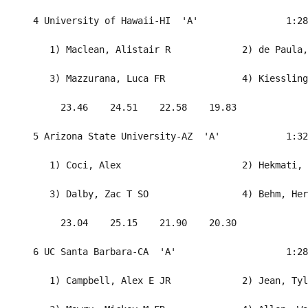
  4 University of Hawaii-HI  'A'                1:28
     1) Maclean, Alistair R             2) de Paula,
     3) Mazzurana, Luca FR              4) Kiessling
       23.46    24.51    22.58    19.83             
  5 Arizona State University-AZ  'A'            1:32
     1) Coci, Alex                      2) Hekmati, 
     3) Dalby, Zac T SO                 4) Behm, Her
       23.04    25.15    21.90    20.30             
  6 UC Santa Barbara-CA  'A'                    1:28
     1) Campbell, Alex E JR             2) Jean, Tyl