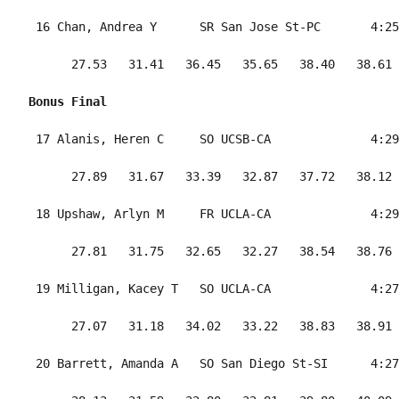
 16 Chan, Andrea Y      SR San Jose St-PC       4:25
      27.53   31.41   36.45   35.65   38.40   38.61 
Bonus Final
 17 Alanis, Heren C     SO UCSB-CA              4:29
      27.89   31.67   33.39   32.87   37.72   38.12 
 18 Upshaw, Arlyn M     FR UCLA-CA              4:29
      27.81   31.75   32.65   32.27   38.54   38.76 
 19 Milligan, Kacey T   SO UCLA-CA              4:27
      27.07   31.18   34.02   33.22   38.83   38.91 
 20 Barrett, Amanda A   SO San Diego St-SI      4:27