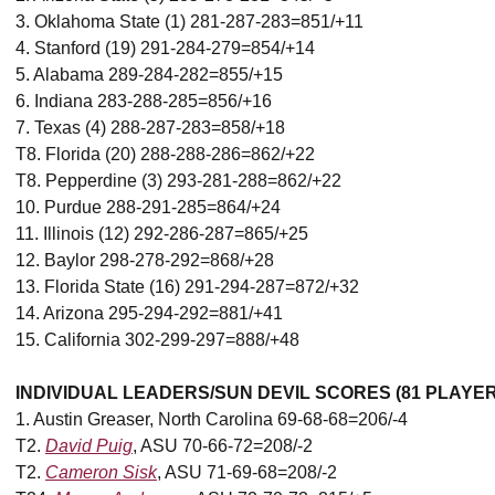
3. Oklahoma State (1) 281-287-283=851/+11
4. Stanford (19) 291-284-279=854/+14
5. Alabama 289-284-282=855/+15
6. Indiana 283-288-285=856/+16
7. Texas (4) 288-287-283=858/+18
T8. Florida (20) 288-288-286=862/+22
T8. Pepperdine (3) 293-281-288=862/+22
10. Purdue 288-291-285=864/+24
11. Illinois (12) 292-286-287=865/+25
12. Baylor 298-278-292=868/+28
13. Florida State (16) 291-294-287=872/+32
14. Arizona 295-294-292=881/+41
15. California 302-299-297=888/+48
INDIVIDUAL LEADERS/SUN DEVIL SCORES (81 PLAYE
1. Austin Greaser, North Carolina 69-68-68=206/-4
T2.
David Puig
, ASU 70-66-72=208/-2
T2.
Cameron Sisk
, ASU 71-69-68=208/-2