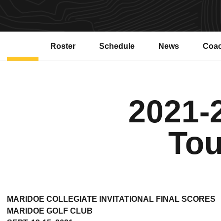
Roster
Schedule
News
Coa
2021-
Tou
MARIDOE COLLEGIATE INVITATIONAL FINAL SCORES
MARIDOE GOLF CLUB