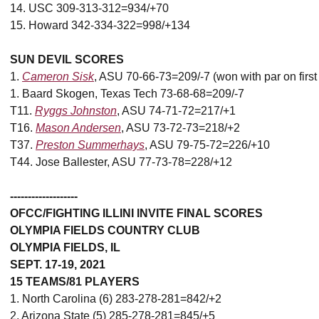
14. USC 309-313-312=934/+70
15. Howard 342-334-322=998/+134
SUN DEVIL SCORES
1.
Cameron Sisk
, ASU 70-66-73=209/-7 (won with par on first 
1. Baard Skogen, Texas Tech 73-68-68=209/-7
T11.
Ryggs Johnston
, ASU 74-71-72=217/+1
T16.
Mason Andersen
, ASU 73-72-73=218/+2
T37.
Preston Summerhays
, ASU 79-75-72=226/+10
T44. Jose Ballester, ASU 77-73-78=228/+12
-------------------
OFCC/FIGHTING ILLINI INVITE FINAL SCORES
OLYMPIA FIELDS COUNTRY CLUB
OLYMPIA FIELDS, IL
SEPT. 17-19, 2021
15 TEAMS/81 PLAYERS
1. North Carolina (6) 283-278-281=842/+2
2. Arizona State (5) 285-278-281=845/+5