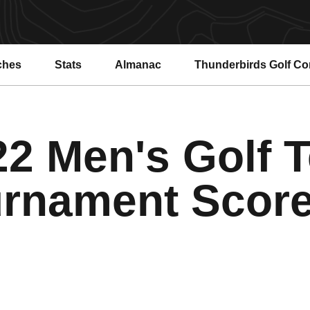
ches
Stats
Almanac
Thunderbirds Golf C
22 Men's Golf 
rnament Scor