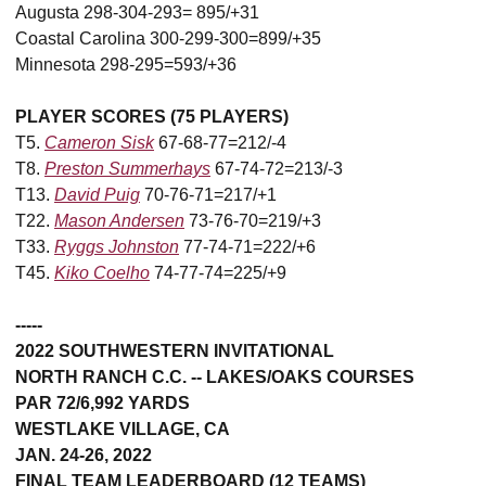
Augusta 298-304-293= 895/+31
Coastal Carolina 300-299-300=899/+35
Minnesota 298-295=593/+36
PLAYER SCORES (75 PLAYERS)
T5.
Cameron Sisk
67-68-77=212/-4
T8.
Preston Summerhays
67-74-72=213/-3
T13.
David Puig
70-76-71=217/+1
T22.
Mason Andersen
73-76-70=219/+3
T33.
Ryggs Johnston
77-74-71=222/+6
T45.
Kiko Coelho
74-77-74=225/+9
-----
2022 SOUTHWESTERN INVITATIONAL
NORTH RANCH C.C. -- LAKES/OAKS COURSES
PAR 72/6,992 YARDS
WESTLAKE VILLAGE, CA
JAN. 24-26, 2022
FINAL TEAM LEADERBOARD (12 TEAMS)