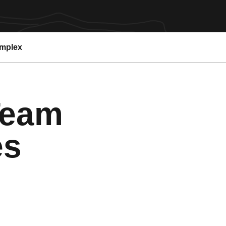
omplex
Team
es