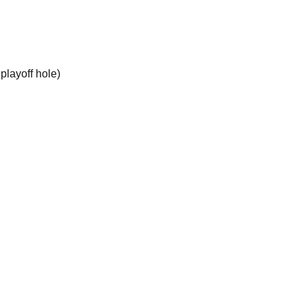
playoff hole)