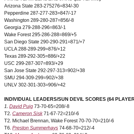
Arizona State 283-275276=834/-30
Pepperdine 287-277-283=847/-17
Washington 289-280-287=856/-8
Georgia 279-288-296=863/-1
Wake Forest 295-286-288=869/+5
San Diego State 290-290-291=871/+7
UCLA 288-289-299=876/+12
Texas 289-292-305=886/+22
USC 299-287-307=893/+29
San Jose State 292-297-313=902/+38
SMU 294-309-299=902/+38
UNLV 302-301-303=906/+42
INDIVIDUAL LEADERS/SUN DEVIL SCORES (64 PLAYE
1.
David Puig
73-70-65=208/-8
T2.
Cameron Sisk
71-67-72=210/-6
T2. Michael Brennan, Wake Forest 70-70-70=210/-6
T6.
Preston Summerhays
74-68-70=212/-4