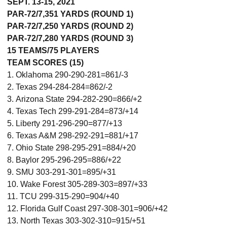
SEPT. 13-15, 2021
PAR-72/7,351 YARDS (ROUND 1)
PAR-72/7,250 YARDS (ROUND 2)
PAR-72/7,280 YARDS (ROUND 3)
15 TEAMS/75 PLAYERS
TEAM SCORES (15)
1. Oklahoma 290-290-281=861/-3
2. Texas 294-284-284=862/-2
3. Arizona State 294-282-290=866/+2
4. Texas Tech 299-291-284=873/+14
5. Liberty 291-296-290=877/+13
6. Texas A&M 298-292-291=881/+17
7. Ohio State 298-295-291=884/+20
8. Baylor 295-296-295=886/+22
9. SMU 303-291-301=895/+31
10. Wake Forest 305-289-303=897/+33
11. TCU 299-315-290=904/+40
12. Florida Gulf Coast 297-308-301=906/+42
13. North Texas 303-302-310=915/+51