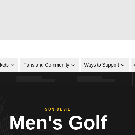
ckets
Fans and Community
Ways to Support
SUN DEVIL
Men's Golf