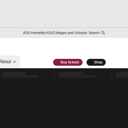
ASU Home
My ASU
Colleges and Schools
Search
About
Buy tickets
Shop