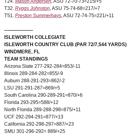
T24.
Mason Andersen
, ASU 72-70-73=215/+5
T32.
Ryggs Johnston
, ASU 75-74-68=217/+7
T51.
Preston Summerhays
, ASU 72-74-75=221/+11
-------------------
ISLEWORTH COLLEGIATE
ISLEWORTH COUNTRY CLUB (PAR 72/7,544 YARDS)
WINDMERE, FL
TEAM STANDINGS
Arizona State 277-292-284=853/-11
Illinois 289-284-282=855/-9
Auburn 288-281-293=862/-2
LSU 291-291-287=869/+5
South Carolina 290-289-291=870/+6
Florida 293-295=588/+12
North Florida 289-288-298=875/+11
UCF 292-294-291=877/+13
California 292-298-297=887/+23
SMU 301-296-292= 889/+25