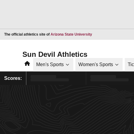
Opens in a new window
The official athletics site of
Arizona State University
Sun Devil Athletics
Home
Men's Sports
Women's Sports
Ti
Scores: