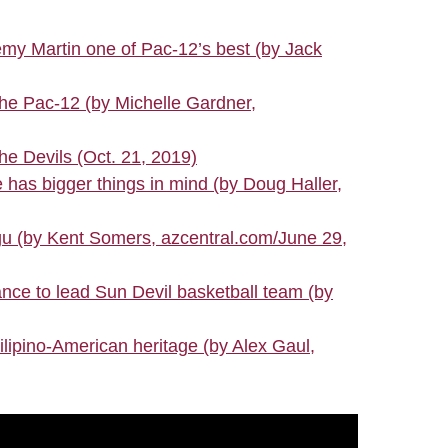
my Martin one of Pac-12’s best (by Jack
he Pac-12 (by Michelle Gardner,
 Devils (Oct. 21, 2019)
 has bigger things in mind (by Doug Haller,
ogu (by Kent Somers, azcentral.com/June 29,
nce to lead Sun Devil basketball team (by
ipino-American heritage (by Alex Gaul,