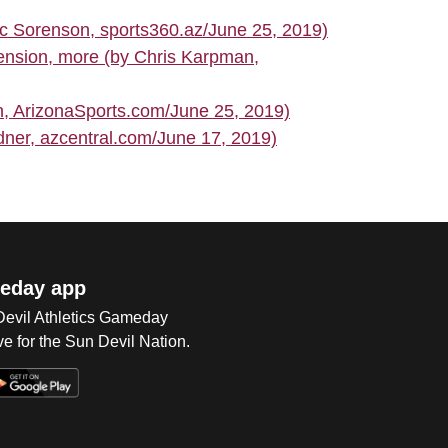
c Sorenson, sports360.az/June 25, 2019)
tension, more (by Chris Karpman,
 ArizonaSports.com/June 25, 2019)
ner, azcentral.com/June 17, 2019)
eday app
 Devil Athletics Gameday
e for the Sun Devil Nation.
Op