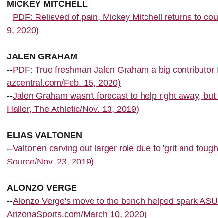
MICKEY MITCHELL
--
PDF: Relieved of pain, Mickey Mitchell returns to co
9, 2020)
JALEN GRAHAM
--
PDF: True freshman Jalen Graham a big contributor f
azcentral.com/Feb. 15, 2020)
--
Jalen Graham wasn't forecast to help right away, bu
Haller, The Athletic/Nov. 13, 2019)
ELIAS VALTONEN
--
Valtonen carving out larger role due to 'grit and tou
Source/Nov. 23, 2019)
ALONZO VERGE
--
Alonzo Verge's move to the bench helped spark AS
ArizonaSports.com/March 10, 2020)