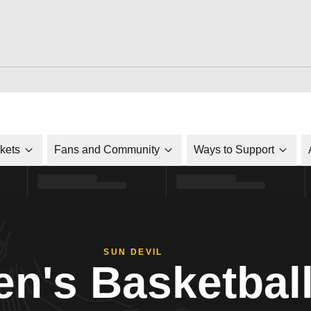
ckets
Fans and Community
Ways to Support
SUN DEVIL
n's Basketbal