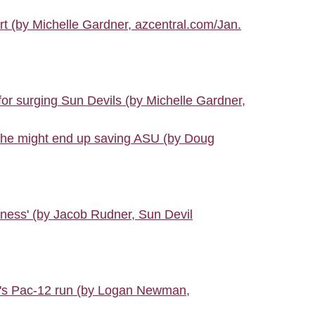
urt (by Michelle Gardner, azcentral.com/Jan.
or surging Sun Devils (by Michelle Gardner,
t he might end up saving ASU (by Doug
ghness' (by Jacob Rudner, Sun Devil
U's Pac-12 run (by Logan Newman,