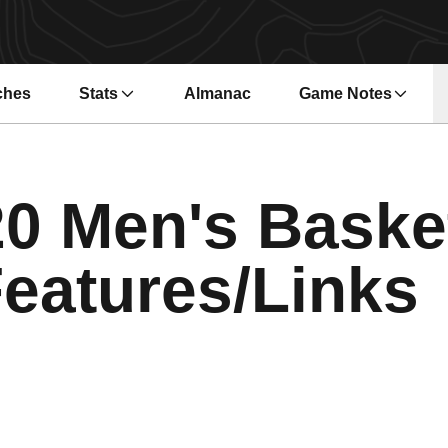
ches
Stats
Almanac
Game Notes
s in a new window
Opens in a new wi
0 Men's Baske
eatures/Links