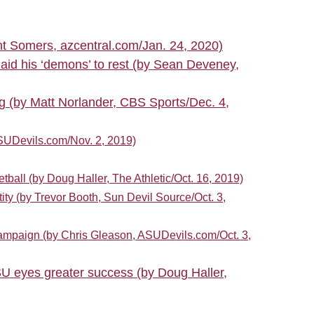
nt Somers, azcentral.com/Jan. 24, 2020)
aid his ‘demons’ to rest (by Sean Deveney,
ng (by Matt Norlander, CBS Sports/Dec. 4,
SUDevils.com/Nov. 2, 2019)
all (by Doug Haller, The Athletic/Oct. 16, 2019)
ity (by Trevor Booth, Sun Devil Source/Oct. 3,
campaign (by Chris Gleason, ASUDevils.com/Oct. 3,
U eyes greater success (by Doug Haller,