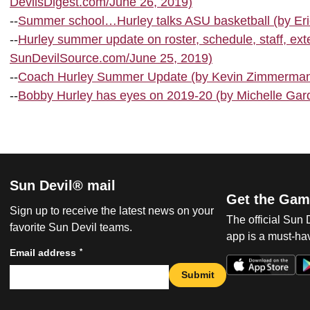
DevilsDigest.com/June 26, 2019)
--
Summer school…Hurley talks ASU basketball (by Eri
--
Hurley summer update on roster, schedule, staff, ex
SunDevilSource.com/June 25, 2019)
--
Coach Hurley Summer Update (by Kevin Zimmerman,
--
Bobby Hurley has eyes on 2019-20 (by Michelle Gard
Sun Devil® mail
Get the Gam
Sign up to receive the latest news on your
The official Sun
favorite Sun Devil teams.
app is a must-hav
*
Email address
Submit