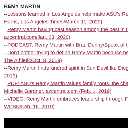
REMY MARTIN
--
Lessons learned in Los Angeles help make ASU’s Re
Harris, Los Angeles Times/March 11, 2020)
--
Remy Martin having best season among the best in t
azcentral.com/Jan. 23, 2020)
--
PODCAST: Remy Martin with Brad Denny/Speak of the
--
Don't bother trying to define Remy Martin because he
The Athletic/Oct. 8, 2019)
--
Remy Martin finds kindred spirit in Sun Devil Ike Di
2019)
--
PDF: ASU's Remy Martin values family roots, the cha
Michelle Gardner, azcentral.com (Feb. 1, 2019)
--
VIDEO: Remy Martin embraces leadership through Fil
WCSN/Feb. 16, 2019)