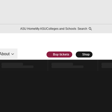
ASU Home
My ASU
Colleges and Schools
Search
About
Buy tickets
Shop
l