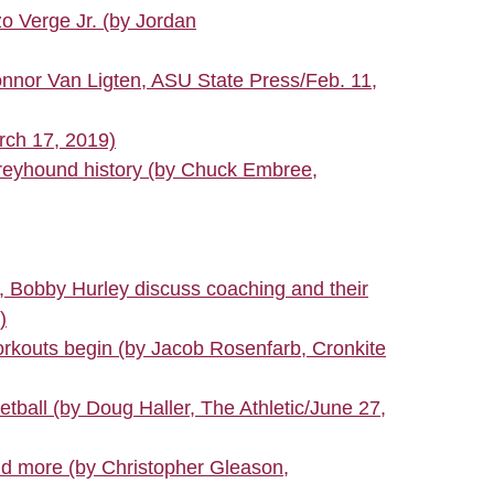
o Verge Jr. (by Jordan
onnor Van Ligten, ASU State Press/Feb. 11,
rch 17, 2019)
Greyhound history (by Chuck Embree,
s, Bobby Hurley discuss coaching and their
)
rkouts begin (by Jacob Rosenfarb, Cronkite
ball (by Doug Haller, The Athletic/June 27,
and more (by Christopher Gleason,