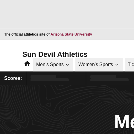
Opens in a new window
The official athletics site of
Arizona State University
Sun Devil Athletics
Home
Men's Sports
Women's Sports
Ti
Scores:
Me