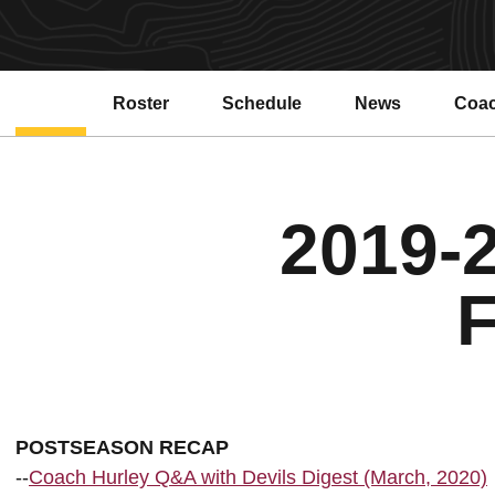
Roster
Schedule
News
Coa
Open
2019-2
F
POSTSEASON RECAP
--
Coach Hurley Q&A with Devils Digest (March, 2020)