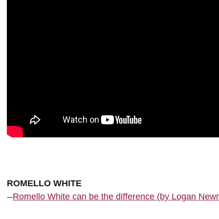
ROMELLO WHITE
--
Romello White can be the difference (by Logan New