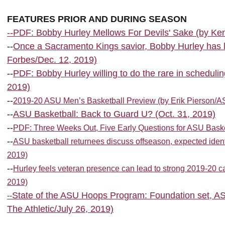
FEATURES PRIOR AND DURING SEASON
--PDF: Bobby Hurley Mellows For Devils' Sake (by Ke
--
Once a Sacramento Kings savior, Bobby Hurley has l
Forbes/Dec. 12, 2019)
--
PDF: Bobby Hurley willing to do the rare in scheduli
2019)
--
2019-20 ASU Men’s Basketball Preview (by Erik Pierson/A
--
ASU Basketball: Back to Guard U? (Oct. 31, 2019)
--
PDF: Three Weeks Out, Five Early Questions for ASU Basketb
--
ASU basketball returnees discuss offseason, expected ident
2019)
--
Hurley feels veteran presence can lead to strong 2019-20 
2019)
State of the ASU Hoops Program: Foundation set, AS
--
The Athletic/July 26, 2019)