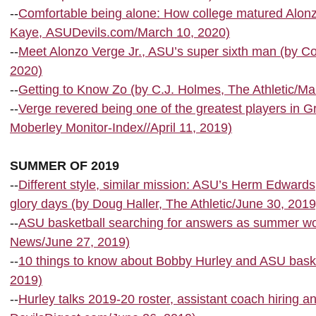
--
Comfortable being alone: How college matured Alonz
Kaye, ASUDevils.com/March 10, 2020)
--
Meet Alonzo Verge Jr., ASU’s super sixth man (by C
2020)
--
Getting to Know Zo (by C.J. Holmes, The Athletic/Ma
--
Verge revered being one of the greatest players in 
Moberley Monitor-Index//April 11, 2019)
SUMMER OF 2019
--
Different style, similar mission: ASU’s Herm Edward
glory days (by Doug Haller, The Athletic/June 30, 2019
--
ASU basketball searching for answers as summer wo
News/June 27, 2019)
--
10 things to know about Bobby Hurley and ASU basket
2019)
--
Hurley talks 2019-20 roster, assistant coach hiring 