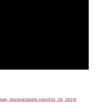
man, ArizonaSports.com/Oct. 25, 2019)