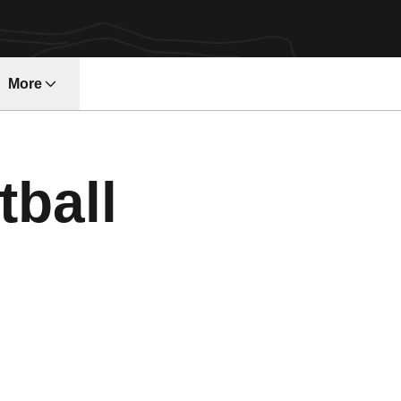
More
ndow
tball