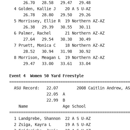
      26.70   28.58   29.47   29.48                 
  4 Golden, Kallie J    20 A S U-AZ                 
      26.78   28.80   29.50   29.26                 
  5 Morrissey, Ellie R  19 Northern AZ-AZ           
      26.38   29.39   30.55   30.11                 
  6 Palmer, Rachel      21 Northern AZ-AZ           
      27.64   29.54   30.30   30.49                 
  7 Pruett, Monica C    18 Northern AZ-AZ           
      28.52   30.94   31.98   30.92                 
  8 Morrison, Meagan L  19 Northern AZ-AZ           
      29.47   33.00   33.61   33.04                 
Event 4  Women 50 Yard Freestyle
====================================================
  ASU Record:   22.07        2008 Caitlin Andrew, AS
                22.05  A

                22.99  B

    Name               Age School                   
====================================================
  1 Landgrebe, Shannon  22 A S U-AZ                 
  2 Zsiga, Kayra L      19 A S U-AZ                 