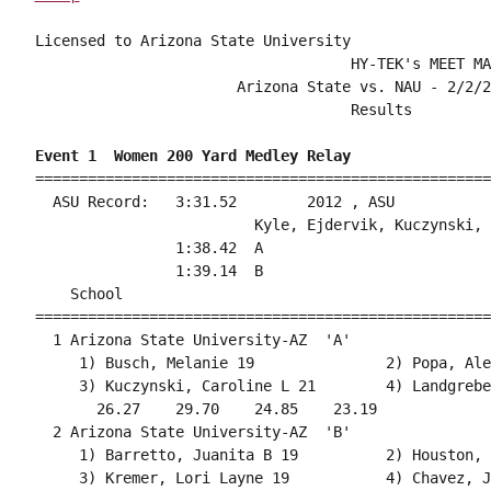
Licensed to Arizona State University

                                    HY-TEK's MEET MA
                       Arizona State vs. NAU - 2/2/2
                                    Results         
Event 1  Women 200 Yard Medley Relay
====================================================
  ASU Record:   3:31.52        2012 , ASU           
                         Kyle, Ejdervik, Kuczynski, 
                1:38.42  A

                1:39.14  B

    School                                          
====================================================
  1 Arizona State University-AZ  'A'                
     1) Busch, Melanie 19               2) Popa, Ale
     3) Kuczynski, Caroline L 21        4) Landgrebe
       26.27    29.70    24.85    23.19             
  2 Arizona State University-AZ  'B'                
     1) Barretto, Juanita B 19          2) Houston, 
     3) Kremer, Lori Layne 19           4) Chavez, J