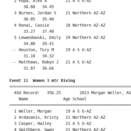
  2 Popa, Alex A        21 A S U-AZ                 
      30.80   34.45                                 
  3 Burnes, Jordan S    21 Northern AZ-AZ           
      30.85   35.40                                 
  4 Ronai, Cassie       18 Northern AZ-AZ           
      33.27   37.48                                 
  5 Lewandowski, Emily  19 Northern AZ-AZ           
      34.88   39.41                                 
 -- Houston, Tory M     19 A S U-AZ                 
      31.10   34.32                                 
 -- Matthews, Robyn J   21 A S U-AZ                 
      31.87   36.66                                 
Event 11  Women 3 mtr Diving
====================================================
  ASU Record:   356.25        2013 Morgan Weller, AS
    Name               Age School                   
====================================================
  1 Weller, Morgan      19 A S U-AZ                 
  2 Ardavanis, Kristy   21 Northern AZ-AZ           
  3 Casper, Hailey      21 A S U-AZ                 
  4 Smithberg, Gwen     21 Northern AZ-AZ           