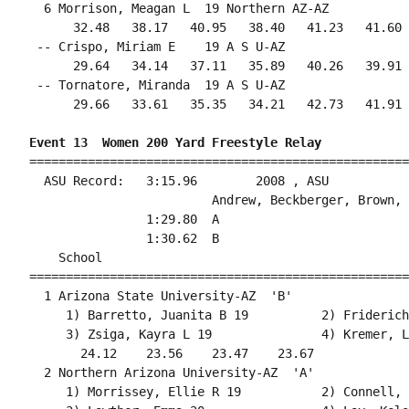
  6 Morrison, Meagan L  19 Northern AZ-AZ           
      32.48   38.17   40.95   38.40   41.23   41.60 
 -- Crispo, Miriam E    19 A S U-AZ                 
      29.64   34.14   37.11   35.89   40.26   39.91 
 -- Tornatore, Miranda  19 A S U-AZ                 
      29.66   33.61   35.35   34.21   42.73   41.91 
Event 13  Women 200 Yard Freestyle Relay
====================================================
  ASU Record:   3:15.96        2008 , ASU           
                         Andrew, Beckberger, Brown, 
                1:29.80  A

                1:30.62  B

    School                                          
====================================================
  1 Arizona State University-AZ  'B'                
     1) Barretto, Juanita B 19          2) Friderich
     3) Zsiga, Kayra L 19               4) Kremer, L
       24.12    23.56    23.47    23.67             
  2 Northern Arizona University-AZ  'A'             
     1) Morrissey, Ellie R 19           2) Connell, 