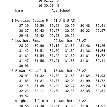
                16:01.12  A

                16:30.59  B

    Name               Age School                   
====================================================
  1 Morrice, Cassie P   21 A S U-AZ                 
      27.19   29.59   30.22   30.59   30.48   30.41 
      30.27   30.42   30.07   30.02   30.22   29.97 
      29.48   29.42   29.58   29.21                 
  2 Lowther, Emma       20 Northern AZ-AZ           
      28.22   30.90   31.15   31.81   31.46   31.26 
      31.42   31.51   31.70   31.62   31.36   31.64 
      31.61   31.54   31.22   31.60   31.61   31.72 
      31.47   31.56   31.91   31.88   31.81   32.11 
      30.96

  3 Brown, Kendall N    18 Northern AZ-AZ           
      28.91   31.32   31.52   31.85   31.64   31.93 
      31.85   31.81   31.77   32.04   31.99   31.72 
      32.15   31.89   32.20   32.27   32.20   32.24 
      32.23   32.11   32.50   32.35   32.35   32.51 
      44.57

  4 Wright, Caitlin N   19 Northern AZ-AZ           
      28.58   31.38   31.31   31.69   31.81   31.92 