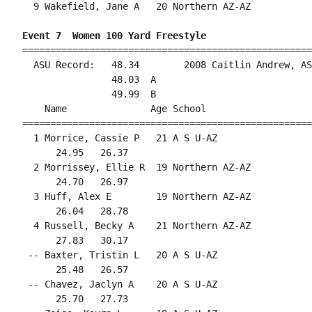
  9 Wakefield, Jane A   20 Northern AZ-AZ           
Event 7  Women 100 Yard Freestyle
====================================================
  ASU Record:   48.34        2008 Caitlin Andrew, AS
                48.03  A

                49.99  B

    Name               Age School                   
====================================================
  1 Morrice, Cassie P   21 A S U-AZ                 
      24.95   26.37                                 
  2 Morrissey, Ellie R  19 Northern AZ-AZ           
      24.70   26.97                                 
  3 Huff, Alex E        19 Northern AZ-AZ           
      26.04   28.78                                 
  4 Russell, Becky A    21 Northern AZ-AZ           
      27.83   30.17                                 
 -- Baxter, Tristin L   20 A S U-AZ                 
      25.48   26.57                                 
 -- Chavez, Jaclyn A    20 A S U-AZ                 
      25.70   27.73                                 