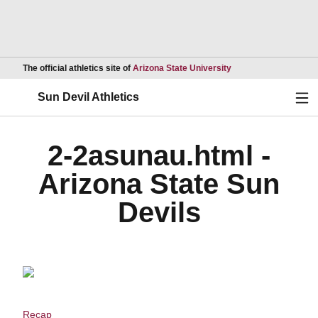
Opens in a new wind
The official athletics site of
Arizona State University
Ope
Sun Devil Athletics
2-2asunau.html -
Arizona State Sun
Devils
Recap