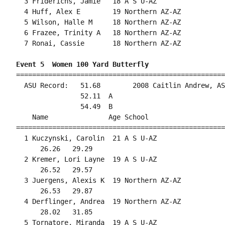
  3 Friderichs, Jamie   18 A S U-AZ                 
  4 Huff, Alex E        19 Northern AZ-AZ           
  5 Wilson, Halle M     18 Northern AZ-AZ           
  6 Frazee, Trinity A   18 Northern AZ-AZ           
  7 Ronai, Cassie       18 Northern AZ-AZ           
Event 5  Women 100 Yard Butterfly
====================================================
  ASU Record:   51.68        2008 Caitlin Andrew, AS
                52.11  A

                54.49  B

    Name               Age School                   
====================================================
  1 Kuczynski, Carolin  21 A S U-AZ                 
      26.26   29.29                                 
  2 Kremer, Lori Layne  19 A S U-AZ                 
      26.52   29.57                                 
  3 Juergens, Alexis K  19 Northern AZ-AZ           
      26.53   29.87                                 
  4 Derflinger, Andrea  19 Northern AZ-AZ           
      28.02   31.85                                 
  5 Tornatore, Miranda  19 A S U-AZ                 