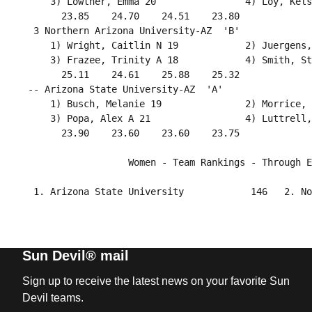
     3) Lowther, Emma 20                4) Loy, Kels
       23.85    24.70    24.51    23.80             
  3 Northern Arizona University-AZ  'B'             
     1) Wright, Caitlin N 19            2) Juergens,
     3) Frazee, Trinity A 18            4) Smith, St
       25.11    24.61    25.88    25.32             
 -- Arizona State University-AZ  'A'                
     1) Busch, Melanie 19               2) Morrice, 
     3) Popa, Alex A 21                 4) Luttrell,
       23.90    23.60    23.60    23.75             
                   Women - Team Rankings - Through E
Sun Devil® mail
Sign up to receive the latest news on your favorite Sun
Devil teams.