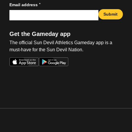
*
Email address
Submit
Get the Gameday app
The official Sun Devil Athletics Gameday app is a
must-have for the Sun Devil Nation.
Opens in a new window
Opens in a new win
Opens in a new window
Opens in a new win