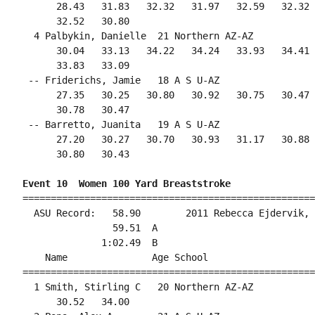
      28.43   31.83   32.32   31.97   32.59   32.32 
      32.52   30.80                                 
  4 Palbykin, Danielle  21 Northern AZ-AZ           
      30.04   33.13   34.22   34.24   33.93   34.41 
      33.83   33.09                                 
 -- Friderichs, Jamie   18 A S U-AZ                 
      27.35   30.25   30.80   30.92   30.75   30.47 
      30.78   30.47                                 
 -- Barretto, Juanita   19 A S U-AZ                 
      27.20   30.27   30.70   30.93   31.17   30.88 
      30.80   30.43                                 
Event 10  Women 100 Yard Breaststroke
====================================================
  ASU Record:   58.90        2011 Rebecca Ejdervik, 
                59.51  A

              1:02.49  B

    Name               Age School                   
====================================================
  1 Smith, Stirling C   20 Northern AZ-AZ           
      30.52   34.00                                 