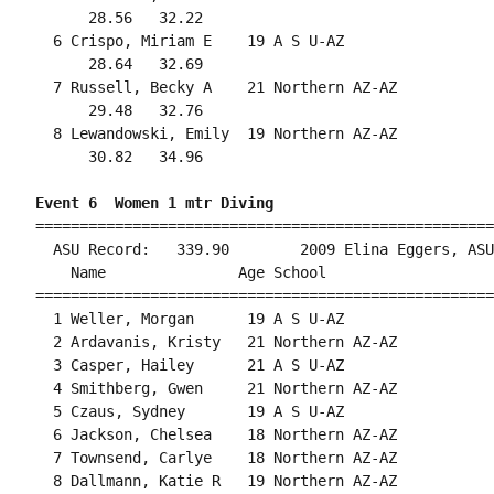
      28.56   32.22                                 
  6 Crispo, Miriam E    19 A S U-AZ                 
      28.64   32.69                                 
  7 Russell, Becky A    21 Northern AZ-AZ           
      29.48   32.76                                 
  8 Lewandowski, Emily  19 Northern AZ-AZ           
      30.82   34.96                                 
Event 6  Women 1 mtr Diving
====================================================
  ASU Record:   339.90        2009 Elina Eggers, ASU
    Name               Age School                   
====================================================
  1 Weller, Morgan      19 A S U-AZ                 
  2 Ardavanis, Kristy   21 Northern AZ-AZ           
  3 Casper, Hailey      21 A S U-AZ                 
  4 Smithberg, Gwen     21 Northern AZ-AZ           
  5 Czaus, Sydney       19 A S U-AZ                 
  6 Jackson, Chelsea    18 Northern AZ-AZ           
  7 Townsend, Carlye    18 Northern AZ-AZ           
  8 Dallmann, Katie R   19 Northern AZ-AZ           