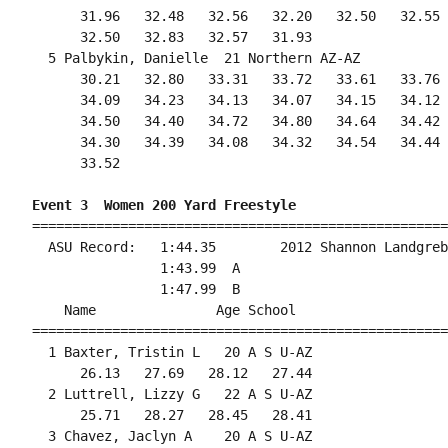
      31.96   32.48   32.56   32.20   32.50   32.55 
      32.50   32.83   32.57   31.93                 
  5 Palbykin, Danielle  21 Northern AZ-AZ           
      30.21   32.80   33.31   33.72   33.61   33.76 
      34.09   34.23   34.13   34.07   34.15   34.12 
      34.50   34.40   34.72   34.80   34.64   34.42 
      34.30   34.39   34.08   34.32   34.54   34.44 
      33.52

Event 3  Women 200 Yard Freestyle
====================================================
  ASU Record:   1:44.35        2012 Shannon Landgreb
                1:43.99  A

                1:47.99  B

    Name               Age School                   
====================================================
  1 Baxter, Tristin L   20 A S U-AZ                 
      26.13   27.69   28.12   27.44                 
  2 Luttrell, Lizzy G   22 A S U-AZ                 
      25.71   28.27   28.45   28.41                 
  3 Chavez, Jaclyn A    20 A S U-AZ                 