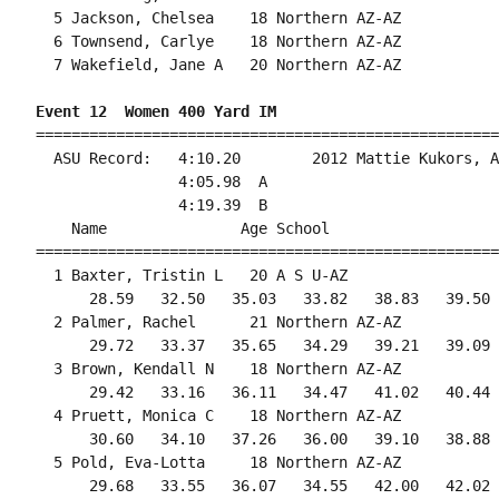
  5 Jackson, Chelsea    18 Northern AZ-AZ           
  6 Townsend, Carlye    18 Northern AZ-AZ           
  7 Wakefield, Jane A   20 Northern AZ-AZ           
Event 12  Women 400 Yard IM
====================================================
  ASU Record:   4:10.20        2012 Mattie Kukors, A
                4:05.98  A

                4:19.39  B

    Name               Age School                   
====================================================
  1 Baxter, Tristin L   20 A S U-AZ                 
      28.59   32.50   35.03   33.82   38.83   39.50 
  2 Palmer, Rachel      21 Northern AZ-AZ           
      29.72   33.37   35.65   34.29   39.21   39.09 
  3 Brown, Kendall N    18 Northern AZ-AZ           
      29.42   33.16   36.11   34.47   41.02   40.44 
  4 Pruett, Monica C    18 Northern AZ-AZ           
      30.60   34.10   37.26   36.00   39.10   38.88 
  5 Pold, Eva-Lotta     18 Northern AZ-AZ           
      29.68   33.55   36.07   34.55   42.00   42.02 