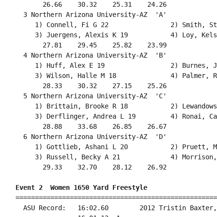
       26.66    30.32    25.31    24.26             
  3 Northern Arizona University-AZ  'A'             
     1) Connell, Fi G 22                2) Smith, St
     3) Juergens, Alexis K 19           4) Loy, Kels
       27.81    29.45    25.82    23.99             
  4 Northern Arizona University-AZ  'B'             
     1) Huff, Alex E 19                 2) Burnes, J
     3) Wilson, Halle M 18              4) Palmer, R
       28.33    30.32    27.15    25.26             
  5 Northern Arizona University-AZ  'C'             
     1) Brittain, Brooke R 18           2) Lewandows
     3) Derflinger, Andrea L 19         4) Ronai, Ca
       28.88    33.68    26.85    26.67             
  6 Northern Arizona University-AZ  'D'             
     1) Gottlieb, Ashani L 20           2) Pruett, M
     3) Russell, Becky A 21             4) Morrison,
       29.33    32.70    28.12    26.92             
Event 2  Women 1650 Yard Freestyle
====================================================
  ASU Record:   16:02.60        2012 Tristin Baxter,