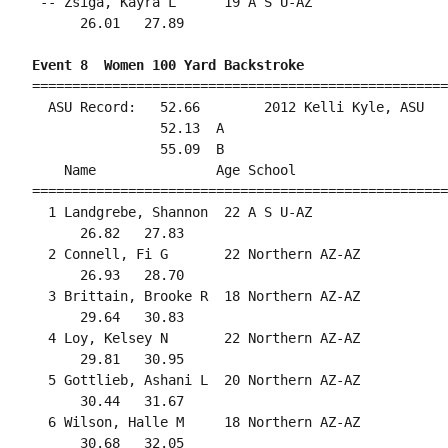
 -- Zsiga, Kayra L      19 A S U-AZ                 
      26.01   27.89                                 
Event 8  Women 100 Yard Backstroke
====================================================
  ASU Record:   52.66        2012 Kelli Kyle, ASU   
                52.13  A

                55.09  B

    Name               Age School                   
====================================================
  1 Landgrebe, Shannon  22 A S U-AZ                 
      26.82   27.83                                 
  2 Connell, Fi G       22 Northern AZ-AZ           
      26.93   28.70                                 
  3 Brittain, Brooke R  18 Northern AZ-AZ           
      29.64   30.83                                 
  4 Loy, Kelsey N       22 Northern AZ-AZ           
      29.81   30.95                                 
  5 Gottlieb, Ashani L  20 Northern AZ-AZ           
      30.44   31.67                                 
  6 Wilson, Halle M     18 Northern AZ-AZ           
      30.68   32.05                                 