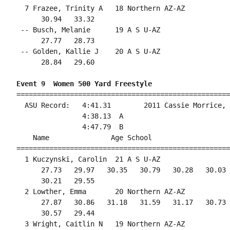
  7 Frazee, Trinity A   18 Northern AZ-AZ           
      30.94   33.32                                 
 -- Busch, Melanie      19 A S U-AZ                 
      27.77   28.73                                 
 -- Golden, Kallie J    20 A S U-AZ                 
      28.84   29.60                                 
Event 9  Women 500 Yard Freestyle
====================================================
  ASU Record:   4:41.31        2011 Cassie Morrice, 
                4:38.13  A

                4:47.79  B

    Name               Age School                   
====================================================
  1 Kuczynski, Carolin  21 A S U-AZ                 
      27.73   29.97   30.35   30.79   30.28   30.03 
      30.21   29.55                                 
  2 Lowther, Emma       20 Northern AZ-AZ           
      27.87   30.86   31.18   31.59   31.17   30.73 
      30.57   29.44                                 
  3 Wright, Caitlin N   19 Northern AZ-AZ           